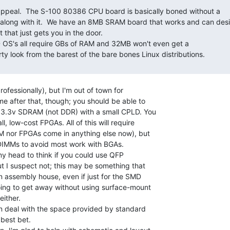
along with it.  We have an 8MB SRAM board that works and can desi
hat just gets you in the door.

ty look from the barest of the bare bones Linux distributions.

rofessionally), but I'm out of town for

e after that, though; you should be able to

 3.3v SDRAM (not DDR) with a small CPLD. You

, low-cost FPGAs. All of this will require

M nor FPGAs come in anything else now), but

DIMMs to avoid most work with BGAs.

my head to think if you could use QFP

 I suspect not; this may be something that

 assembly house, even if just for the SMD

ing to get away without using surface-mount

ither.

an deal with the space provided by standard

best bet.
