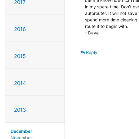
Let me know how I can help
2017
in my spare time. Don't e
autorouter. It will not save
spend more time cleaning u
route it to begin with.

2016
- Dave

Reply
2015
2014
2013
December
November