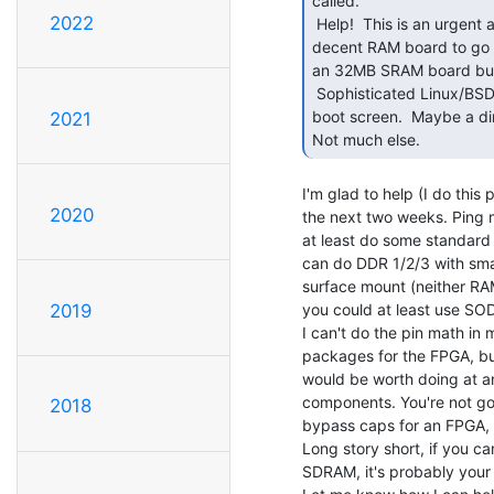
called.

2022
 Help!  This is an urgent appeal.  The S-100 80386 CPU board is basically boned without a

decent RAM board to go 
an 32MB SRAM board but t
 Sophisticated Linux/BSD OS's all require GBs of RAM and 32MB won't even get a

boot screen.  Maybe a dir
2021
Not much else. 
I'm glad to help (I do this p
2020
the next two weeks. Ping m
at least do some standard
can do DDR 1/2/3 with small
surface mount (neither RA
you could at least use SO
2019
I can't do the pin math in 
packages for the FPGA, but
would be worth doing at an
components. You're not go
2018
bypass caps for an FPGA, e
Long story short, if you c
SDRAM, it's probably your 