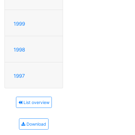
1999
1998
1997
List overview
Download