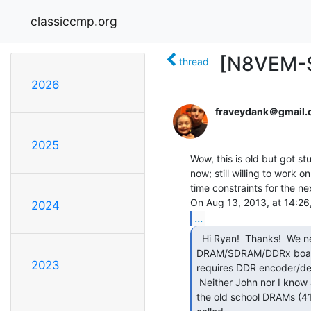
classiccmp.org
[N8VEM-S
thread
2026
fraveydank＠gmail
2025
Wow, this is old but got st
now; still willing to work on
time constraints for the ne
2024
...
  Hi Ryan!  Thanks!  We need help with a dense, fast

DRAM/SDRAM/DDRx board i
2023
requires DDR encoder/dec
 Neither John nor I know anything about it other than it is quite complex.  I've used

the old school DRAMs (41