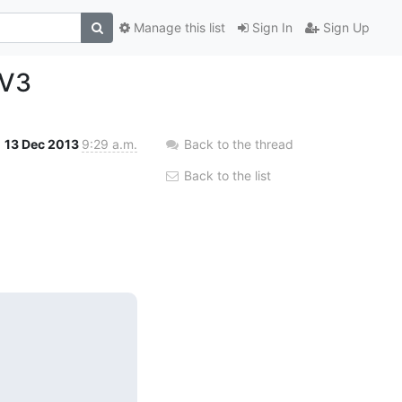
Manage this list
Sign In
Sign Up
 V3
13 Dec 2013
9:29 a.m.
Back to the thread
Back to the list