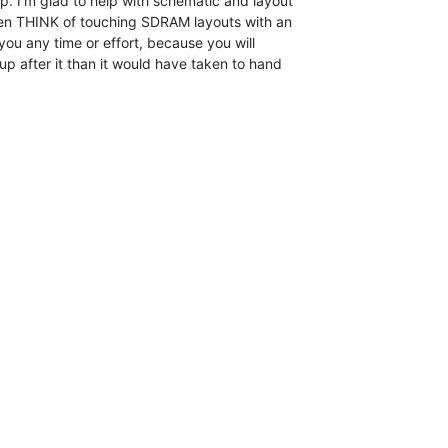
. I'm glad to help with schematic and layout

ven THINK of touching SDRAM layouts with an

 you any time or effort, because you will

p after it than it would have taken to hand
