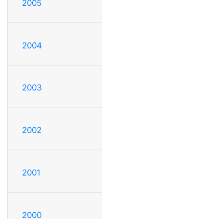
2005
2004
2003
2002
2001
2000