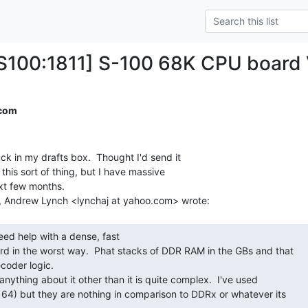
100:1811] S-100 68K CPU board
.com
uck in my drafts box.  Thought I'd send it

 this sort of thing, but I have massive

xt few months.

n the worst way.  Phat stacks of DDR RAM in the GBs and that

oder logic.

64) but they are nothing in comparison to DDRx or whatever its
