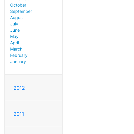
October
September
August
July
June
May
April
March
February
January
2012
2011