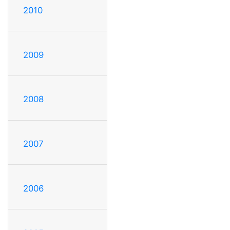
2010
2009
2008
2007
2006