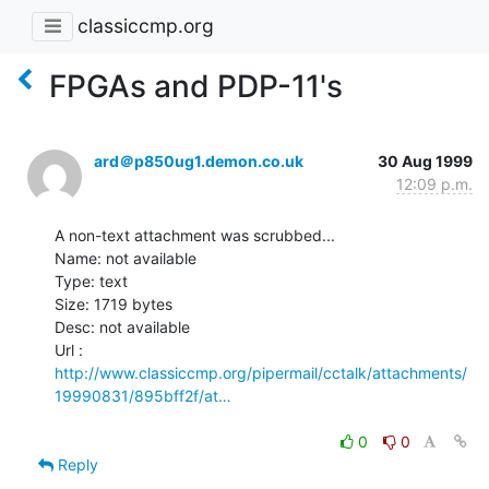
classiccmp.org
FPGAs and PDP-11's
ard＠p850ug1.demon.co.uk
30 Aug 1999
12:09 p.m.
A non-text attachment was scrubbed...

Name: not available

Type: text

Size: 1719 bytes

Desc: not available

http://www.classiccmp.org/pipermail/cctalk/attachments/
19990831/895bff2f/at…
0
0
Reply