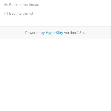
Back to the thread
Back to the list
Powered by
HyperKitty
version 1.3.4.