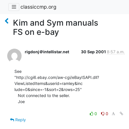
classiccmp.org
Kim and Sym manuals
FS on e-bay
rigdonj＠intellistar.net
30 Sep 2001
8:57 a.m.
See

"http://cgi6.ebay.com/aw-cgi/eBayISAPI.dll?
ViewListedItems&userid=ramley&inc

lude=0&since=-1&sort=2&rows=25"

   Not connected to the seller.

   Joe

0
0
Reply