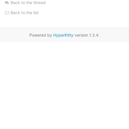
Back to the thread
Back to the list
Powered by
HyperKitty
version 1.3.4.