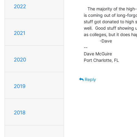
2022
   The majority of the high-end stuff coming to the surface these days

is coming out of long-forgot
stuff got donated to high
well.  Good stuff showing 
2021
as colleges, but it does ha
             -Dave

--

Dave McGuire

2020
Port Charlotte, FL

Reply
2019
2018