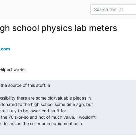
igh school physics lab meters
a.com