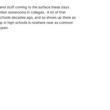
ten storerooms in colleges.  A lot of that

 schools decades ago, and so shows up there as

up in high schools is nowhere near as common

ppen.
