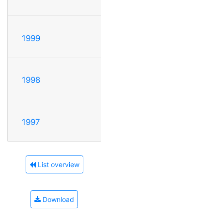
1999
1998
1997
List overview
Download