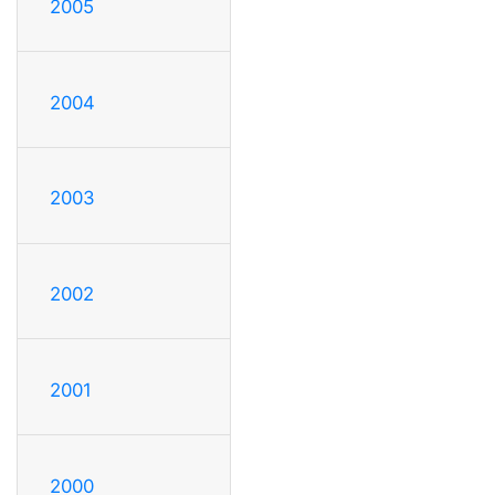
2005
2004
2003
2002
2001
2000