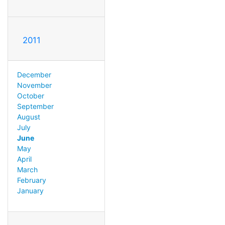
2011
December
November
October
September
August
July
June
May
April
March
February
January