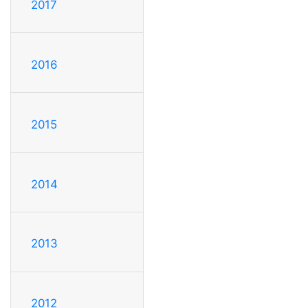
2017
2016
2015
2014
2013
2012