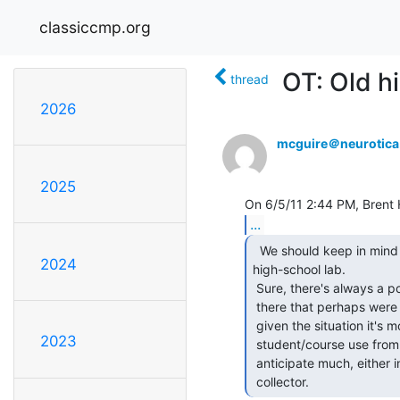
classiccmp.org
OT: Old h
thread
2026
mcguire＠neurotic
2025
...
  We should keep in mind the source of this stuff: a

2024
high-school lab.

 Sure, there's always a possibility there are some old/valuable pieces in

 there that perhaps were donated to the high school some time ago, but

 given the situation it's more likely to be lower-end stuff for

2023
 student/course use from the 70's-or-so and not of much value. I wouldn't

 anticipate much, either in dollars as the seller or in equipment as a

 collector. 