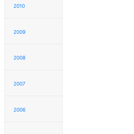
2010
2009
2008
2007
2006