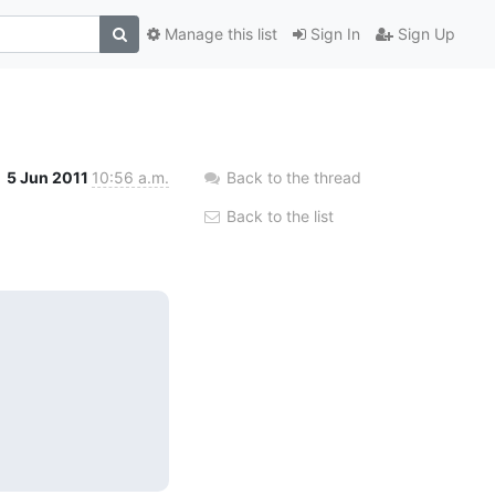
Manage this list
Sign In
Sign Up
5 Jun 2011
10:56 a.m.
Back to the thread
Back to the list