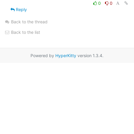
0
0
Reply
Back to the thread
Back to the list
Powered by
HyperKitty
version 1.3.4.