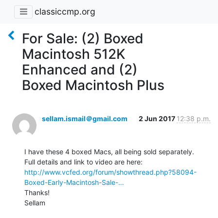
classiccmp.org
For Sale: (2) Boxed
Macintosh 512K
Enhanced and (2)
Boxed Macintosh Plus
sellam.ismail＠gmail.com
2 Jun 2017
12:38 p.m.
I have these 4 boxed Macs, all being sold separately.

http://www.vcfed.org/forum/showthread.php?58094-
Boxed-Early-Macintosh-Sale-…
Thanks!

Sellam
