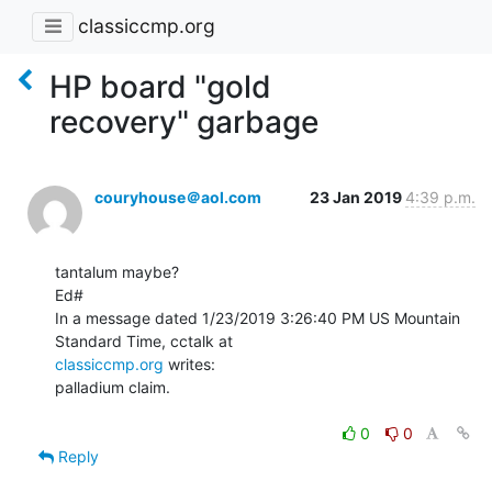
classiccmp.org
HP board "gold
recovery" garbage
couryhouse＠aol.com
23 Jan 2019
4:39 p.m.
tantalum maybe?

Ed#

In a message dated 1/23/2019 3:26:40 PM US Mountain 
classiccmp.org
 writes:

palladium claim.

0
0
Reply