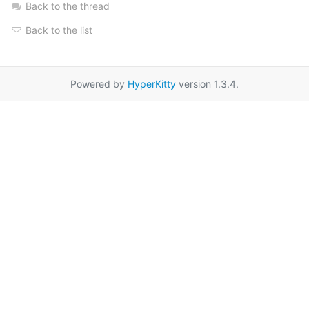
Back to the thread
Back to the list
Powered by
HyperKitty
version 1.3.4.