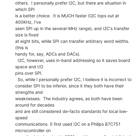
others.  I personally prefer I2C, but there are situation in 
which SPI

is a better choice.  It is MUCH faster (I2C tops out at 
400KHz, I've

seen SPI up in the several-MHz range), and I2C's transfer 
size is fixed

at eight bits, while SPI can transfer arbitrary word widths.  
(this is

handy for, say, ADCs and DACs).

  I2C, however, uses in-band addressing so it saves board 
space and I/O

pins over SPI.

  So, while I personally prefer I2C, I believe it is incorrect to

consider SPI to be inferior, since it they both have their 
strengths and

weaknesses.  The industry agrees, as both have been 
around for decades

and are still considered de-facto standards for local low-
speed

communications. (I first used I2C on a Philips 87C751 
microcontroller on
