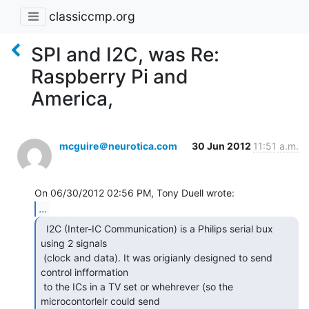
classiccmp.org
SPI and I2C, was Re:
Raspberry Pi and
America,
mcguire＠neurotica.com
30 Jun 2012
11:51 a.m.
...
  I2C (Inter-IC Communication) is a Philips serial bux

using 2 signals

 (clock and data). It was origianly designed to send 
control infformation

 to the ICs in a TV set or whehrever (so the 
microcontorlelr could send
