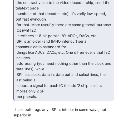
 the contrast value to the video decoder chip, send the 
teletext page

 numbner ot that decoder, etc). It's varily low-speed, 
but fast ewnough

 for that. More useuflly there are some general-purpose 
ICs iwht I2C

 interfaces -- 8 bit paralle I/O, ADCs, DACs, etc

 SPI is an older (and IMHO inferiour) serial 
conmmunicatio nstandard for

 things like ADCs, DACs, etc. One differnece is that I2C 
includes

 addressing (you need nothing other than the clock and 
data lines), while

 SPI has clock, data in, data out and select lines, the 
last being a

 separate signal for each IC (hende '2 chip selects' 
implies only 2 SPI

 peripherals.  
  I use both regularly.  SPI is inferior in some ways, but 
superior in
