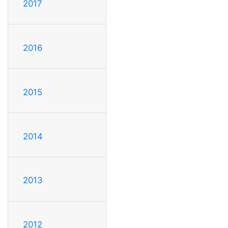
2017
2016
2015
2014
2013
2012