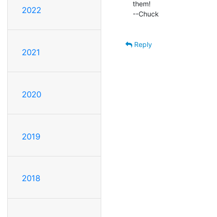
them!

2022
--Chuck

Reply
2021
2020
2019
2018