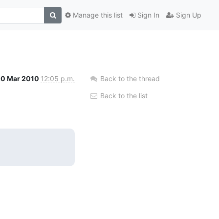
Manage this list
Sign In
Sign Up
20 Mar 2010
12:05 p.m.
Back to the thread
Back to the list