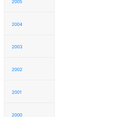
2005
2004
2003
2002
2001
2000