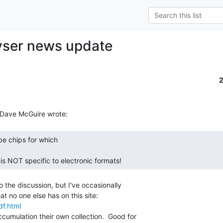
yser news update


 is NOT specific to electronic formats! 
 the discussion, but I've occasionally

df.html
umulation their own collection.  Good for
