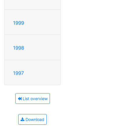
1999
1998
1997
List overview
Download