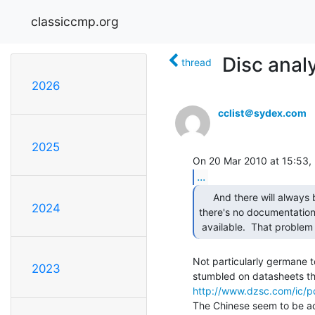
classiccmp.org
Disc anal
thread
2026
cclist＠sydex.com
2025
...
     And there will always be chips for which

2024
there's no documentation
 available.  That problem
Not particularly germane to
2023
http://www.dzsc.com/ic/p
The Chinese seem to be acc