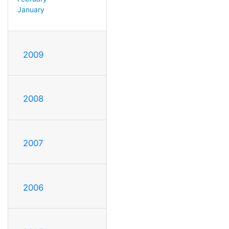
January
2009
2008
2007
2006