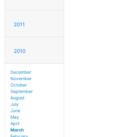
2011
2010
December
November
October
September
August
July
June
May
April
March
February