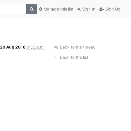
Manage this list
Sign In
Sign Up
29 Aug 2016
6:32 p.m.
Back to the thread
Back to the list