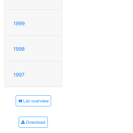
1999
1998
1997
List overview
Download