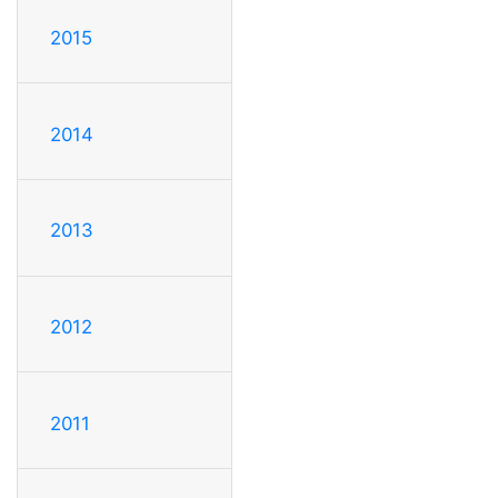
2015
2014
2013
2012
2011