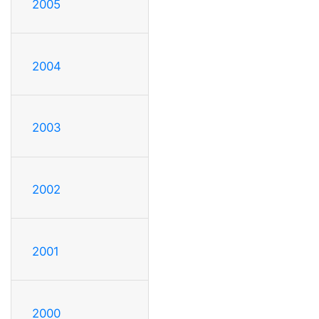
2005
2004
2003
2002
2001
2000