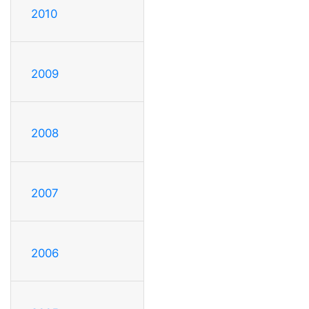
2010
2009
2008
2007
2006