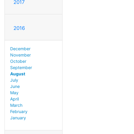
2017
2016
December
November
October
September
August
July
June
May
April
March
February
January