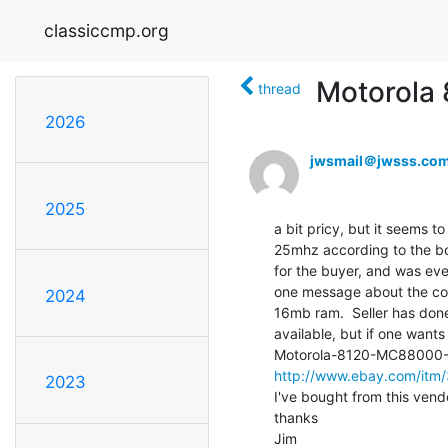
classiccmp.org
Motorola
thread
2026
jwsmail＠jwsss.co
2025
a bit pricy, but it seems t
25mhz according to the boo
for the buyer, and was eve
one message about the con
2024
16mb ram.  Seller has don
available, but if one wants
http://www.ebay.com/it
2023
I've bought from this vendor
thanks

Jim
