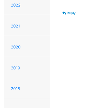
2022
Reply
2021
2020
2019
2018