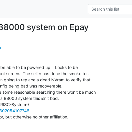
 88000 system on Epay
m
o be able to be powered up.   Looks to be

t screen.  The seller has done the smoke test

n going to replace a dead NVram to verify that

fig being bad was recoverable.

e some reasonable searching there won't be much

 a 88000 system this isn't bad.

m/302054107748
, but otherwise no other affiliation.
