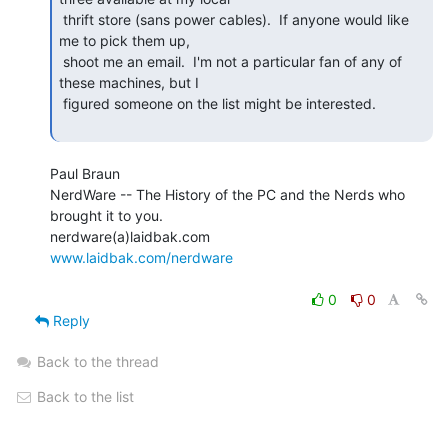
 thrift store (sans power cables).  If anyone would like 
me to pick them up,

 shoot me an email.  I'm not a particular fan of any of 
these machines, but I

 figured someone on the list might be interested.

Paul Braun

NerdWare -- The History of the PC and the Nerds who 
brought it to you.

www.laidbak.com/nerdware
0
0
Reply
Back to the thread
Back to the list