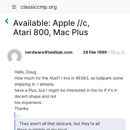
classiccmp.org
Available: Apple //c,
Atari 800, Mac Plus
nerdware＠laidbak.com
28 Feb 1999
1:55 p.m.
Hello, Doug.

How much for the Atari? I live in 46383, so ballpark some 
shipping in. I already

have a Plus, but I might be interested in the IIx if it's in 
decent shape and not

too expensive.

...
  They aren't all that obscure, but they're all

three available at my local
