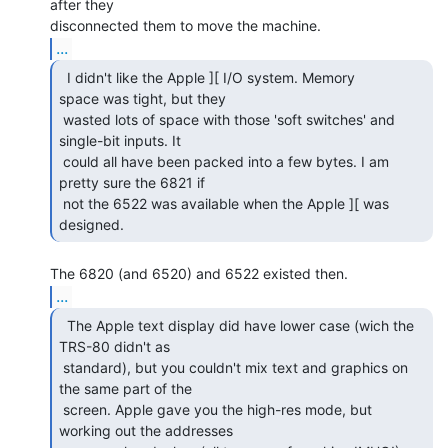
after they

...
  I didn't like the Apple ][ I/O system. Memory

space was tight, but they

 wasted lots of space with those 'soft switches' and 
single-bit inputs. It

 could all have been packed into a few bytes. I am 
pretty sure the 6821 if

 not the 6522 was available when the Apple ][ was 
designed. 
...
  The Apple text display did have lower case (wich the

TRS-80 didn't as

 standard), but you couldn't mix text and graphics on 
the same part of the

 screen. Apple gave you the high-res mode, but 
working out the addresses
