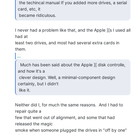
 the techincal manual If you added more drives, a serial 
card, etc, it

 became ridiculous. 
I never had a problem like that, and the Apple ][s I used all 
had at

least two drives, and most had several extra cards in 
...
  Much has been said about the Apple ][ disk controlle,

and how it's a

 clever design. Well, a minimal-component design 
certainly, but I didn't

 like it. 
Neither did I, for much the same reasons.  And I had to 
repair quite a

few that went out of alignment, and some that had 
released the magic

smoke when someone plugged the drives in "off by one" 