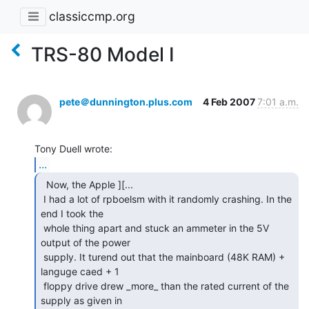
classiccmp.org
TRS-80 Model I
pete＠dunnington.plus.com
4 Feb 2007
7:01 a.m.
...
  Now, the Apple ][...

 I had a lot of rpboelsm with it randomly crashing. In the 
end I took the

 whole thing apart and stuck an ammeter in the 5V 
output of the power

 supply. It turend out that the mainboard (48K RAM) + 
languge caed + 1

 floppy drive drew _more_ than the rated current of the 
supply as given in
