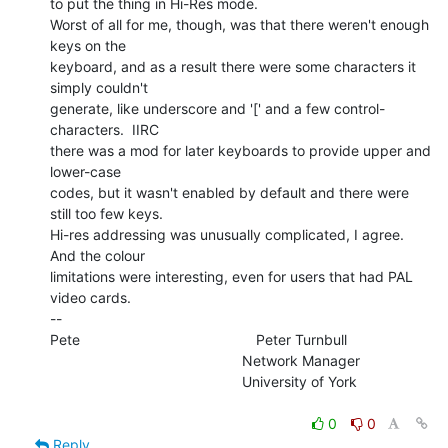
to put the thing in Hi-Res mode.

Worst of all for me, though, was that there weren't enough 
keys on the

keyboard, and as a result there were some characters it 
simply couldn't

generate, like underscore and '[' and a few control-
characters.  IIRC

there was a mod for later keyboards to provide upper and 
lower-case

codes, but it wasn't enabled by default and there were 
still too few keys.

Hi-res addressing was unusually complicated, I agree.  
And the colour

limitations were interesting, even for users that had PAL 
video cards.

--

Pete                                            Peter Turnbull

                                                Network Manager

                                                University of York

0
0
Reply