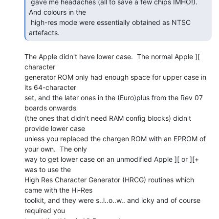
 gave me headaches (all to save a few chips IMHO!). 
And colours in the

 high-res mode were essentially obtained as NTSC 
artefacts. 
The Apple didn't have lower case.  The normal Apple ][ 
character

generator ROM only had enough space for upper case in 
its 64-character

set, and the later ones in the (Euro)plus from the Rev 07 
boards onwards

(the ones that didn't need RAM config blocks) didn't 
provide lower case

unless you replaced the chargen ROM with an EPROM of 
your own.  The only

way to get lower case on an unmodified Apple ][ or ][+ 
was to use the

High Res Character Generator (HRCG) routines which 
came with the Hi-Res

toolkit, and they were s..l..o..w.. and icky and of course 
required you
