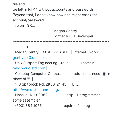
file and

be left in RT-11 without accounts and passwords...

Beyond that, I don't know how one might crack the 
account/password

info on TSX...

                                        Megan Gentry

                                        Former RT-11 Developer

+--------------------------------+----------------------------
---------+

| Megan Gentry, EMT/B, PP-ASEL   | Internet (work): 
gentry!zk3.dec.com
 |

| Unix Support Engineering Group |          (home):  
mbg!world.std.com
 |

| Compaq Computer Corporation    | addresses need '@' in 
place of '!'  |

| 110 Spitbrook Rd. ZK03-2/T43   | URL:     
http://world.std.com/~mbg/
 |

| Nashua, NH 03062               | "pdp-11 programmer - 
some assembler |

| (603) 884 1055                 |  required." - mbg                   
|
