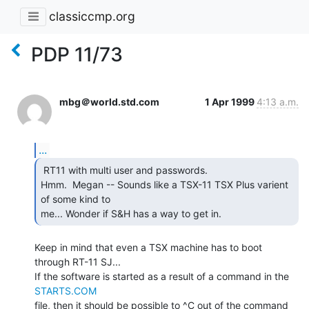
classiccmp.org
PDP 11/73
mbg＠world.std.com
1 Apr 1999
4:13 a.m.
...
 RT11 with multi user and passwords.

Hmm.  Megan -- Sounds like a TSX-11 TSX Plus varient 
of some kind to

me... Wonder if S&H has a way to get in. 
Keep in mind that even a TSX machine has to boot 
through RT-11 SJ...

If the software is started as a result of a command in the 
STARTS.COM
file, then it should be possible to ^C out of the command 