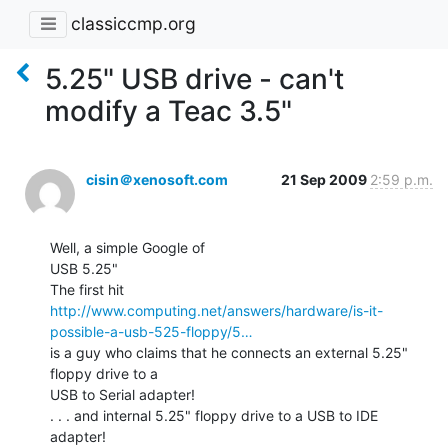
classiccmp.org
5.25" USB drive - can't
modify a Teac 3.5"
cisin＠xenosoft.com
21 Sep 2009
2:59 p.m.
Well, a simple Google of

USB 5.25"

http://www.computing.net/answers/hardware/is-it-
possible-a-usb-525-floppy/5…
is a guy who claims that he connects an external 5.25" 
floppy drive to a

USB to Serial adapter!

. . . and internal 5.25" floppy drive to a USB to IDE 
adapter!
