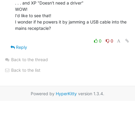
. . . and XP "Doesn't need a driver"

WOW!

I'd like to see that!

I wonder if he powers it by jamming a USB cable into the 
mains receptacle?

0
0
Reply
Back to the thread
Back to the list
Powered by
HyperKitty
version 1.3.4.