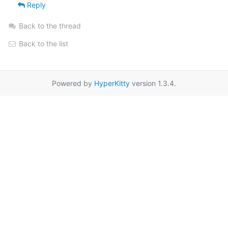
Reply
Back to the thread
Back to the list
Powered by
HyperKitty
version 1.3.4.