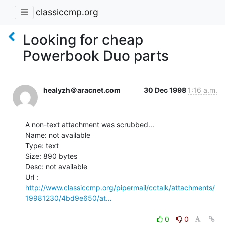
classiccmp.org
Looking for cheap
Powerbook Duo parts
healyzh＠aracnet.com
30 Dec 1998
1:16 a.m.
A non-text attachment was scrubbed...

Name: not available

Type: text

Size: 890 bytes

Desc: not available

http://www.classiccmp.org/pipermail/cctalk/attachments/
19981230/4bd9e650/at…
0
0