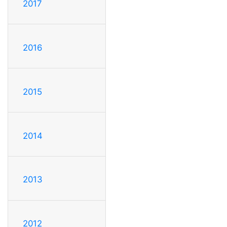
2017
2016
2015
2014
2013
2012