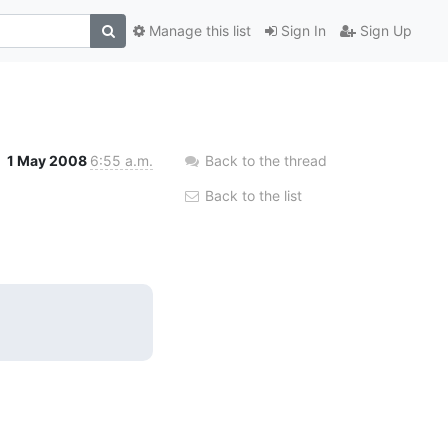
Manage this list
Sign In
Sign Up
1 May 2008
6:55 a.m.
Back to the thread
Back to the list