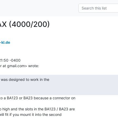
AX (4000/200)
-kl.de
1:50 -0400

nto a BA123 or BA23 because a connector on

o high and the slots in the BA123 / BA23 are

ll fit if you mount it into the second
