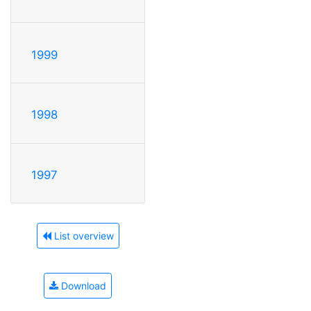
1999
1998
1997
List overview
Download