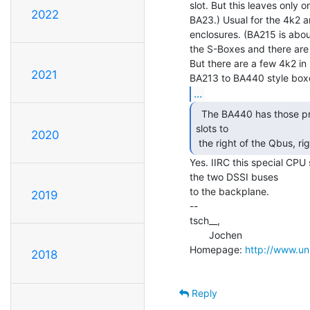
slot. But this leaves only 
2022
BA23.) Usual for the 4k2 a
enclosures. (BA215 is about 
the S-Boxes and there are 
But there are a few 4k2 i
2021
...
  The BA440 has those processor-memory interconnect

slots to

2020
 the right of the Qbus, ri
Yes. IIRC this special CPU s
the two DSSI buses

to the backplane.

2019
--

tsch__,

       Jochen

Homepage: 
http://www.uni
2018
Reply