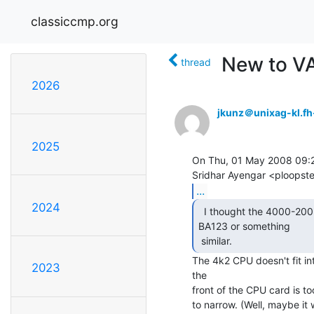
classiccmp.org
New to V
thread
2026
jkunz＠unixag-kl.fh
2025
On Thu, 01 May 2008 09:2
...
2024
  I thought the 4000-200 was designed to work in the

BA123 or something

 similar.  
The 4k2 CPU doesn't fit i
2023
the

front of the CPU card is to
to narrow. (Well, maybe it wi