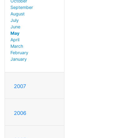
October
September
August
July
June
May
April
March
February
January
2007
2006