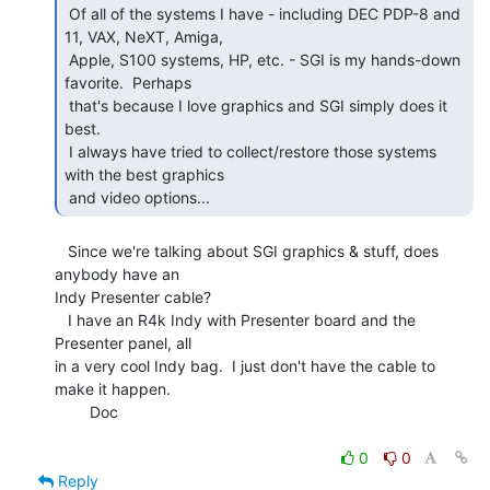
 Of all of the systems I have - including DEC PDP-8 and 
11, VAX, NeXT, Amiga,

 Apple, S100 systems, HP, etc. - SGI is my hands-down 
favorite.  Perhaps

 that's because I love graphics and SGI simply does it 
best.

 I always have tried to collect/restore those systems 
with the best graphics

 and video options...   
   Since we're talking about SGI graphics & stuff, does 
anybody have an

Indy Presenter cable?

   I have an R4k Indy with Presenter board and the 
Presenter panel, all

in a very cool Indy bag.  I just don't have the cable to 
make it happen.

        Doc

0
0
Reply