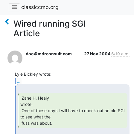
classiccmp.org
Wired running SGI
Article
doc＠mdrconsult.com
27 Nov 2004
6:19 a.m.
...
 Zane H. Healy

wrote:

 One of these days I will have to check out an old SGI 
to see what the

 fuss was about. 