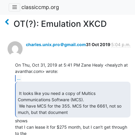
classiccmp.org
OT(?): Emulation XKCD
charles.unix.pro＠gmail.com
31 Oct 2019
5:04 p.m.
On Thu, Oct 31, 2019 at 5:41 PM Zane Healy <healyzh at 
...
 It looks like you need a copy of Multics 
Communications Software (MCS).

 We have MCS for the 355. MCS for the 6661, not so 
much, but that document 
shows

that I can lease it for $275 month, but I can't get through 
to the
