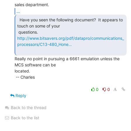
...
  Have you seen the following document?  It appears to

touch on some of your

http://www.bitsavers.org/pdf/datapro/communications_
processors/C13-480_Hone…
Really no point in pursuing a 6661 emulation unless the 
MCS software can be

located.

 -- Charles

0
0
Reply
Back to the thread
Back to the list