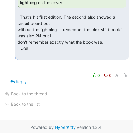
lightning on the cover. 
  That's his first edition. The second also showed a 
circuit board but

without the lightning.  I remember the pink shirt book it 
was also PN but I

don't remember exactly what the book was.

   Joe

0
0
Reply
Back to the thread
Back to the list
Powered by
HyperKitty
version 1.3.4.