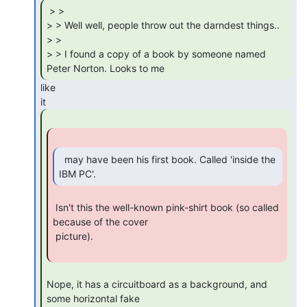
 > >

> > Well well, people throw out the darndest things..

> >

> > I found a copy of a book by someone named 
Peter Norton. Looks to me 
like

  may have been his first book. Called 'inside the

IBM PC'. 
 Isn't this the well-known pink-shirt book (so called 
because of the cover

 picture).

Nope, it has a circuitboard as a background, and 
some horizontal fake
