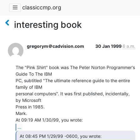
classiccmp.org
interesting book
gregorym＠cadvision.com
30 Jan 1999
6 a.m.
The "Pink Shirt" book was The Peter Norton Programmer's 
Guide To The IBM

PC, subtitled "The ultimate reference guide to the entire 
family of IBM

personal computers". It was first published, incidentally, 
by Microsoft

Press in 1985.

Mark.

...