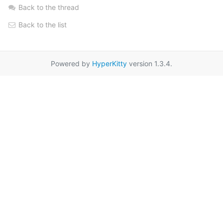
Back to the thread
Back to the list
Powered by
HyperKitty
version 1.3.4.