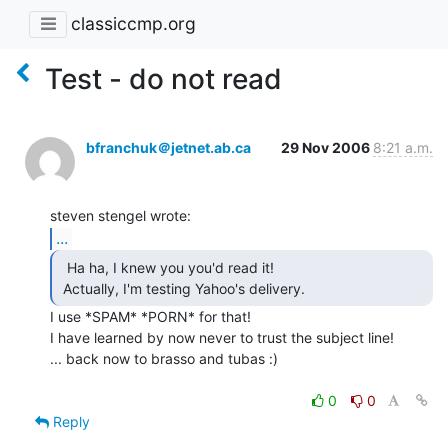
classiccmp.org
Test - do not read
bfranchuk＠jetnet.ab.ca
29 Nov 2006
8:21 a.m.
...
  Ha ha, I knew you you'd read it!

 Actually, I'm testing Yahoo's delivery. 
I use *SPAM* *PORN* for that!

I have learned by now never to trust the subject line!

... back now to brasso and tubas :)

0
0
Reply