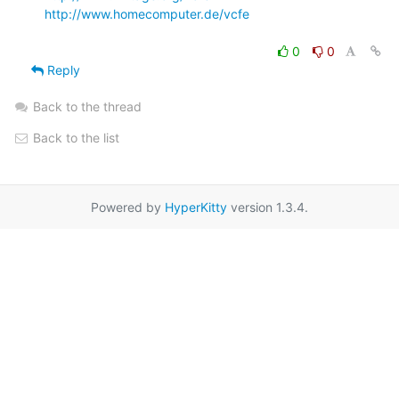
http://www.homecomputer.de/vcfe
0
0
Reply
Back to the thread
Back to the list
Powered by
HyperKitty
version 1.3.4.