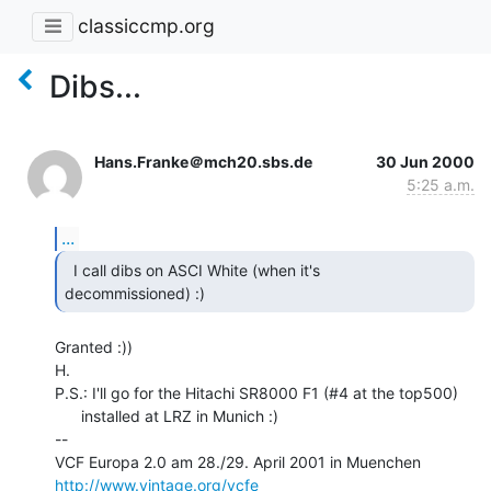
classiccmp.org
Dibs...
Hans.Franke＠mch20.sbs.de
30 Jun 2000
5:25 a.m.
...
  I call dibs on ASCI White (when it's

decommissioned) :) 
Granted :))

H.

P.S.: I'll go for the Hitachi SR8000 F1 (#4 at the top500)

      installed at LRZ in Munich :)

--

http://www.vintage.org/vcfe