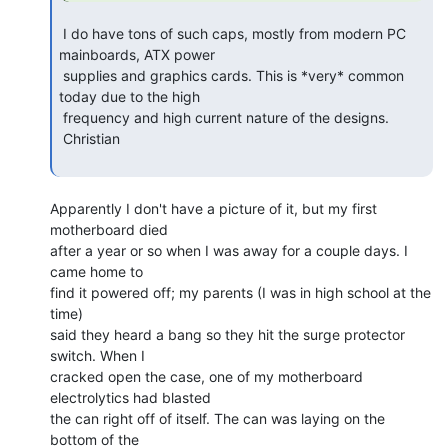
 I do have tons of such caps, mostly from modern PC 
mainboards, ATX power

 supplies and graphics cards. This is *very* common 
today due to the high

 frequency and high current nature of the designs.

 Christian

Apparently I don't have a picture of it, but my first 
motherboard died

after a year or so when I was away for a couple days. I 
came home to

find it powered off; my parents (I was in high school at the 
time)

said they heard a bang so they hit the surge protector 
switch. When I

cracked open the case, one of my motherboard 
electrolytics had blasted

the can right off of itself. The can was laying on the 
bottom of the
