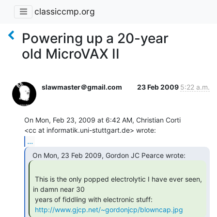
classiccmp.org
Powering up a 20-year
old MicroVAX II
slawmaster＠gmail.com
23 Feb 2009
5:22 a.m.
On Mon, Feb 23, 2009 at 6:42 AM, Christian Corti

...
 This is the only popped electrolytic I have ever seen, 
in damn near 30

 years of fiddling with electronic stuff:

http://www.gjcp.net/~gordonjcp/blowncap.jpg