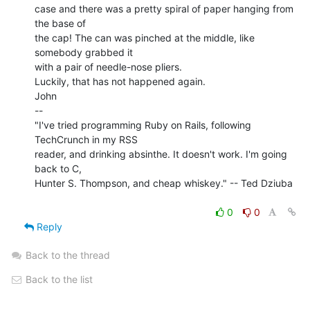
case and there was a pretty spiral of paper hanging from 
the base of

the cap! The can was pinched at the middle, like 
somebody grabbed it

with a pair of needle-nose pliers.

Luckily, that has not happened again.

John

--

"I've tried programming Ruby on Rails, following 
TechCrunch in my RSS

reader, and drinking absinthe. It doesn't work. I'm going 
back to C,

Hunter S. Thompson, and cheap whiskey." -- Ted Dziuba

0
0
Reply
Back to the thread
Back to the list