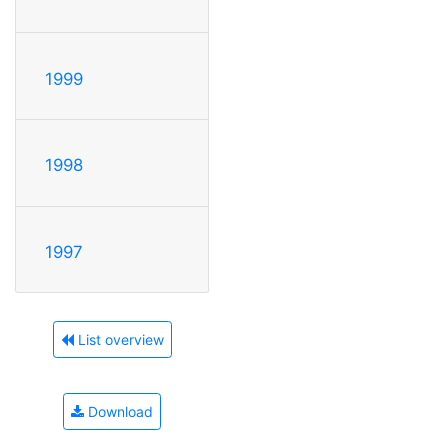
1999
1998
1997
List overview
Download