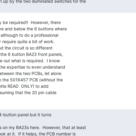
y be required!!  However, there

ve and below the 6 buttons where

lthough to do a professional

require quite a bit of work.

the circuit is so different

he 6 button BA23 front panels,

re out what is required.  I know

 the expertise to even understand

etween the two PCBs, let alone

 the 5016457 PCB (without the

ette READ  ONLY) to add

suming that the 20 pin cable
