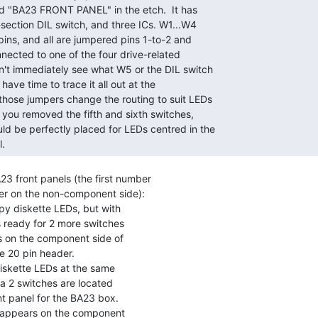
. 
23 front panels (the first number

er on the non-component side):

y diskette LEDs, but with

iskette LEDs at the same
