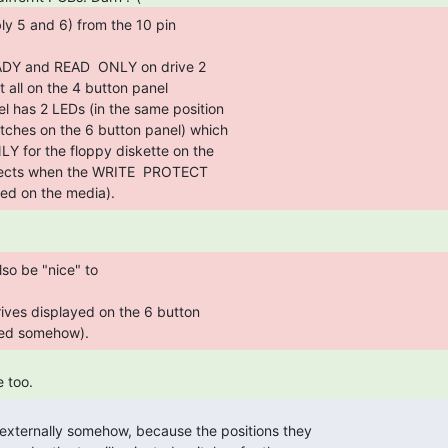
s placed on the media).  
ded somehow).  
 too.  