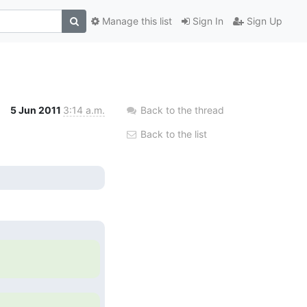
Manage this list
Sign In
Sign Up
5 Jun 2011
3:14 a.m.
Back to the thread
Back to the list