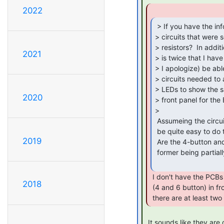
2022
 > If you have the information, can you describe the

> circuits that were s
> resistors?  In addit
2021
> is twice that I have
> I apologize) be abl
> circuits needed to
> LEDs to show the s
2020
> front panel for the
>

 Assumeing the circuits on Pete's web page are accurate, it should

 be quite easy to do this.

2019
 Are the 4-button and 6-button panels base o nthe same PCB, with the

 former being partially populated, or are they different PCBs?

 I don't have the PCBs for each front panel for the BA23

2018
 (4 and 6 button) in front of me, but I would expect that

 there are at least two