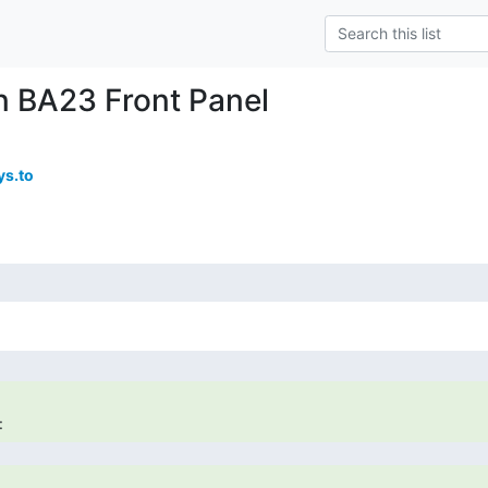
n BA23 Front Panel
s.to
: 