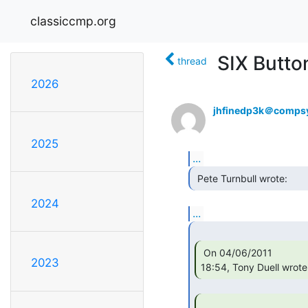
classiccmp.org
SIX Butto
thread
2026
jhfinedp3k＠compsy
2025
...
 Pete Turnbull wrote: 
2024
...
 On 04/06/2011

2023
18:54, Tony Duell wrote