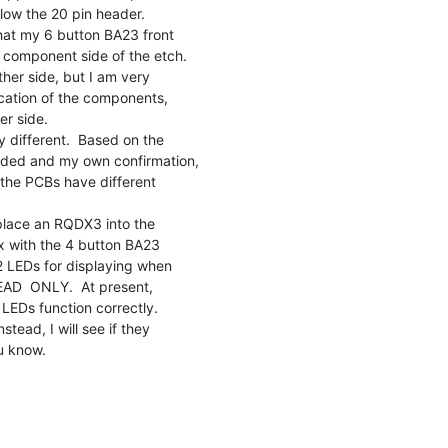
hat my 6 button BA23 front

component side of the etch.

ther side, but I am very

cation of the components,

r side.

 different.  Based on the

ided and my own confirmation,

 the PCBs have different

 place an RQDX3 into the

 with the 4 button BA23

2 LEDs for displaying when

EAD  ONLY.  At present,

LEDs function correctly.

ead, I will see if they

u know.
