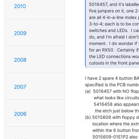
 5016457, and it's labelled "BA23 FRONT PANEL" in the etch.  It has

2010
 five jumpers on it, one 2-section DIL switch, and three ICs. W1...W4

 are all 4-in-a-line molex pins, and all are jumpered pins 1-to-2 and

 3-to-4; each is to be connected to one of the four drive-related

 switches and LEDs.  I can't immediately see what W5 or the DIL switch

2009
 do, and I'm afraid I don't have time to trace it all out at the

 moment.  I do wonder if those jumpers change the routing to suit LEDs

 for an RX50.  Certainly if you removed the fifth and sixth switches,

 the LED connections would be perfectly placed for LEDs centred in the

2008
 cutouts in the front panel
I have 2 spare 4 button BA
specified is the PCB numb
2007
(a)  5016457 with NO flopp
       what looks like circuits ready for 2 more switches

       5416458 also appears on the component side of

        the etch just below the 20 pin header.

2006
(b) 5015609 with floppy d
      location where the extra 2 switches are located

      within the 6 button front panel for the BA23 box.

      5015609-01E1P2 also appears on the component
