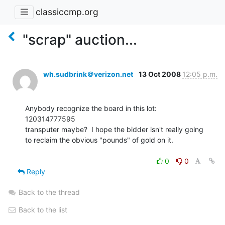
classiccmp.org
"scrap" auction...
wh.sudbrink＠verizon.net
13 Oct 2008
12:05 p.m.
Anybody recognize the board in this lot:

120314777595

transputer maybe?  I hope the bidder isn't really going

to reclaim the obvious "pounds" of gold on it.

0
0
Reply
Back to the thread
Back to the list