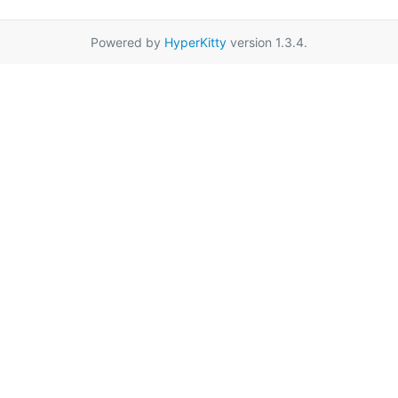
Powered by
HyperKitty
version 1.3.4.