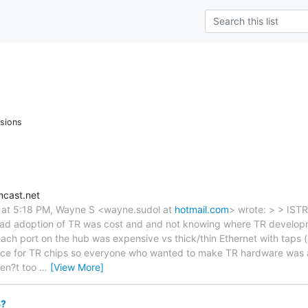
sions
cast.net
 at 5:18 PM, Wayne S <wayne.sudol at
hotmail.com
> wrote: > > ISTR
ead adoption of TR was cost and and not knowing where TR develo
ach port on the hub was expensive vs thick/thin Ethernet with taps (
ce for TR chips so everyone who wanted to make TR hardware was a
ren?t too
…
[View More]
8?