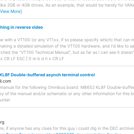
ike 2GB or 4GB drives. As an example, that would be handy for VAXe
[View More]
hing in reverse video
g
one with a VT100 (or any VT1xx, if so please specify which) that can 
aking a detailed simulation of the VT100 hardware, and I'd like to se
arched the "VT100 Technical Manual", but as far as I can see it doesn
 x CR LF ESC [ 0 m b d h x CR LF
L8F Double-buffered asynch terminal control
l.com
e manual for the following Omnibus board: M8652 KL8F Double-buffer
y of the manual and/or schematic or any other information for thi
unter
org
re, if anyone has any clues for this guy i could dig in the DEC archive