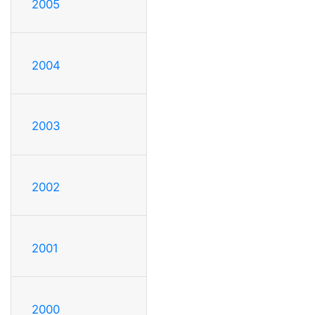
2005
2004
2003
2002
2001
2000