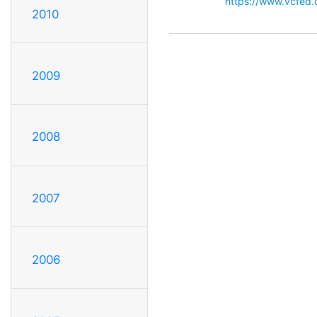
https://www.vcfed
2010
2009
2008
2007
2006