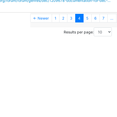
.org/forum/forum/genres/dec/1209678-documentation-for-dec-…
← Newer
1
2
3
4
5
6
7
...
Results per page: