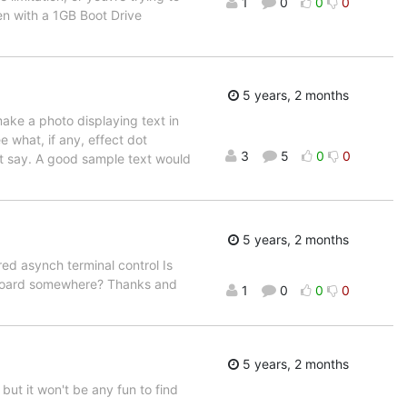
1
0
0
0
n with a 1GB Boot Drive
5 years, 2 months
make a photo displaying text in
e what, if any, effect dot
3
5
0
0
't say. A good sample text would
5 years, 2 months
ed asynch terminal control Is
s board somewhere? Thanks and
1
0
0
0
5 years, 2 months
 but it won't be any fun to find