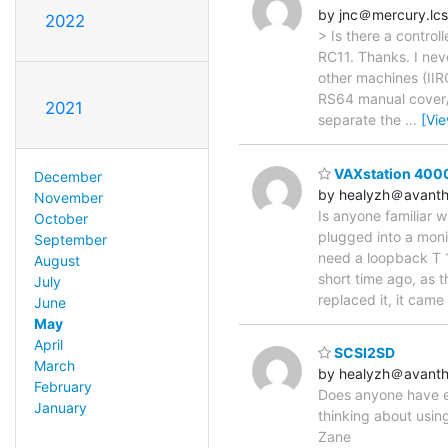
by jnc＠mercury.lcs
2022
> Is there a control
RC11. Thanks. I neve
other machines (IIR
RS64 manual cover/fo
2021
separate the
…
[Vi
VAXstation 4000
December
by healyzh＠avanth
November
Is anyone familiar wi
October
plugged into a monit
September
need a loopback T 
August
short time ago, as 
July
replaced it, it came
June
May
April
SCSI2SD
March
by healyzh＠avanth
February
Does anyone have e
January
thinking about usin
Zane