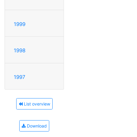
1999
1998
1997
List overview
Download