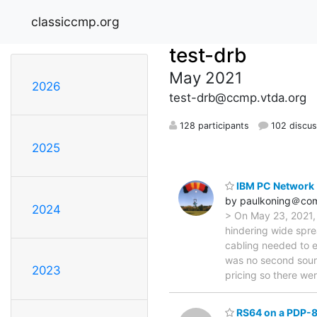
classiccmp.org
test-drb
May 2021
2026
test-drb@ccmp.vtda.org
128 participants
102 discus
2025
IBM PC Network
by paulkoning＠com
2024
> On May 23, 2021,
hindering wide spr
cabling needed to e
was no second sour
2023
pricing so there we
RS64 on a PDP-