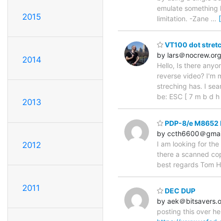
emulate something l
2015
limitation. -Zane
…
VT100 dot stretc
by lars＠nocrew.or
2014
Hello, Is there any
reverse video? I'm m
streching has. I se
be: ESC [ 7 m b d h
2013
PDP-8/e M8652 K
by ccth6600＠gmai
I am looking for th
2012
there a scanned cop
best regards Tom H
2011
DEC DUP
by aek＠bitsavers.
posting this over he