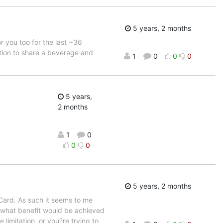
5 years, 2 months
r you too for the last ~36
tation to share a beverage and
1
0
0
0
5 years,
2 months
1
0
0
0
5 years, 2 months
 Card. As such it seems to me
e what benefit would be achieved
 limitation, or you?re trying to