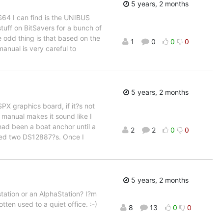
5 years, 2 months
RS64 I can find is the UNIBUS
stuff on BitSavers for a bunch of
odd thing is that based on the
1
0
0
0
anual is very careful to
5 years, 2 months
CSPX graphics board, if it?s not
e manual makes it sound like I
ad been a boat anchor until a
2
2
0
0
ered two DS12887?s. Once I
5 years, 2 months
ation or an AlphaStation? I?m
ten used to a quiet office. :-)
8
13
0
0