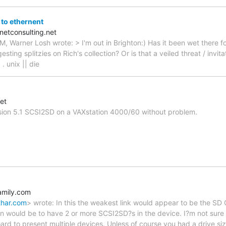
to ethernent
netconsulting.net
, Warner Losh wrote: > I'm out in Brighton:) Has it been wet there fo
sting splitzies on Rich's collection? Or is that a veiled threat / invi
 . unix || die
et
rsion 5.1 SCSI2SD on a VAXstation 4000/60 without problem.
mily.com
thar.com
> wrote: In this the weakest link would appear to be the SD
ion would be to have 2 or more SCSI2SD?s in the device. I?m not sur
ard to present multiple devices. Unless of course you had a drive size