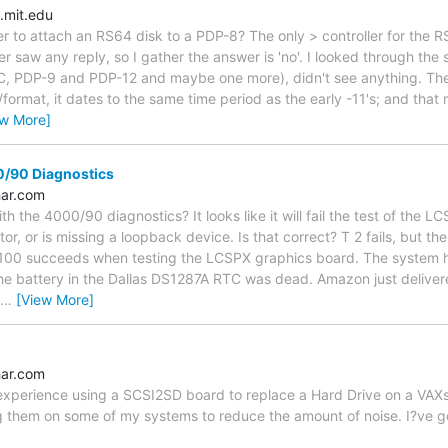
.mit.edu
ler to attach an RS64 disk to a PDP-8? The only > controller for the 
r saw any reply, so I gather the answer is 'no'. I looked through the 
C, PDP-9 and PDP-12 and maybe one more), didn't see anything. The 
rmat, it dates to the same time period as the early -11's; and that m
ew More]
/90 Diagnostics
ar.com
th the 4000/90 diagnostics? It looks like it will fail the test of the L
or, or is missing a loopback device. Is that correct? T 2 fails, but th
100 succeeds when testing the LCSPX graphics board. The system h
the battery in the Dallas DS1287A RTC was dead. Amazon just deliv
…
[View More]
ar.com
xperience using a SCSI2SD board to replace a Hard Drive on a VAXst
g them on some of my systems to reduce the amount of noise. I?ve got