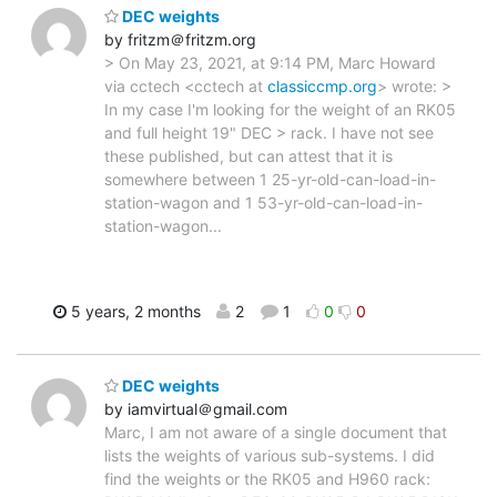
DEC weights
by fritzm＠fritzm.org
> On May 23, 2021, at 9:14 PM, Marc Howard
via cctech <cctech at
classiccmp.org
> wrote: >
In my case I'm looking for the weight of an RK05
and full height 19" DEC > rack. I have not see
these published, but can attest that it is
somewhere between 1 25-yr-old-can-load-in-
station-wagon and 1 53-yr-old-can-load-in-
station-wagon...
5 years, 2 months
2
1
0
0
DEC weights
by iamvirtual＠gmail.com
Marc, I am not aware of a single document that
lists the weights of various sub-systems. I did
find the weights or the RK05 and H960 rack: