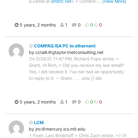
e.camel at
smbfc.net
> > Content-
…
[View More]
5 years, 2 months
1
0
0
0
COMPAQ ISA PC to ethernent
by cctalk＠gtaylor.tnetconsulting.net
On 5/24/21 11:47 PM, Richard Pope wrote: >
Grant, Hi Rich, > Did you receive my last email?
Yes, I did receive it. I've not had an opportunity
to reply to it. -- Grant. . . . unix || die
5 years, 2 months
1
0
0
0
LCM
by jnc＠mercury.lcs.mit.edu
> From: Lars Brinkhoff > Chris Zach wrote: >> I'll