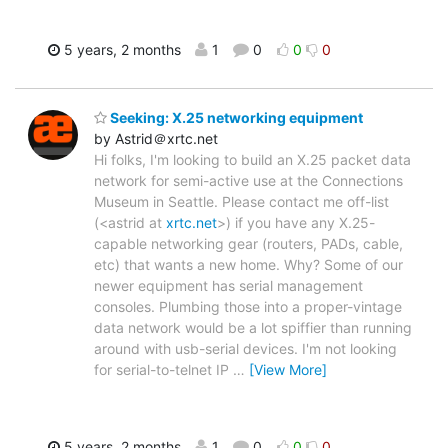
5 years, 2 months
1
0
0
0
Seeking: X.25 networking equipment
by Astrid＠xrtc.net
Hi folks, I'm looking to build an X.25 packet data
network for semi-active use at the Connections
Museum in Seattle. Please contact me off-list
(<astrid at
xrtc.net
>) if you have any X.25-
capable networking gear (routers, PADs, cable,
etc) that wants a new home. Why? Some of our
newer equipment has serial management
consoles. Plumbing those into a proper-vintage
data network would be a lot spiffier than running
around with usb-serial devices. I'm not looking
for serial-to-telnet IP
…
[View More]
5 years, 2 months
1
0
0
0