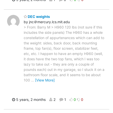
DEC weights
by jnc＠mercury.lcs.mit.edu
> From: Barry M > H960 120 lbs (not sure if this
includes the side panels) The H960 has a whole
constellation of appurtenances which can add to
the weight: sides, back door, back mounting
frame, top fan(s), floor screen, stabilizer feet,
etc, etc. I happen to have an empty H960 (well,
it does have the two top fans, which I was too
lazy to take out - they are only a couple of
pounds each) out in my garage, so I stuck it on a
bathroom floor scale, and it seems to be about
100
…
[View More]
5 years, 2 months
2
1
0
0