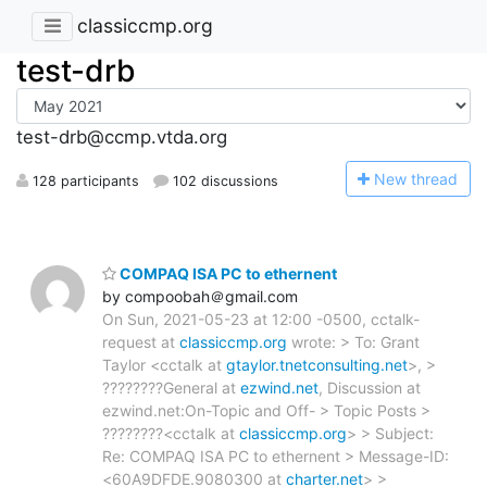
classiccmp.org
test-drb
test-drb@ccmp.vtda.org
N
ew thread
128 participants
102 discussions
COMPAQ ISA PC to ethernent
by compoobah＠gmail.com
On Sun, 2021-05-23 at 12:00 -0500, cctalk-
request at
classiccmp.org
wrote: > To: Grant
Taylor <cctalk at
gtaylor.tnetconsulting.net
>, >
????????General at
ezwind.net
, Discussion at
ezwind.net:On-Topic and Off- > Topic Posts >
????????<cctalk at
classiccmp.org
> > Subject:
Re: COMPAQ ISA PC to ethernent > Message-ID:
<60A9DFDE.9080300 at
charter.net
> >