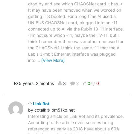
drop by and see which CHAOSNet card it has. >
It may have been removed when we worked on
getting ITS booted. For a long time AI used a
UNIBUS CHAOSNet card, plugged into an -11
connected up to AI via the Rubin 10-11 interface.
(I'm not sure which -11; maybe the TV-11, but I
think I remember there was another one used for
the CHAOSNet? I think the same -11 that the AI
Lab's 3-mbit Ethernet interface was plugged
into.
…
[View More]
5 years, 2 months
3
2
0
0
Link Rot
by cctalk＠ibm51xx.net
Interesting article on Link Rot and its prevalence.
According to the article even sources being
referenced as early as 2018 have about a 60%