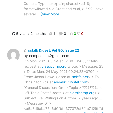
Content-Type: text/plain; charset=utf-8;
format=flowed > > Grant and et al, > ???? I have
several
…
[View More]
5 years, 2 months
1
0
0
0
cctalk Digest, Vol 80, Issue 22
by compoobah＠gmail.com
On Mon, 2021-05-24 at 12:00 -0500, cctalk-
request at
classiccmp.org
wrote: > Message: 25
> Date: Mon, 24 May 2021 09:24:22 -0700 >
From: Jason Howe <jason at
smbfc.net
> > To:
Chris Zach <cz at
alembic.crystel.com
>,
"General Discussion: On- > Topic > ????????and
Off-Topic Posts" <cctalk at
classiccmp.org
> >
Subject: Re: Writings on AI from 17 years ago....
> Message-ID: >
<e5a3d9aba75a6d0fbfb377372cf3f1a7d29fffd