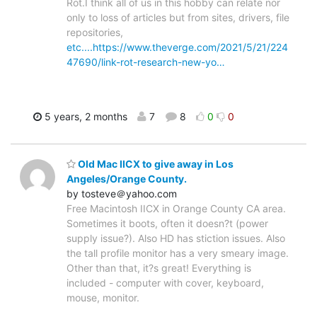
Rot.I think all of us in this hobby can relate nor
only to loss of articles but from sites, drivers, file
repositories,
etc....https://www.theverge.com/2021/5/21/224
47690/link-rot-research-new-yo…
5 years, 2 months
7
8
0
0
Old Mac IICX to give away in Los
Angeles/Orange County.
by tosteve＠yahoo.com
Free Macintosh IICX in Orange County CA area.
Sometimes it boots, often it doesn?t (power
supply issue?). Also HD has stiction issues. Also
the tall profile monitor has a very smeary image.
Other than that, it?s great! Everything is
included - computer with cover, keyboard,
mouse, monitor.