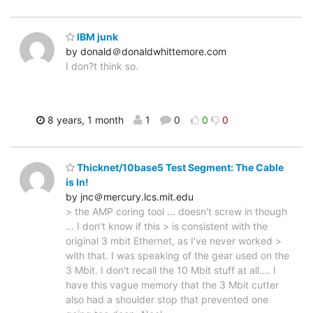
IBM junk
by donald＠donaldwhittemore.com
I don?t think so.
8 years, 1 month
1
0
0
0
Thicknet/10base5 Test Segment: The Cable
is In!
by jnc＠mercury.lcs.mit.edu
> the AMP coring tool ... doesn't screw in though
... I don't know if this > is consistent with the
original 3 mbit Ethernet, as I've never worked >
with that. I was speaking of the gear used on the
3 Mbit. I don't recall the 10 Mbit stuff at all.... I
have this vague memory that the 3 Mbit cutter
also had a shoulder stop that prevented one