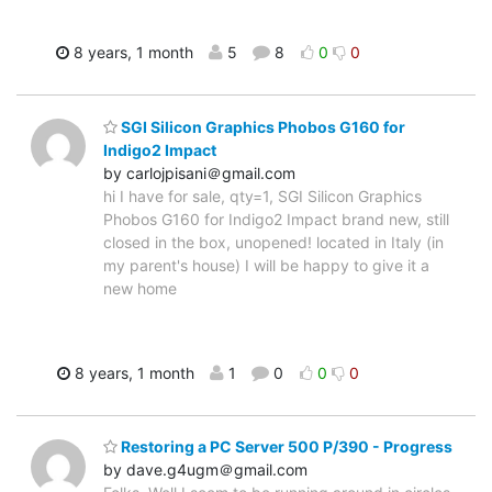
8 years, 1 month
5
8
0
0
SGI Silicon Graphics Phobos G160 for
Indigo2 Impact
by carlojpisani＠gmail.com
hi I have for sale, qty=1, SGI Silicon Graphics
Phobos G160 for Indigo2 Impact brand new, still
closed in the box, unopened! located in Italy (in
my parent's house) I will be happy to give it a
new home
8 years, 1 month
1
0
0
0
Restoring a PC Server 500 P/390 - Progress
by dave.g4ugm＠gmail.com