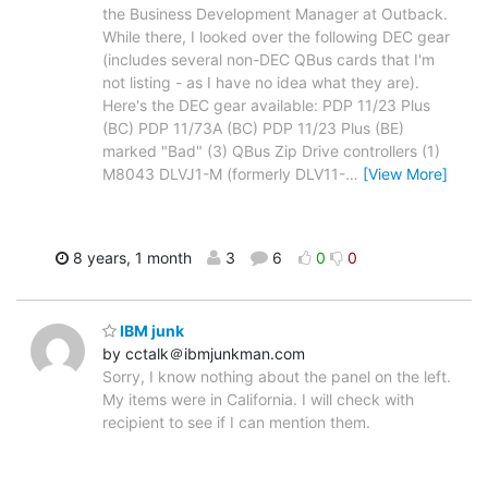
the Business Development Manager at Outback.
While there, I looked over the following DEC gear
(includes several non-DEC QBus cards that I'm
not listing - as I have no idea what they are).
Here's the DEC gear available: PDP 11/23 Plus
(BC) PDP 11/73A (BC) PDP 11/23 Plus (BE)
marked "Bad" (3) QBus Zip Drive controllers (1)
M8043 DLVJ1-M (formerly DLV11-
…
[View More]
8 years, 1 month
3
6
0
0
IBM junk
by cctalk＠ibmjunkman.com
Sorry, I know nothing about the panel on the left.
My items were in California. I will check with
recipient to see if I can mention them.