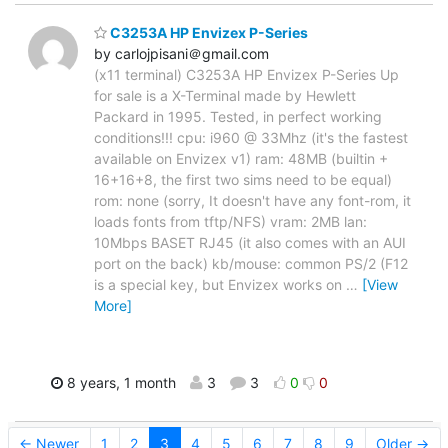
C3253A HP Envizex P-Series
by carlojpisani＠gmail.com
(x11 terminal) C3253A HP Envizex P-Series Up
for sale is a X-Terminal made by Hewlett
Packard in 1995. Tested, in perfect working
conditions!!! cpu: i960 @ 33Mhz (it's the fastest
available on Envizex v1) ram: 48MB (builtin +
16+16+8, the first two sims need to be equal)
rom: none (sorry, It doesn't have any font-rom, it
loads fonts from tftp/NFS) vram: 2MB lan:
10Mbps BASET RJ45 (it also comes with an AUI
port on the back) kb/mouse: common PS/2 (F12
is a special key, but Envizex works on
…
[View
More]
8 years, 1 month
3
3
0
0
← Newer
1
2
3
4
5
6
7
8
9
Older →