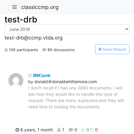
classiccmp.org
test-drb
test-drb@ccmp.vtda.org
N
ew thread
106 participants
89 discussions
IBM junk
by donald＠donaldwhittemore.com
I don?t recall if I had any 3880 documents. I will
ask how they would like to handle this type of
request. There are many duplicates and they will
need time to catalog the documents.
8 years, 1 month
1
0
0
0