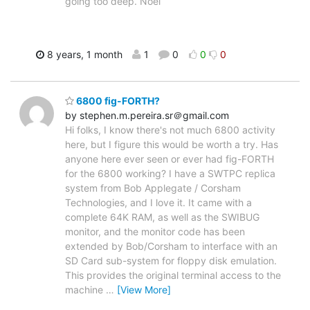
going too deep. Noel
8 years, 1 month
1
0
0
0
6800 fig-FORTH?
by stephen.m.pereira.sr＠gmail.com
Hi folks, I know there's not much 6800 activity
here, but I figure this would be worth a try. Has
anyone here ever seen or ever had fig-FORTH
for the 6800 working? I have a SWTPC replica
system from Bob Applegate / Corsham
Technologies, and I love it. It came with a
complete 64K RAM, as well as the SWIBUG
monitor, and the monitor code has been
extended by Bob/Corsham to interface with an
SD Card sub-system for floppy disk emulation.
This provides the original terminal access to the
machine
…
[View More]