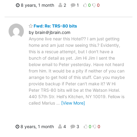
8 years, 1 month
2
1
0
0
Fwd: Re: TRS-80 bits
by brain＠jbrain.com
Anyone live near this Hotel?? I am just getting
home and am just now seeing this.? Evidently,
this is a rescue attempt, but I don't have a
bunch of detail as yet. Jim Hi Jim I sent the
below email to Peter yesterday. Have not heard
from him. It would be a pity if neither of you can
arrange to get hold of this stuff. Can you maybe
provide backup if Peter can't make it? W Hi
Peter TRS-80 bits will be at the Watson Hotel.
440 57th Str. Hell's Kitchen, NY 10019. Fellow is
called Marius
…
[View More]
8 years, 1 month
4
3
0
0