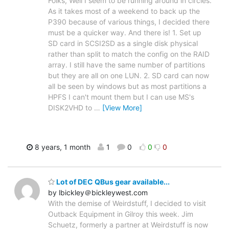
Folks, Well I seem to be running around in circles.
As it takes most of a weekend to back up the
P390 because of various things, I decided there
must be a quicker way. And there is! 1. Set up
SD card in SCSI2SD as a single disk physical
rather than split to match the config on the RAID
array. I still have the same number of partitions
but they are all on one LUN. 2. SD card can now
all be seen by windows but as most partitions a
HPFS I can't mount them but I can use MS's
DISK2VHD to
…
[View More]
8 years, 1 month
1
0
0
0
Lot of DEC QBus gear available...
by lbickley＠bickleywest.com
With the demise of Weirdstuff, I decided to visit
Outback Equipment in Gilroy this week. Jim
Schuetz, formerly a partner at Weirdstuff is now