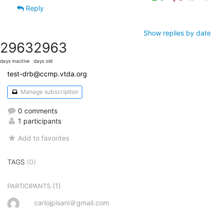
Reply
Show replies by date
2963
2963
days inactive
days old
test-drb@ccmp.vtda.org
Manage subscription
0 comments
1 participants
Add to favorites
TAGS
(0)
(1)
PARTICIPANTS
carlojpisani＠gmail.com