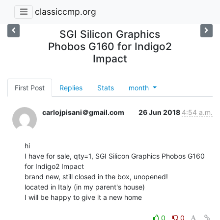
classiccmp.org
SGI Silicon Graphics
Phobos G160 for Indigo2
Impact
First Post
Replies
Stats
month
carlojpisani＠gmail.com
26 Jun 2018
4:54 a.m.
hi

I have for sale, qty=1, SGI Silicon Graphics Phobos G160 
for Indigo2 Impact

brand new, still closed in the box, unopened!

located in Italy (in my parent's house)

I will be happy to give it a new home

0
0