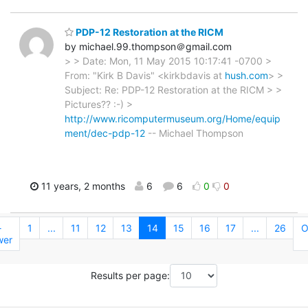
PDP-12 Restoration at the RICM
by michael.99.thompson＠gmail.com
> > Date: Mon, 11 May 2015 10:17:41 -0700 >
From: "Kirk B Davis" <kirkbdavis at
hush.com
> >
Subject: Re: PDP-12 Restoration at the RICM > >
Pictures?? :-) >
http://www.ricomputermuseum.org/Home/equip
ment/dec-pdp-12
-- Michael Thompson
11 years, 2 months
6
6
0
0
←
1
...
11
12
13
14
15
16
17
...
26
O
wer
Results per page: