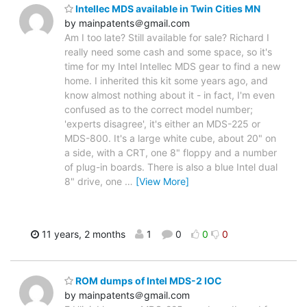
Intellec MDS available in Twin Cities MN
by mainpatents＠gmail.com
Am I too late? Still available for sale? Richard I
really need some cash and some space, so it's
time for my Intel Intellec MDS gear to find a new
home. I inherited this kit some years ago, and
know almost nothing about it - in fact, I'm even
confused as to the correct model number;
'experts disagree', it's either an MDS-225 or
MDS-800. It's a large white cube, about 20" on
a side, with a CRT, one 8" floppy and a number
of plug-in boards. There is also a blue Intel dual
8" drive, one
…
[View More]
11 years, 2 months
1
0
0
0
ROM dumps of Intel MDS-2 IOC
by mainpatents＠gmail.com