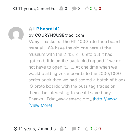
11 years, 2 months
3
3
0
0
HP board id?
by COURYHOUSE＠aol.com
Many Thanks for the HP 1000 interface board
manual... We have the old one here at the
museum with the 2115, 2116 etc but it has
gotten brittle on the back binding and if we do
not have to open it....... At one time when we
would building voice boards to the 2000/1000
series back then we had scored a batch of blank
IO proto boards with the buss tag traces on
them.. be interesting to see if I saved any...
Thanks ! Ed# _www.smecc.org_ (
http://www.
…
[View More]
11 years, 2 months
1
0
0
0