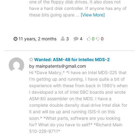
one of the floppy disk drives. It also does not
have a hard disk controller. If anyone has any of
these bits going spare
…
[View More]
11 years, 2 months
3
4
0
0
Wanted: ASM-48 for Intellec MDS-2
by mainpatents＠gmail.com
Hi *Dave Mabry,* *I have an Intel MDS-225 that
I'm getting up and running. I have quite a bit of
experience with these from back in 1980's when
I developed a lot of Intel SBC boards and wrote
ASM-80 assembler on the MDS. I have a
complete double density dual drive Intel disk for
it and will be up and running ISIS-II on this
soon.* *What parts, software are you looking
for? What do you have to sell?* *Richard Main
510-229-9711*