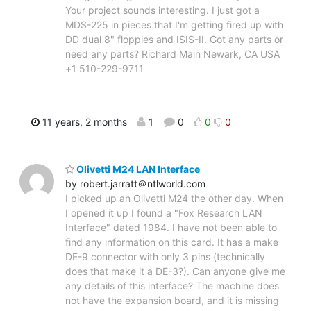
Your project sounds interesting. I just got a
MDS-225 in pieces that I'm getting fired up with
DD dual 8" floppies and ISIS-II. Got any parts or
need any parts? Richard Main Newark, CA USA
+1 510-229-9711
11 years, 2 months
1
0
0
0
Olivetti M24 LAN Interface
by robert.jarratt＠ntlworld.com
I picked up an Olivetti M24 the other day. When
I opened it up I found a "Fox Research LAN
Interface" dated 1984. I have not been able to
find any information on this card. It has a make
DE-9 connector with only 3 pins (technically
does that make it a DE-3?). Can anyone give me
any details of this interface? The machine does
not have the expansion board, and it is missing