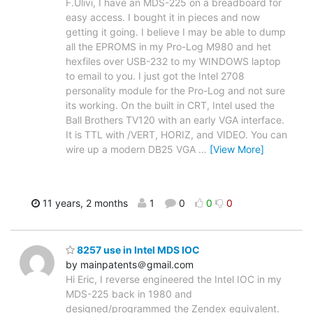
F.Ulivi, I have an MDS-225 on a breadboard for
easy access. I bought it in pieces and now
getting it going. I believe I may be able to dump
all the EPROMS in my Pro-Log M980 and het
hexfiles over USB-232 to my WINDOWS laptop
to email to you. I just got the Intel 2708
personality module for the Pro-Log and not sure
its working. On the built in CRT, Intel used the
Ball Brothers TV120 with an early VGA interface.
It is TTL with /VERT, HORIZ, and VIDEO. You can
wire up a modern DB25 VGA
…
[View More]
11 years, 2 months
1
0
0
0
8257 use in Intel MDS IOC
by mainpatents＠gmail.com
Hi Eric, I reverse engineered the Intel IOC in my
MDS-225 back in 1980 and
designed/programmed the Zendex equivalent.