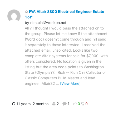
FW: Altair 8800 Electrical Engineer Estate
"lot"
by rich.cini＠verizon.net
All ? I thought I would pass the attached on to
the group. Please let me know if the attachment
(Word doc) doesn?t come through and I?ll send
it separately to those interested. I received the
attached email, unsolicited. Looks like two
complete Altair systems for sale for $7,000, with
offers considered. No location is given in the
listing but the area code points to Washington
State (Olympia??). Rich -- Rich Cini Collector of
Classic Computers Build Master and lead
engineer, Altair32
…
[View More]
11 years, 2 months
2
1
0
0