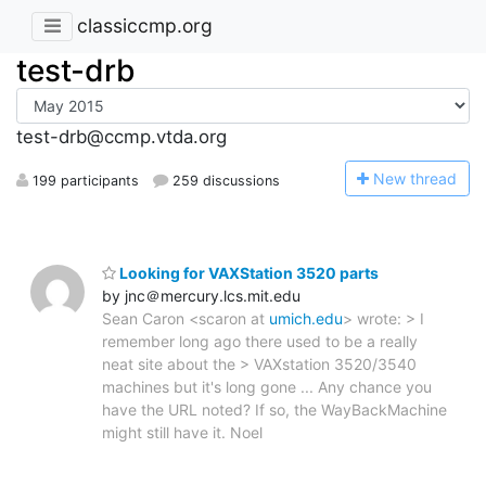
classiccmp.org
test-drb
test-drb@ccmp.vtda.org
N
ew thread
199 participants
259 discussions
Looking for VAXStation 3520 parts
by jnc＠mercury.lcs.mit.edu
Sean Caron <scaron at
umich.edu
> wrote: > I
remember long ago there used to be a really
neat site about the > VAXstation 3520/3540
machines but it's long gone ... Any chance you
have the URL noted? If so, the WayBackMachine
might still have it. Noel