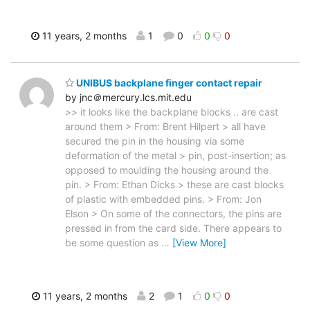
11 years, 2 months
1
0
0
0
UNIBUS backplane finger contact repair
by jnc＠mercury.lcs.mit.edu
>> it looks like the backplane blocks .. are cast
around them > From: Brent Hilpert > all have
secured the pin in the housing via some
deformation of the metal > pin, post-insertion; as
opposed to moulding the housing around the
pin. > From: Ethan Dicks > these are cast blocks
of plastic with embedded pins. > From: Jon
Elson > On some of the connectors, the pins are
pressed in from the card side. There appears to
be some question as
…
[View More]
11 years, 2 months
2
1
0
0