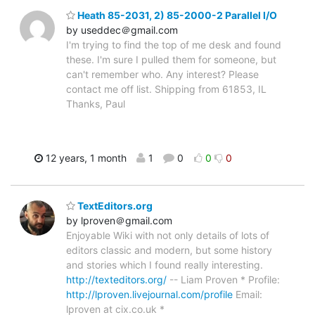
Heath 85-2031, 2) 85-2000-2 Parallel I/O
by useddec＠gmail.com
I'm trying to find the top of me desk and found
these. I'm sure I pulled them for someone, but
can't remember who. Any interest? Please
contact me off list. Shipping from 61853, IL
Thanks, Paul
12 years, 1 month
1
0
0
0
TextEditors.org
by lproven＠gmail.com
Enjoyable Wiki with not only details of lots of
editors classic and modern, but some history
and stories which I found really interesting.
http://texteditors.org/
-- Liam Proven * Profile:
http://lproven.livejournal.com/profile
Email:
lproven at cix.co.uk *