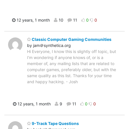
12 years, 1 month
10
11
0
0
Classic Computer Gaming Communities
by jam＠synthetica.org
Hi Everyone, I know this is slightly off topic, but
I'm wondering if anyone knows of, or is a
member of, any mailing lists that are related to
computer games, preferably older, but with the
same quality as this list. Thanks for your time
and happy hacking. - Josh
12 years, 1 month
9
11
0
0
9-Track Tape Questions