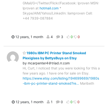
GMail/G+/Twitter/Flickr/Facebook: lproven MSN:
lproven at
hotmail.com
*
Skype/AIM/Yahoo/LinkedIn: liamproven Cell:
+44 7939-087884
12 years, 1 month
4
3
0
0
1980s IBM PC Printer Stand Smoked
Plexiglass by BettysBuys on Etsy
by mcarpenter4＠triad.rr.com
Hi, Curt, I noticed that you were looking for this a
few years ago. I have one for sale on Etsy.
https://www.etsy.com/listing/194699669/1980s
-ibm-pc-printer-stand-smoked?re…
Maribeth
12 years, 1 month
1
0
0
0