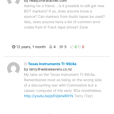
by healyzh＠aracnet.com
Asking for a friend... Is it possible to still get new
BOT markers? If so, does anyone know a
source? Can markers from Audio tapes be used?
Also, does anyone have a list of common error
codes from 9-Track tape drives? Zane
12 years, 1 month
4
5
0
0
Texas Instruments TI-99/4a
by terry＠webweavers.co.nz
My take on the Texas Instrument TI-99/4a.
Remembered most as being on the wrong side
of a discounting war with Commodore but a
classic computer of the early '80s nonetheless.
http://youtu.be/p6VjsVwRXYk
Terry (Tez)