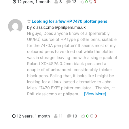
12 years, 1 month
8
13
0
0
Looking for a few HP 7470 plotter pens
by classiccmp＠philpem.me.uk
Hi guys, Does anyone know of a (preferably
UK/EU) source of HP type plotter pens, suitable
for the 7470A pen plotter? It seems most of my
coloured pens have dried out while the plotter
was in storage, leaving me with a single pack of
Roland XD-4SPA 0.2mm black pens and a
couple of of unbranded, considerably thicker
black pens. Failing that, it looks like I might be
looking for a Linux-based alternative to John
Miles' "7470.EXE" plotter emulator... Thanks, --
Phil. classiccmp at philpem.
…
[View More]
12 years, 1 month
11
10
0
0