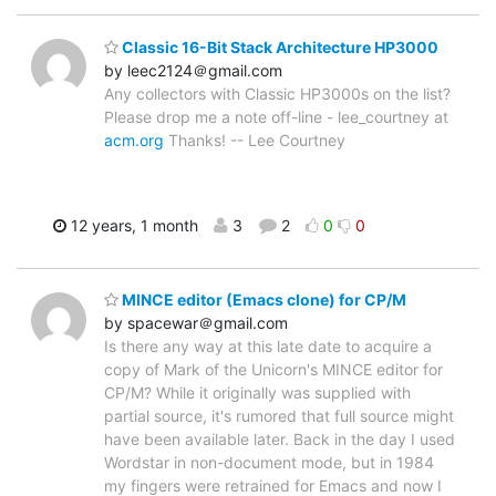
Classic 16-Bit Stack Architecture HP3000
by leec2124＠gmail.com
Any collectors with Classic HP3000s on the list?
Please drop me a note off-line - lee_courtney at
acm.org
Thanks! -- Lee Courtney
12 years, 1 month
3
2
0
0
MINCE editor (Emacs clone) for CP/M
by spacewar＠gmail.com
Is there any way at this late date to acquire a
copy of Mark of the Unicorn's MINCE editor for
CP/M? While it originally was supplied with
partial source, it's rumored that full source might
have been available later. Back in the day I used
Wordstar in non-document mode, but in 1984
my fingers were retrained for Emacs and now I