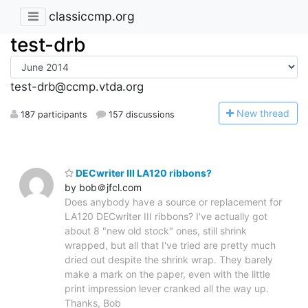
classiccmp.org
test-drb
test-drb@ccmp.vtda.org
N
ew thread
187 participants
157 discussions
DECwriter III LA120 ribbons?
by bob＠jfcl.com
Does anybody have a source or replacement for
LA120 DECwriter III ribbons? I've actually got
about 8 "new old stock" ones, still shrink
wrapped, but all that I've tried are pretty much
dried out despite the shrink wrap. They barely
make a mark on the paper, even with the little
print impression lever cranked all the way up.
Thanks, Bob