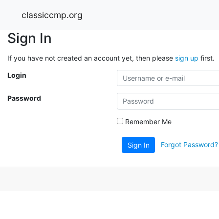
classiccmp.org
Sign In
If you have not created an account yet, then please
sign up
first.
Login
Password
Remember Me
Forgot Password?
Sign In