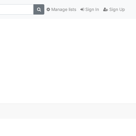
Manage lists
Sign In
Sign Up