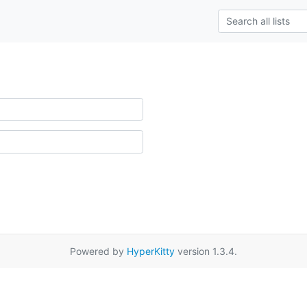
Powered by
HyperKitty
version 1.3.4.