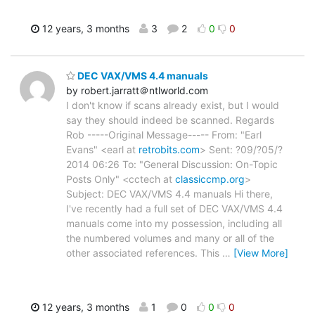
12 years, 3 months
3
2
0
0
DEC VAX/VMS 4.4 manuals
by robert.jarratt＠ntlworld.com
I don't know if scans already exist, but I would
say they should indeed be scanned. Regards
Rob -----Original Message----- From: "Earl
Evans" <earl at
retrobits.com
> Sent: ?09/?05/?
2014 06:26 To: "General Discussion: On-Topic
Posts Only" <cctech at
classiccmp.org
>
Subject: DEC VAX/VMS 4.4 manuals Hi there,
I've recently had a full set of DEC VAX/VMS 4.4
manuals come into my possession, including all
the numbered volumes and many or all of the
other associated references. This
…
[View More]
12 years, 3 months
1
0
0
0