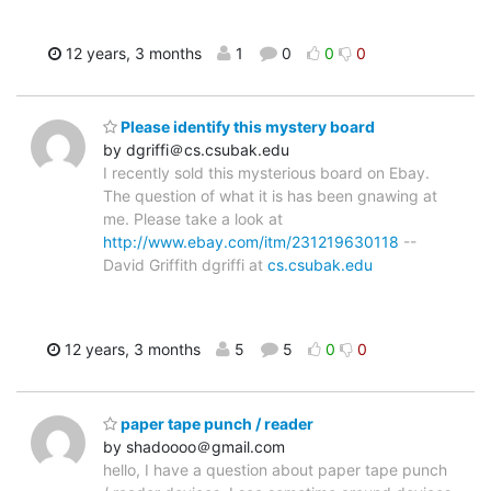
12 years, 3 months
1
0
0
0
Please identify this mystery board
by dgriffi＠cs.csubak.edu
I recently sold this mysterious board on Ebay.
The question of what it is has been gnawing at
me. Please take a look at
http://www.ebay.com/itm/231219630118
--
David Griffith dgriffi at
cs.csubak.edu
12 years, 3 months
5
5
0
0
paper tape punch / reader
by shadoooo＠gmail.com
hello, I have a question about paper tape punch