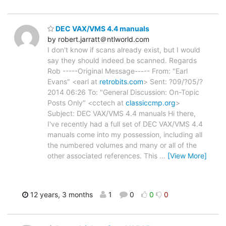
DEC VAX/VMS 4.4 manuals
by robert.jarratt＠ntlworld.com
I don't know if scans already exist, but I would
say they should indeed be scanned. Regards
Rob -----Original Message----- From: "Earl
Evans" <earl at
retrobits.com
> Sent: ?09/?05/?
2014 06:26 To: "General Discussion: On-Topic
Posts Only" <cctech at
classiccmp.org
>
Subject: DEC VAX/VMS 4.4 manuals Hi there,
I've recently had a full set of DEC VAX/VMS 4.4
manuals come into my possession, including all
the numbered volumes and many or all of the
other associated references. This
…
[View More]
12 years, 3 months
1
0
0
0