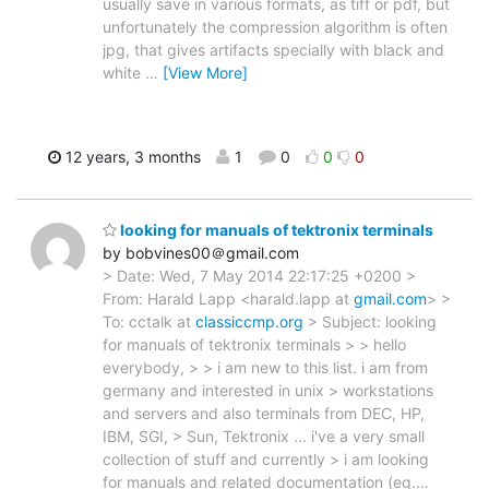
usually save in various formats, as tiff or pdf, but
unfortunately the compression algorithm is often
jpg, that gives artifacts specially with black and
white
…
[View More]
12 years, 3 months
1
0
0
0
looking for manuals of tektronix terminals
by bobvines00＠gmail.com
> Date: Wed, 7 May 2014 22:17:25 +0200 >
From: Harald Lapp <harald.lapp at
gmail.com
> >
To: cctalk at
classiccmp.org
> Subject: looking
for manuals of tektronix terminals > > hello
everybody, > > i am new to this list. i am from
germany and interested in unix > workstations
and servers and also terminals from DEC, HP,
IBM, SGI, > Sun, Tektronix ... i've a very small
collection of stuff and currently > i am looking
for manuals and related documentation (eg.
…