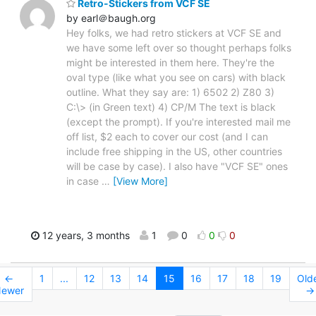
Retro-Stickers from VCF SE
by earl＠baugh.org
Hey folks, we had retro stickers at VCF SE and
we have some left over so thought perhaps folks
might be interested in them here. They're the
oval type (like what you see on cars) with black
outline. What they say are: 1) 6502 2) Z80 3)
C:\> (in Green text) 4) CP/M The text is black
(except the prompt). If you're interested mail me
off list, $2 each to cover our cost (and I can
include free shipping in the US, other countries
will be case by case). I also have "VCF SE" ones
in case
…
[View More]
12 years, 3 months
1
0
0
0
←
1
...
12
13
14
15
16
17
18
19
Old
ewer
→