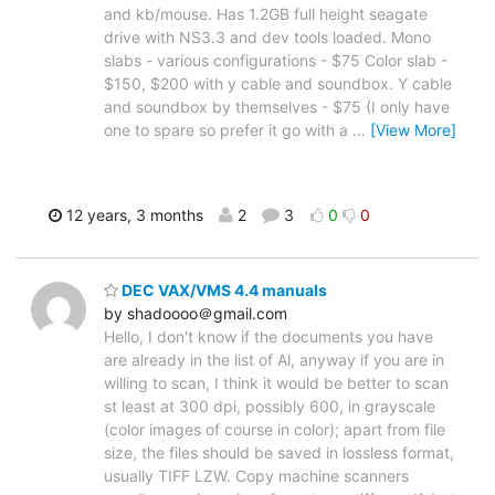
and kb/mouse. Has 1.2GB full height seagate
drive with NS3.3 and dev tools loaded. Mono
slabs - various configurations - $75 Color slab -
$150, $200 with y cable and soundbox. Y cable
and soundbox by themselves - $75 (I only have
one to spare so prefer it go with a
…
[View More]
12 years, 3 months
2
3
0
0
DEC VAX/VMS 4.4 manuals
by shadoooo＠gmail.com
Hello, I don't know if the documents you have
are already in the list of Al, anyway if you are in
willing to scan, I think it would be better to scan
st least at 300 dpi, possibly 600, in grayscale
(color images of course in color); apart from file
size, the files should be saved in lossless format,
usually TIFF LZW. Copy machine scanners