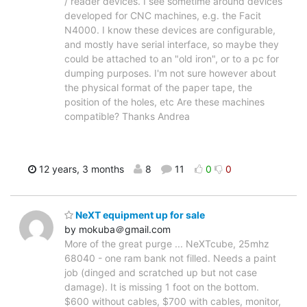
/ reader devices. I see sometime around devices
developed for CNC machines, e.g. the Facit
N4000. I know these devices are configurable,
and mostly have serial interface, so maybe they
could be attached to an "old iron", or to a pc for
dumping purposes. I'm not sure however about
the physical format of the paper tape, the
position of the holes, etc Are these machines
compatible? Thanks Andrea
12 years, 3 months
8
11
0
0
NeXT equipment up for sale
by mokuba＠gmail.com
More of the great purge ... NeXTcube, 25mhz
68040 - one ram bank not filled. Needs a paint
job (dinged and scratched up but not case
damage). It is missing 1 foot on the bottom.
$600 without cables, $700 with cables, monitor,