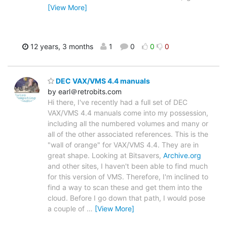
[View More]
12 years, 3 months
1
0
0
0
DEC VAX/VMS 4.4 manuals
by earl＠retrobits.com
Hi there, I've recently had a full set of DEC
VAX/VMS 4.4 manuals come into my possession,
including all the numbered volumes and many or
all of the other associated references. This is the
"wall of orange" for VAX/VMS 4.4. They are in
great shape. Looking at Bitsavers,
Archive.org
and other sites, I haven't been able to find much
for this version of VMS. Therefore, I'm inclined to
find a way to scan these and get them into the
cloud. Before I go down that path, I would pose
a couple of
…
[View More]