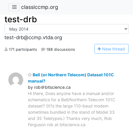
classiccmp.org
test-drb
test-drb@ccmp.vtda.org
N
ew thread
171 participants
188 discussions
Bell (or Northern Telecom) Dataset 101C
manual?
by rob＠bitscience.ca
Hi there, Does anyone have a manual and/or
schematics for a Bell/Northern Telecom 101C
dataset? (It?s the large 110-baud modem
sometimes bundled in the stand of Model 33
and 35 Teletypes.) Thanks very much, Rob
Ferguson rob at bitscience.ca