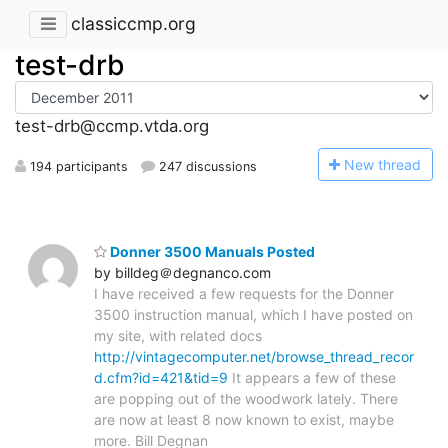
classiccmp.org
test-drb
test-drb@ccmp.vtda.org
N
ew thread
194 participants
247 discussions
Donner 3500 Manuals Posted
by billdeg＠degnanco.com
I have received a few requests for the Donner
3500 instruction manual, which I have posted on
my site, with related docs
http://vintagecomputer.net/browse_thread_recor
d.cfm?id=421&tid=9
It appears a few of these
are popping out of the woodwork lately. There
are now at least 8 now known to exist, maybe
more. Bill Degnan