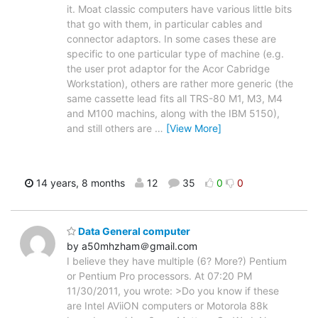
it. Moat classic computers have various little bits
that go with them, in particular cables and
connector adaptors. In some cases these are
specific to one particular type of machine (e.g.
the user prot adaptor for the Acor Cabridge
Workstation), others are rather more generic (the
same cassette lead fits all TRS-80 M1, M3, M4
and M100 machins, along with the IBM 5150),
and still others are
…
[View More]
14 years, 8 months
12
35
0
0
Data General computer
by a50mhzham＠gmail.com
I believe they have multiple (6? More?) Pentium
or Pentium Pro processors. At 07:20 PM
11/30/2011, you wrote: >Do you know if these
are Intel AViiON computers or Motorola 88k