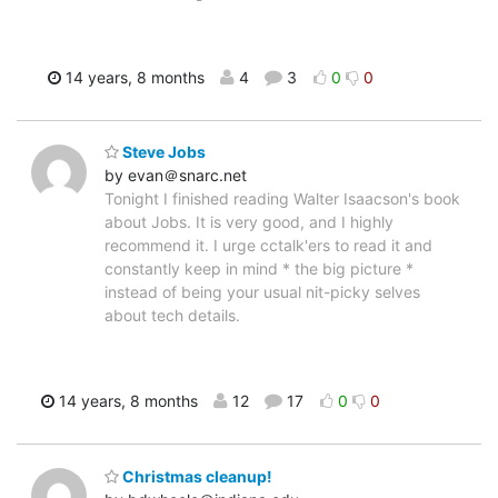
14 years, 8 months
4
3
0
0
Steve Jobs
by evan＠snarc.net
Tonight I finished reading Walter Isaacson's book
about Jobs. It is very good, and I highly
recommend it. I urge cctalk'ers to read it and
constantly keep in mind * the big picture *
instead of being your usual nit-picky selves
about tech details.
14 years, 8 months
12
17
0
0
Christmas cleanup!