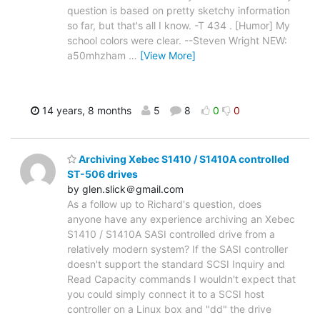
question is based on pretty sketchy information
so far, but that's all I know. -T 434 . [Humor] My
school colors were clear. --Steven Wright NEW:
a50mhzham
…
[View More]
14 years, 8 months
5
8
0
0
Archiving Xebec S1410 / S1410A controlled
ST-506 drives
by glen.slick＠gmail.com
As a follow up to Richard's question, does
anyone have any experience archiving an Xebec
S1410 / S1410A SASI controlled drive from a
relatively modern system? If the SASI controller
doesn't support the standard SCSI Inquiry and
Read Capacity commands I wouldn't expect that
you could simply connect it to a SCSI host
controller on a Linux box and "dd" the drive