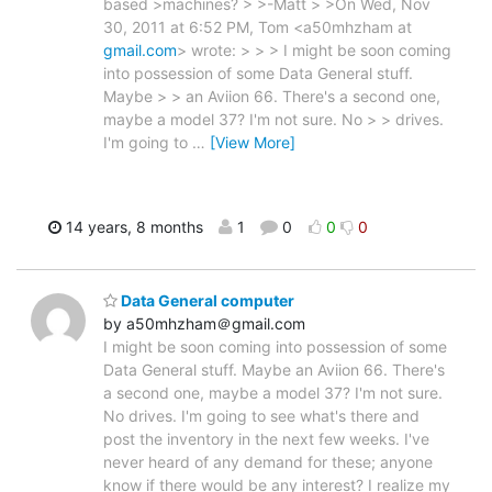
based >machines? > >-Matt > >On Wed, Nov
30, 2011 at 6:52 PM, Tom <a50mhzham at
gmail.com
> wrote: > > > I might be soon coming
into possession of some Data General stuff.
Maybe > > an Aviion 66. There's a second one,
maybe a model 37? I'm not sure. No > > drives.
I'm going to
…
[View More]
14 years, 8 months
1
0
0
0
Data General computer
by a50mhzham＠gmail.com
I might be soon coming into possession of some
Data General stuff. Maybe an Aviion 66. There's
a second one, maybe a model 37? I'm not sure.
No drives. I'm going to see what's there and
post the inventory in the next few weeks. I've
never heard of any demand for these; anyone
know if there would be any interest? I realize my