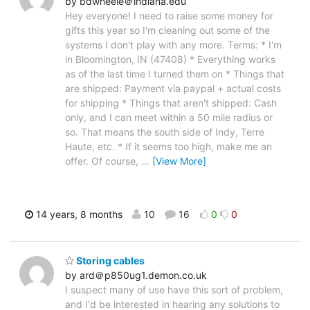
by bdwheele＠indiana.edu
Hey everyone! I need to raise some money for
gifts this year so I'm cleaning out some of the
systems I don't play with any more. Terms: * I'm
in Bloomington, IN (47408) * Everything works
as of the last time I turned them on * Things that
are shipped: Payment via paypal + actual costs
for shipping * Things that aren't shipped: Cash
only, and I can meet within a 50 mile radius or
so. That means the south side of Indy, Terre
Haute, etc. * If it seems too high, make me an
offer. Of course,
…
[View More]
14 years, 8 months
10
16
0
0
Storing cables
by ard＠p850ug1.demon.co.uk
I suspect many of use have this sort of problem,
and I'd be interested in hearing any solutions to