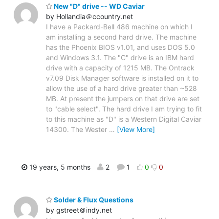
New "D" drive -- WD Caviar
by Hollandia＠ccountry.net
I have a Packard-Bell 486 machine on which I
am installing a second hard drive. The machine
has the Phoenix BIOS v1.01, and uses DOS 5.0
and Windows 3.1. The "C" drive is an IBM hard
drive with a capacity of 1215 MB. The Ontrack
v7.09 Disk Manager software is installed on it to
allow the use of a hard drive greater than ~528
MB. At present the jumpers on that drive are set
to "cable select". The hard drive I am trying to fit
to this machine as "D" is a Western Digital Caviar
14300. The Wester
…
[View More]
19 years, 5 months
2
1
0
0
Solder & Flux Questions
by gstreet＠indy.net