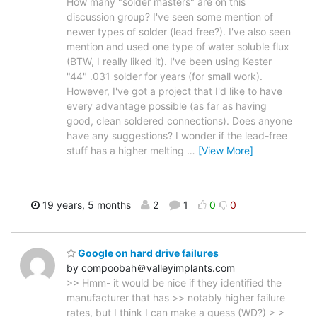
How many "solder masters" are on this
discussion group? I've seen some mention of
newer types of solder (lead free?). I've also seen
mention and used one type of water soluble flux
(BTW, I really liked it). I've been using Kester
"44" .031 solder for years (for small work).
However, I've got a project that I'd like to have
every advantage possible (as far as having
good, clean soldered connections). Does anyone
have any suggestions? I wonder if the lead-free
stuff has a higher melting
…
[View More]
19 years, 5 months
2
1
0
0
Google on hard drive failures
by compoobah＠valleyimplants.com
>> Hmm- it would be nice if they identified the
manufacturer that has >> notably higher failure
rates, but I think I can make a guess (WD?) > >