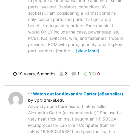
to prepare a kit because of the amount of small
parts involved. (resistors, capacitors, IC
sockets). I am considering a kit that contains
only custom parts and parts that get a big
benefit from quantity orders. For example, I
would ONLY include the case, power supplies,
PCBs, ICs, switches, wire, and fasteners. I would
provide a BOM with parts, quantity, and DigiKey
part numbers (for the
…
[View More]
19 years, 5 months
2
1
0
0
Watch out for Alexandra Carter (eBay seller)
by vp＠drexel.edu
Anybody done business with eBay seller
Alexandra Carter (alexandracarter)? She used a
very neat trick on me. I bought an HP 5036A
Microprocessor Lab 8-Bit Computer from her
(eBay 160080545681) and paid for it with a