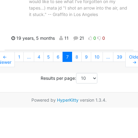
would like to see what I've forgotten on my
tapes...) mata jd "I shot an arrow into the air, and
it stuck." -- Graffito in Los Angeles
19 years, 5 months
11
21
0
0
←
1
...
4
5
6
7
8
9
10
...
39
Olde
Newer
→
Results per page:
Powered by
HyperKitty
version 1.3.4.