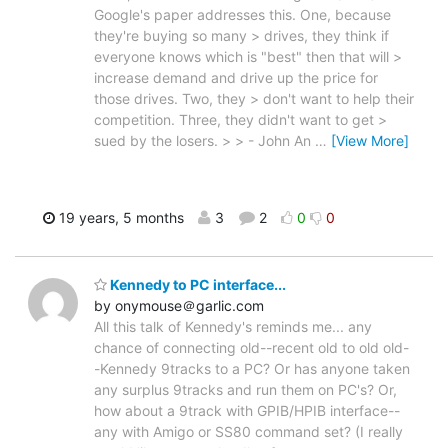
Google's paper addresses this. One, because
they're buying so many > drives, they think if
everyone knows which is "best" then that will >
increase demand and drive up the price for
those drives. Two, they > don't want to help their
competition. Three, they didn't want to get >
sued by the losers. > > - John An
…
[View More]
19 years, 5 months
3
2
0
0
Kennedy to PC interface...
by onymouse＠garlic.com
All this talk of Kennedy's reminds me... any
chance of connecting old--recent old to old old-
-Kennedy 9tracks to a PC? Or has anyone taken
any surplus 9tracks and run them on PC's? Or,
how about a 9track with GPIB/HPIB interface--
any with Amigo or SS80 command set? (I really