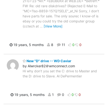
21:07:23 *An:* <EBUBEKR at WEB.DE> *Betreff:*
FW: Re: old rare diskdrives? (Rejected E-Mail to
"MC=?iso-8859-15?Q?SELE"_at_Ni Sorry, I don't
have parts for sale. The only sourec I know-of is
ebay or you could try the old computer group
(cctech at
…
[View More]
19 years, 5 months
8
11
0
0
New "D" drive -- WD Caviar
by Alwrcker82＠wmconnect.com
Hi why don't you set the C: drive to Master and
the D: drive to Slave. Al DePermentier
19 years, 5 months
1
0
0
0