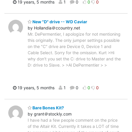
19 years, 5 months
1
0
0
0
New "D" drive -- WD Caviar
by Hollandia＠ccountry.net
Mr. DePermentier, I apologize for not mentioning
this originally. The only jumper settings possible
on the "C" drive are Device 0, Device 1 and
Cable Select. Sorry for the omission. Kurt >Hi
why don't you set the C: drive to Master and the
D: drive to Slave. > >Al DePermentier > >
19 years, 5 months
1
0
0
0
Bare Bones Kit?
by grant＠stockly.com
I have had a few people comment on the price
of the Altair Kit. Currently it takes a LOT of time