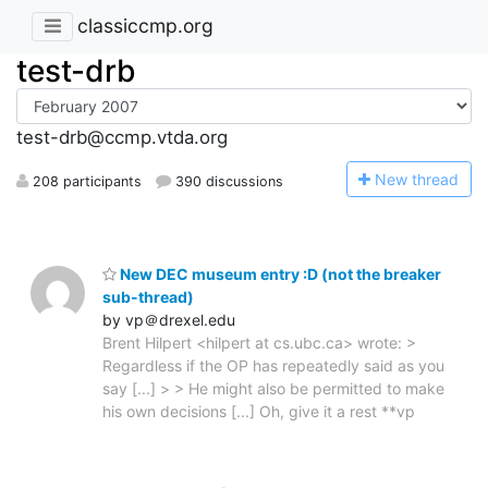
classiccmp.org
test-drb
test-drb@ccmp.vtda.org
N
ew thread
208 participants
390 discussions
New DEC museum entry :D (not the breaker
sub-thread)
by vp＠drexel.edu
Brent Hilpert <hilpert at cs.ubc.ca> wrote: >
Regardless if the OP has repeatedly said as you
say [...] > > He might also be permitted to make
his own decisions [...] Oh, give it a rest **vp