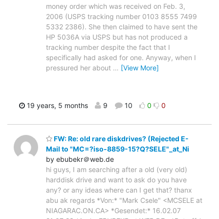
money order which was received on Feb. 3,
2006 (USPS tracking number 0103 8555 7499
5332 2386). She then claimed to have sent the
HP 5036A via USPS but has not produced a
tracking number despite the fact that I
specifically had asked for one. Anyway, when I
pressured her about
…
[View More]
19 years, 5 months
9
10
0
0
FW: Re: old rare diskdrives? (Rejected E-
Mail to "MC=?iso-8859-15?Q?SELE"_at_Ni
by ebubekr＠web.de
hi guys, I am searching after a old (very old)
harddisk drive and want to ask do you have
any? or any ideas where can I get that? thanx
abu ak regards *Von:* "Mark Csele" <MCSELE at
NIAGARAC.ON.CA> *Gesendet:* 16.02.07