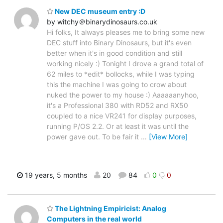
New DEC museum entry :D
by witchy＠binarydinosaurs.co.uk
Hi folks, It always pleases me to bring some new
DEC stuff into Binary Dinosaurs, but it's even
better when it's in good condition and still
working nicely :) Tonight I drove a grand total of
62 miles to *edit* bollocks, while I was typing
this the machine I was going to crow about
nuked the power to my house :) Aaaaaanyhoo,
it's a Professional 380 with RD52 and RX50
coupled to a nice VR241 for display purposes,
running P/OS 2.2. Or at least it was until the
power gave out. To be fair it
…
[View More]
19 years, 5 months
20
84
0
0
The Lightning Empiricist: Analog
Computers in the real world