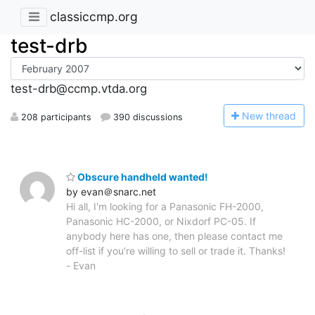
classiccmp.org
test-drb
test-drb@ccmp.vtda.org
N
ew thread
208 participants
390 discussions
Obscure handheld wanted!
by evan＠snarc.net
Hi all, I'm looking for a Panasonic FH-2000,
Panasonic HC-2000, or Nixdorf PC-05. If
anybody here has one, then please contact me
off-list if you're willing to sell or trade it. Thanks!
- Evan