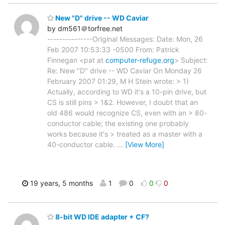
New "D" drive -- WD Caviar
by dm561＠torfree.net
---------------Original Messages: Date: Mon, 26
Feb 2007 10:53:33 -0500 From: Patrick
Finnegan <pat at
computer-refuge.org
> Subject:
Re: New "D" drive -- WD Caviar On Monday 26
February 2007 01:29, M H Stein wrote: > 1)
Actually, according to WD it's a 10-pin drive, but
CS is still pins > 1&2. However, I doubt that an
old 486 would recognize CS, even with an > 80-
conductor cable; the existing one probably
works because it's > treated as a master with a
40-conductor cable.
…
[View More]
19 years, 5 months
1
0
0
0
8-bit WD IDE adapter + CF?