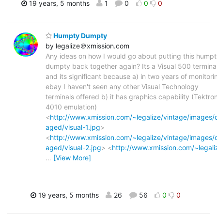
19 years, 5 months
1
0
0
0
Humpty Dumpty
by legalize＠xmission.com
Any ideas on how I would go about putting this hump
dumpty back together again? Its a Visual 500 terminal
and its significant because a) in two years of monitori
ebay I haven't seen any other Visual Technology
terminals offered b) it has graphics capability (Tektro
4010 emulation)
<
http://www.xmission.com/~legalize/vintage/images
aged/visual-1.jpg
>
<
http://www.xmission.com/~legalize/vintage/images
aged/visual-2.jpg
> <
http://www.xmission.com/~legali
…
[View More]
19 years, 5 months
26
56
0
0