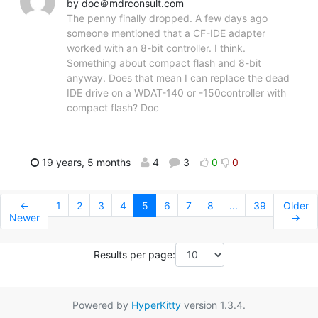
by doc＠mdrconsult.com
The penny finally dropped. A few days ago
someone mentioned that a CF-IDE adapter
worked with an 8-bit controller. I think.
Something about compact flash and 8-bit
anyway. Does that mean I can replace the dead
IDE drive on a WDAT-140 or -150controller with
compact flash? Doc
19 years, 5 months
4
3
0
0
←
1
2
3
4
5
6
7
8
...
39
Older
Newer
→
Results per page:
Powered by
HyperKitty
version 1.3.4.