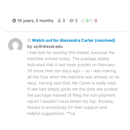
19 years, 5 months
3
2
0
0
Watch out for Alexandra Carter (resolved)
by vp＠drexel.edu
I feel bad for starting this thread, because the
machine arrived today. The postage stamp
indicated that it had been posted on February
16 (more than ten days ago -- so I was making
all this fuss when the machine was already on its
way). Having said that, Ms Carter is really mad.
If she had simply given me the date she posted
the package instead of filing the non-payment
report I wouldn't have blown my top. Anyway,
thanks to everybody for their support and
helpful suggestions. **vp