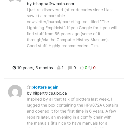
by tshoppa＠wmata.com
I just re-discovered (after decades since I last
saw it) a remarkable
newsletter/journal/marketing tool titled "The
Lightning Empiricist". If you Google for it you will
find stuff from 55 years ago (some of it
through/via the Computer History Museum).
Good stuff. Highly recommended. Tim.
19 years, 5 months
1
0
0
0
plotters again
by hilpert＠cs.ubc.ca
Inspired by all that talk of plotters last week, I
lugged the box containing the HP9872A upstairs
and opened it for the first time in 6 years. A few
repairs later, an evening in a comfy chair with
the manuals (it's nice to have manuals for a