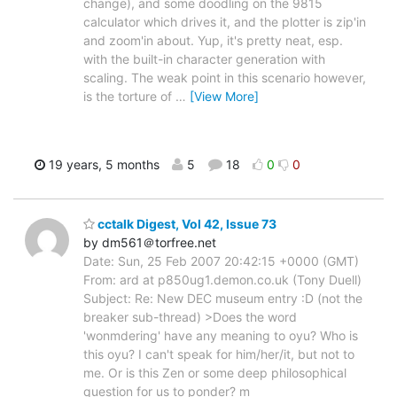
change), and some doodling on the 9815
calculator which drives it, and the plotter is zip'in
and zoom'in about. Yup, it's pretty neat, esp.
with the built-in character generation with
scaling. The weak point in this scenario however,
is the torture of
…
[View More]
19 years, 5 months
5
18
0
0
cctalk Digest, Vol 42, Issue 73
by dm561＠torfree.net
Date: Sun, 25 Feb 2007 20:42:15 +0000 (GMT)
From: ard at p850ug1.demon.co.uk (Tony Duell)
Subject: Re: New DEC museum entry :D (not the
breaker sub-thread) >Does the word
'wonmdering' have any meaning to oyu? Who is
this oyu? I can't speak for him/her/it, but not to
me. Or is this Zen or some deep philosophical
question for us to ponder? m