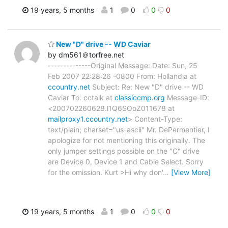
19 years, 5 months
1
0
0
0
New "D" drive -- WD Caviar
by dm561＠torfree.net
--------------Original Message: Date: Sun, 25
Feb 2007 22:28:26 -0800 From: Hollandia at
ccountry.net
Subject: Re: New "D" drive -- WD
Caviar To: cctalk at
classiccmp.org
Message-ID:
<200702260628.l1Q6SOoZ011678 at
mailproxy1.ccountry.net
> Content-Type:
text/plain; charset="us-ascii" Mr. DePermentier, I
apologize for not mentioning this originally. The
only jumper settings possible on the "C" drive
are Device 0, Device 1 and Cable Select. Sorry
for the omission. Kurt >Hi why don'
…
[View More]
19 years, 5 months
1
0
0
0