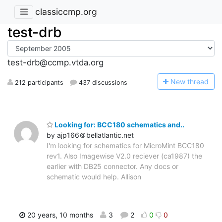
classiccmp.org
test-drb
test-drb@ccmp.vtda.org
N
ew thread
212 participants
437 discussions
Looking for: BCC180 schematics and..
by ajp166＠bellatlantic.net
I'm looking for schematics for MicroMint BCC180
rev1. Also Imagewise V2.0 reciever (ca1987) the
earlier with DB25 connector. Any docs or
schematic would help. Allison
20 years, 10 months
3
2
0
0