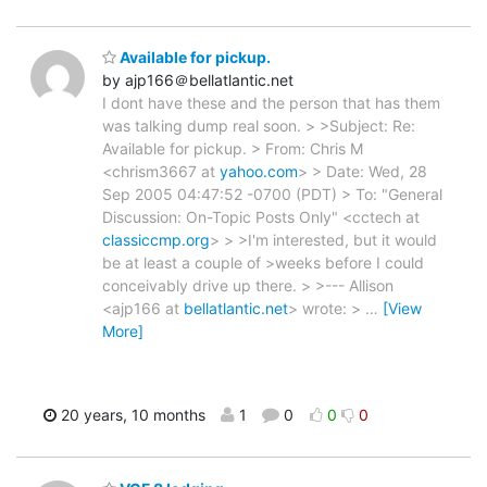
Available for pickup.
by ajp166＠bellatlantic.net
I dont have these and the person that has them
was talking dump real soon. > >Subject: Re:
Available for pickup. > From: Chris M
<chrism3667 at
yahoo.com
> > Date: Wed, 28
Sep 2005 04:47:52 -0700 (PDT) > To: "General
Discussion: On-Topic Posts Only" <cctech at
classiccmp.org
> > >I'm interested, but it would
be at least a couple of >weeks before I could
conceivably drive up there. > >--- Allison
<ajp166 at
bellatlantic.net
> wrote: >
…
[View
More]
20 years, 10 months
1
0
0
0