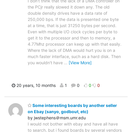
I don't think that the lack of a DMA controller on
the PCjr really slowed it down any. The old
double density drives have a data rate of
250,000 bps. If the data is presented one byte
at a time, that is just 31250 bytes per second.
Even with multiple I/O clock cycles per byte to
get it to the processor and then to memory, a
4.77Mhz processor can keep up with that easily.
Where the lack of DMA would hurt you is on a
much faster interface, such as a hard disk. Then
you wouldn't have
…
[View More]
20 years, 10 months
1
0
0
0
Some interesting boards by another seller
on Ebay (sanyo, godbout, etc)
by jwstephens＠msm.umr.edu
I would not bother with ebay and have all have
to search, but i found boards by several vendors