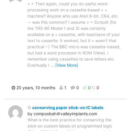
> > Then again, could you do useful word-
processing work on a cassette-based > >
machine? Anyone who use Atari 8-bit, C64, etc.
-- was this common? I assume > > Scripsit (for
the TRS-80 Model 1 and 3) was certainly
available on a > cassette, with load/save of your
text to cassette. It worked, but it > wasn't that
practical :-) The BBC micro was cassette-based,
but had a word processor in ROM (View). I
remember using cassettes to save letters etc.
Eventually I
…
[View More]
20 years, 10 months
1
0
0
0
conserving paper stick-on IC labels
by compoobah＠valleyimplants.com
What is the best practice for conserving the
stick-on custom labels on programmed logic