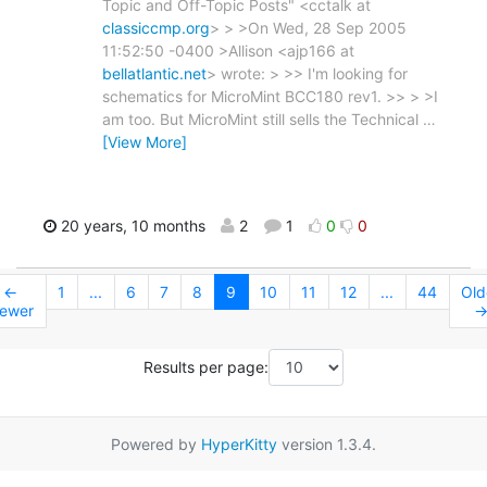
Topic and Off-Topic Posts" <cctalk at
classiccmp.org
> > >On Wed, 28 Sep 2005
11:52:50 -0400 >Allison <ajp166 at
bellatlantic.net
> wrote: > >> I'm looking for
schematics for MicroMint BCC180 rev1. >> > >I
am too. But MicroMint still sells the Technical
…
[View More]
20 years, 10 months
2
1
0
0
←
1
...
6
7
8
9
10
11
12
...
44
Old
ewer
Results per page:
Powered by
HyperKitty
version 1.3.4.