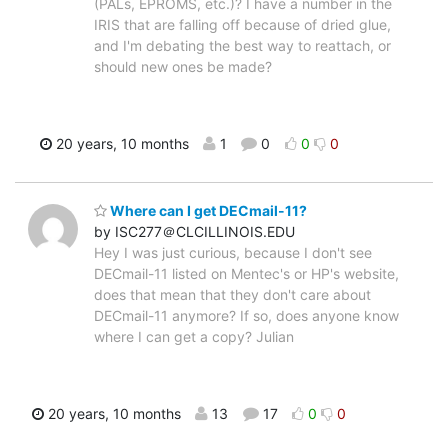
(PALs, EPROMS, etc.)? I have a number in the
IRIS that are falling off because of dried glue,
and I'm debating the best way to reattach, or
should new ones be made?
20 years, 10 months
1
0
0
0
Where can I get DECmail-11?
by ISC277＠CLCILLINOIS.EDU
Hey I was just curious, because I don't see
DECmail-11 listed on Mentec's or HP's website,
does that mean that they don't care about
DECmail-11 anymore? If so, does anyone know
where I can get a copy? Julian
20 years, 10 months
13
17
0
0