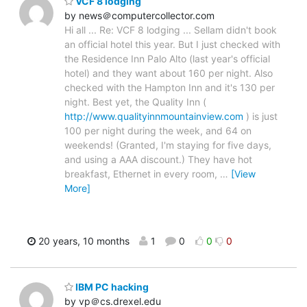
VCF 8 lodging
by news＠computercollector.com
Hi all ... Re: VCF 8 lodging ... Sellam didn't book
an official hotel this year. But I just checked with
the Residence Inn Palo Alto (last year's official
hotel) and they want about 160 per night. Also
checked with the Hampton Inn and it's 130 per
night. Best yet, the Quality Inn (
http://www.qualityinnmountainview.com
) is just
100 per night during the week, and 64 on
weekends! (Granted, I'm staying for five days,
and using a AAA discount.) They have hot
breakfast, Ethernet in every room,
…
[View
More]
20 years, 10 months
1
0
0
0
IBM PC hacking
by vp＠cs.drexel.edu