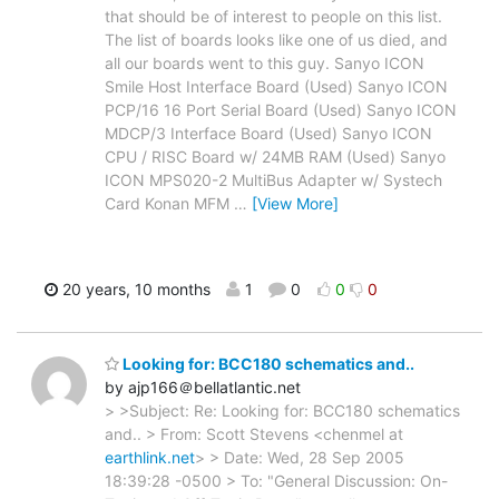
that should be of interest to people on this list.
The list of boards looks like one of us died, and
all our boards went to this guy. Sanyo ICON
Smile Host Interface Board (Used) Sanyo ICON
PCP/16 16 Port Serial Board (Used) Sanyo ICON
MDCP/3 Interface Board (Used) Sanyo ICON
CPU / RISC Board w/ 24MB RAM (Used) Sanyo
ICON MPS020-2 MultiBus Adapter w/ Systech
Card Konan MFM
…
[View More]
20 years, 10 months
1
0
0
0
Looking for: BCC180 schematics and..
by ajp166＠bellatlantic.net
> >Subject: Re: Looking for: BCC180 schematics
and.. > From: Scott Stevens <chenmel at
earthlink.net
> > Date: Wed, 28 Sep 2005
18:39:28 -0500 > To: "General Discussion: On-