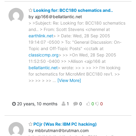
Looking for: BCC180 schematics and..
by ajp166＠bellatlantic.net
> >Subject: Re: Looking for: BCC180 schematics
and.. > From: Scott Stevens <chenmel at
earthlink.net
> > Date: Wed, 28 Sep 2005
19:14:07 -0500 > To: "General Discussion: On-
Topic and Off-Topic Posts" <cctalk at
classiccmp.org
> >> >On Wed, 28 Sep 2005
11:52:50 -0400 >> >Allison <ajp166 at
bellatlantic.net
> wrote: >> > >> >> I'm looking
for schematics for MicroMint BCC180 rev1. >>
>> >> > >>
…
[View More]
20 years, 10 months
1
0
0
0
PCjr (Was Re: IBM PC hacking)
by mbbrutman＠brutman.com