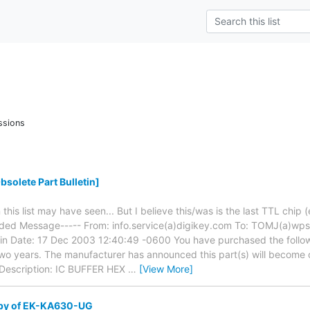
ssions
solete Part Bulletin]
this list may have seen... But I believe this/was is the last TTL chip (
rded Message----- From: info.service(a)digikey.com To: TOMJ(a)wps
tin Date: 17 Dec 2003 12:40:49 -0600 You have purchased the follow
 two years. The manufacturer has announced this part(s) will become
scription: IC BUFFER HEX
…
[View More]
opy of EK-KA630-UG