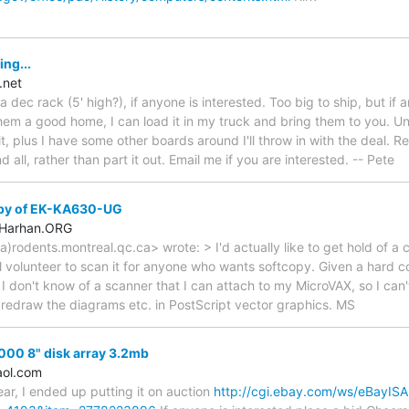
ing...
.net
a dec rack (5' high?), if anyone is interested. Too big to ship, but if 
hem a good home, I can load it in my truck and bring them to you. U
 it, plus I have some other boards around I'll throw in with the deal. Re
 all, rather than part it out. Email me if you are interested. -- Pete
opy of EK-KA630-UG
.Harhan.ORG
rodents.montreal.qc.ca> wrote: > I'd actually like to get hold of a
 volunteer to scan it for anyone who wants softcopy. Given a hard cop
I don't know of a scanner that I can attach to my MicroVAX, so I can't
 redraw the diagrams etc. in PostScript vector graphics. MS
000 8" disk array 3.2mb
ol.com
ear, I ended up putting it on auction
http://cgi.ebay.com/ws/eBayISAP