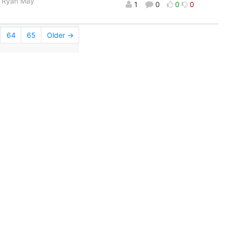
rs Ryan May
1
0
0
0
64
65
Older →