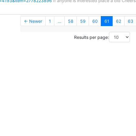
y=4193&item=2778223896
If anyone is interested place a bid Chee
← Newer
1
...
58
59
60
61
62
63
Results per page: