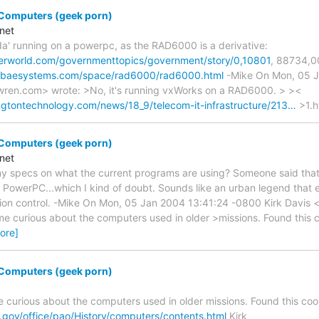
 Computers (geek porn)
net
nda' running on a powerpc, as the RAD6000 is a derivative:
erworld.com/governmenttopics/government/story/0,10801
, 88734,0
a.baesystems.com/space/rad6000/rad6000.html
-Mike On Mon, 05 J
wren.com> wrote: >No, it's running vxWorks on a RAD6000. > ><
gtontechnology.com/news/18_9/telecom-it-infrastructure/213…
>1.h
 Computers (geek porn)
net
y specs on what the current programs are using? Someone said that
 PowerPC...which I kind of doubt. Sounds like an urban legend that e
ion control. -Mike On Mon, 05 Jan 2004 13:41:24 -0800 Kirk Davis 
 curious about the computers used in older >missions. Found this coo
ore]
 Computers (geek porn)
curious about the computers used in older missions. Found this cool l
.gov/office/pao/History/computers/contents.html
Kirk