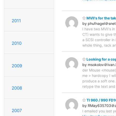
MVII's for the tak
2011
by phufnagel＠snet
I have two MVII's in 
CT) wants to give t
a SCSI controller in
2010
whole thing, rack and
Looking for a c
by msokolov＠ivan
2009
der Mouse <mouse(a)
me > hardcopy I will
produce a soft one. 
retype the text and
2008
TI 960 / 990 FD1
by RMay635703＠a
2007
I emailed you last y