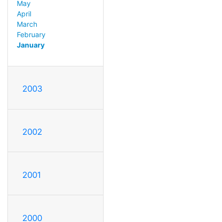
May
April
March
February
January
2003
2002
2001
2000