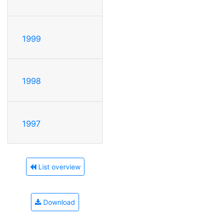
1999
1998
1997
List overview
Download