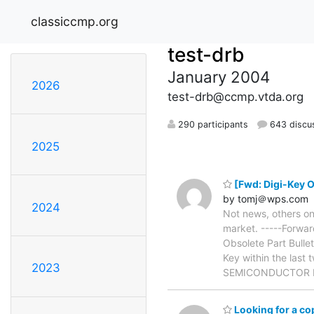
classiccmp.org
test-drb
January 2004
2026
test-drb@ccmp.vtda.org
290 participants
643 discu
2025
[Fwd: Digi-Key Ob
by tomj＠wps.com
2024
Not news, others on 
market. -----Forwa
Obsolete Part Bulle
Key within the last
2023
SEMICONDUCTOR De
Looking for a c