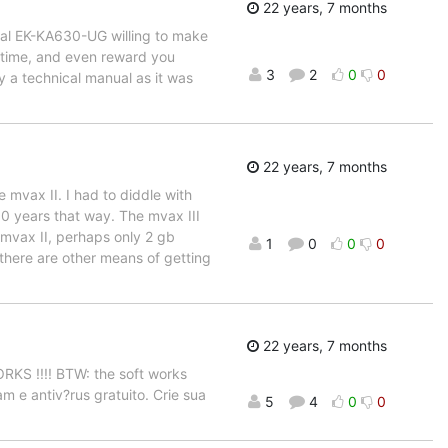
22 years, 7 months
ual EK-KA630-UG willing to make
ur time, and even reward you
3
2
0
0
ly a technical manual as it was
22 years, 7 months
e mvax II. I had to diddle with
 10 years that way. The mvax III
n mvax II, perhaps only 2 gb
1
0
0
0
 there are other means of getting
22 years, 7 months
WORKS !!!! BTW: the soft works
am e antiv?rus gratuito. Crie sua
5
4
0
0