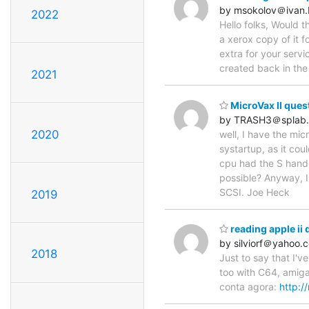
by msokolov＠ivan
2022
Hello folks, Would 
a xerox copy of it f
extra for your servi
created back in the
2021
MicroVax II ques
by TRASH3＠splab.
2020
well, I have the mic
systartup, as it cou
cpu had the S handle
possible? Anyway, I
SCSI. Joe Heck
2019
reading apple ii 
by silviorf＠yahoo.
2018
Just to say that I'v
too with C64, amiga,
conta agora:
http:/