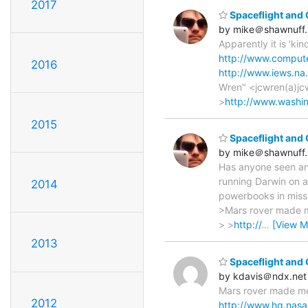
2017
Spaceflight and
by mike＠shawnuff.
Apparently it is 'ki
http://www.comput
2016
http://www.iews.n
Wren" <jcwren(a)jc
>
http://www.washin
2015
Spaceflight and
by mike＠shawnuff.
Has anyone seen an
running Darwin on a
2014
powerbooks in miss
>Mars rover made me
> >
http://
…
[View M
2013
Spaceflight and
by kdavis＠ndx.net
Mars rover made me 
2012
http://www.hq.nasa