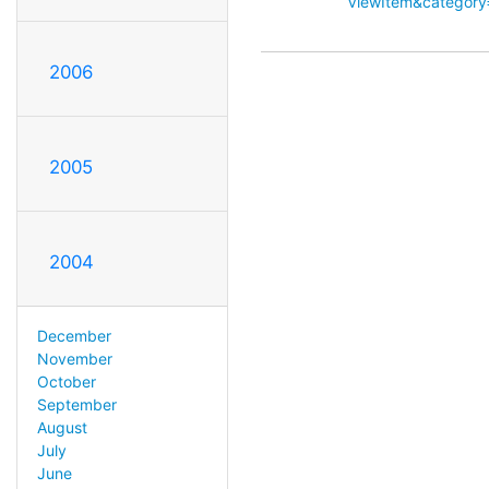
ViewItem&categor
2006
2005
2004
December
November
October
September
August
July
June