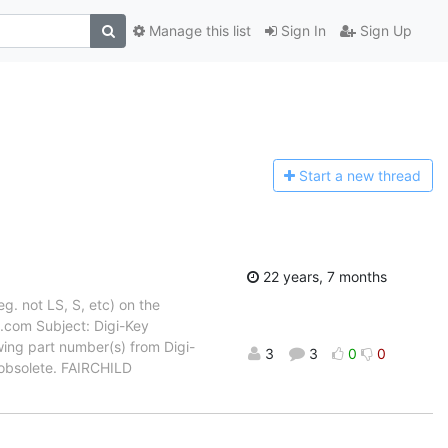
Manage this list
Sign In
Sign Up
Start a n
ew thread
22 years, 7 months
eg. not LS, S, etc) on the
.com Subject: Digi-Key
ing part number(s) from Digi-
3
3
0
0
 obsolete. FAIRCHILD