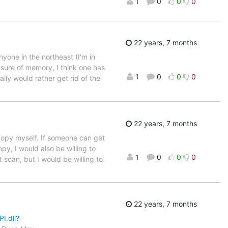
1
0
0
0
22 years, 7 months
anyone in the northeast (I'm in
nsure of memory, I think one has
1
0
0
0
ally would rather get rid of the
22 years, 7 months
 copy myself. If someone can get
y, I would also be willing to
1
0
0
0
 scan, but I would be willing to
22 years, 7 months
I.dll?