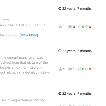
22 years, 7 months
0.html
an 2004 14:17:01 -0800 "J.C.
1
0
0
0
tml >> > >
…
[View More]
22 years, 7 months
 the current mars rover was
volved from that picture of the
<kdavis(a)ndx.net> wrote: >
2
1
0
0
l link giving a detailed history:
22 years, 7 months
ink giving a detailed history: