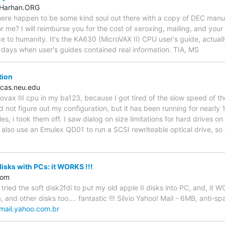
.Harhan.ORG
there happen to be some kind soul out there with a copy of DEC man
or me? I will reimburse you for the cost of xeroxing, mailing, and yo
ce to humanity. It's the KA630 (MicroVAX II) CPU user's guide, actual
 days when user's guides contained real information. TIA, MS
tion
cas.neu.edu
rovax III cpu in my ba123, because I got tired of the slow speed of th
ld not figure out my configuration, but it has been running for nearly
s, i took them off. I saw dialog on size limitations for hard drives o
 also use an Emulex QD01 to run a SCSI rewriteable optical drive, so
disks with PCs: it WORKS !!!
com
e tried the soft disk2fdi to put my old apple II disks into PC, and, it 
 and other disks too.... fantastic !!! Silvio Yahoo! Mail - 6MB, anti-sp
/mail.yahoo.com.br