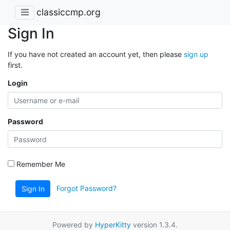
classiccmp.org
Sign In
If you have not created an account yet, then please
sign up
first.
Login
Password
Remember Me
Forgot Password?
Sign In
Powered by
HyperKitty
version 1.3.4.