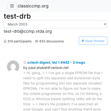
classiccmp.org
test-drb
test-drb@ccmp.vtda.org
N
ew thread
314 participants
633 discussions
cctech digest, Vol 1 #442 - 3 msgs
by paul.shubel＠verizon.net
> Hi, gang, > > I've got a single EPROM file that I
need to split into separate odd-byte/even-byte
files for programming into two separate (smaller)
EPROMs. I'm not able to figure out how to make
the Unisite programmer do this, so I'm thinking a
DOS or Windoze based splitting utility will do the
trick. > > Here's the problem; I've searched all
over Google, and can't find anything that'll work.