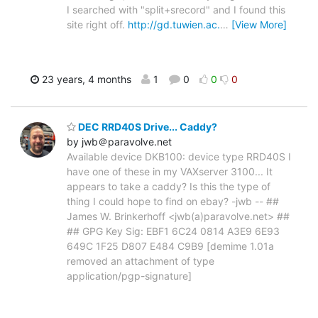
I searched with "split+srecord" and I found this
site right off.
http://gd.tuwien.ac.
…
[View More]
23 years, 4 months
1
0
0
0
DEC RRD40S Drive... Caddy?
by jwb＠paravolve.net
Available device DKB100: device type RRD40S I
have one of these in my VAXserver 3100... It
appears to take a caddy? Is this the type of
thing I could hope to find on ebay? -jwb -- ##
James W. Brinkerhoff <jwb(a)paravolve.net> ##
## GPG Key Sig: EBF1 6C24 0814 A3E9 6E93
649C 1F25 D807 E484 C9B9 [demime 1.01a
removed an attachment of type
application/pgp-signature]