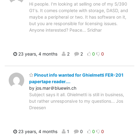
Hi people. I'm looking at selling one of my S/390
G1's. It comes complete with storage, DASD, and
maybe a peripheral or two. It has software on it,
but you are responsible for licensing issues.
Anyone interested? Peace... Sridhar
23 years, 4 months
2
2
0
0
Pinout info wanted for Ghielmetti FER-201
papertape reader....
by jos.mar＠bluewin.ch
Subject says it all. Ghielmetti is still in business,
but rather unresponsive to my questions... Jos
Dreesen
23 years, 4 months
1
0
0
0