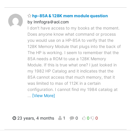
hp-85A & 128K mem module question
by Innfogra＠aol.com
I don't have access to my books at the moment.
Does anyone know what command or process
you would use on a HP-85A to verify that the
128K Memory Module that plugs into the back of
The HP is working. I seem to remember that the
85A needs a ROM to use a 128K Memory
Module. If this is true what one? I just looked in
my 1982 HP Catalog and it indicates that the
85A cannot access that much memory, that it
was limited to max of 112K in a certain
configuration. I cannot find my 1984 catalog at
…
[View More]
23 years, 4 months
1
0
0
0