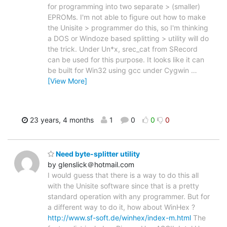
for programming into two separate > (smaller)
EPROMs. I'm not able to figure out how to make
the Unisite > programmer do this, so I'm thinking
a DOS or Windoze based splitting > utility will do
the trick. Under Un*x, srec_cat from SRecord
can be used for this purpose. It looks like it can
be built for Win32 using gcc under Cygwin
…
[View More]
23 years, 4 months
1
0
0
0
Need byte-splitter utility
by glenslick＠hotmail.com
I would guess that there is a way to do this all
with the Unisite software since that is a pretty
standard operation with any programmer. But for
a different way to do it, how about WinHex ?
http://www.sf-soft.de/winhex/index-m.html
The