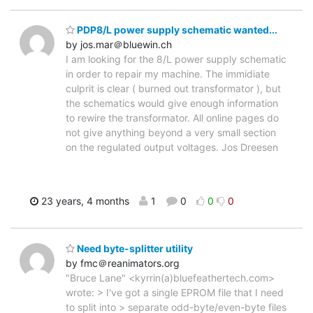
PDP8/L power supply schematic wanted...
by jos.mar＠bluewin.ch
I am looking for the 8/L power supply schematic
in order to repair my machine. The immidiate
culprit is clear ( burned out transformator ), but
the schematics would give enough information
to rewire the transformator. All online pages do
not give anything beyond a very small section
on the regulated output voltages. Jos Dreesen
23 years, 4 months
1
0
0
0
Need byte-splitter utility
by fmc＠reanimators.org
"Bruce Lane" <kyrrin(a)bluefeathertech.com>
wrote: > I've got a single EPROM file that I need
to split into > separate odd-byte/even-byte files