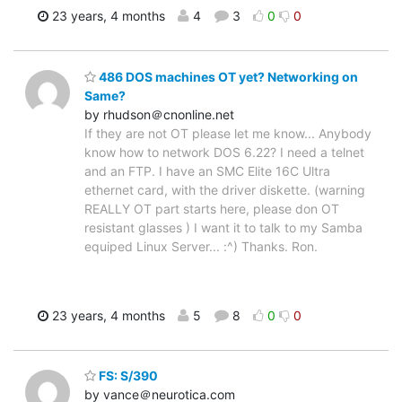
23 years, 4 months
4
3
0
0
486 DOS machines OT yet? Networking on
Same?
by rhudson＠cnonline.net
If they are not OT please let me know... Anybody
know how to network DOS 6.22? I need a telnet
and an FTP. I have an SMC Elite 16C Ultra
ethernet card, with the driver diskette. (warning
REALLY OT part starts here, please don OT
resistant glasses ) I want it to talk to my Samba
equiped Linux Server... :^) Thanks. Ron.
23 years, 4 months
5
8
0
0
FS: S/390
by vance＠neurotica.com