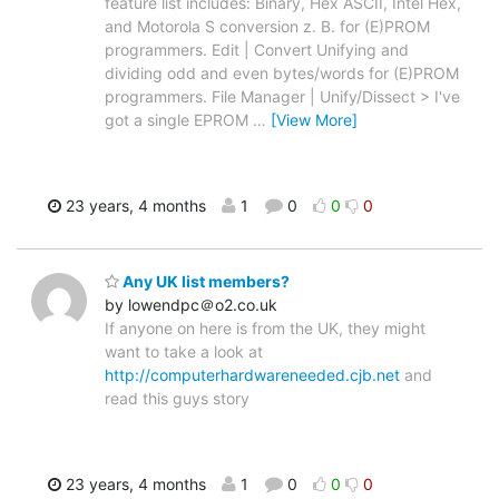
feature list includes: Binary, Hex ASCII, Intel Hex,
and Motorola S conversion z. B. for (E)PROM
programmers. Edit | Convert Unifying and
dividing odd and even bytes/words for (E)PROM
programmers. File Manager | Unify/Dissect > I've
got a single EPROM
…
[View More]
23 years, 4 months
1
0
0
0
Any UK list members?
by lowendpc＠o2.co.uk
If anyone on here is from the UK, they might
want to take a look at
http://computerhardwareneeded.cjb.net
and
read this guys story
23 years, 4 months
1
0
0
0