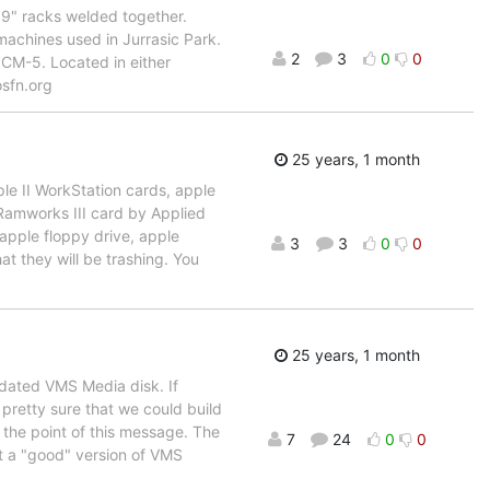
 19" racks welded together.
 machines used in Jurrasic Park.
2
3
0
0
 CM-5. Located in either
osfn.org
25 years, 1 month
e II WorkStation cards, apple
Ramworks III card by Applied
 apple floppy drive, apple
3
3
0
0
at they will be trashing. You
25 years, 1 month
pdated VMS Media disk. If
 pretty sure that we could build
y the point of this message. The
7
24
0
0
t a "good" version of VMS