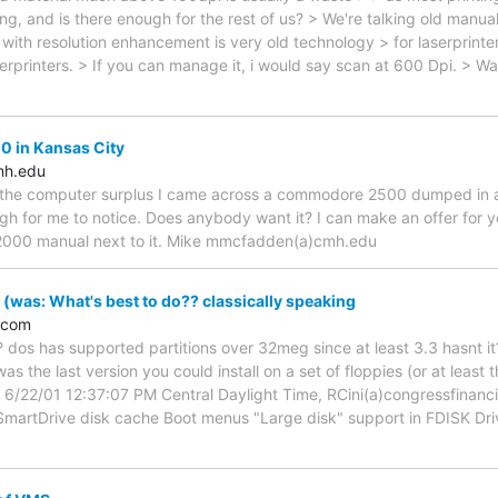
g, and is there enough for the rest of us? > We're talking old man
with resolution enhancement is very old technology > for laserprint
rprinters. > If you can manage it, i would say scan at 600 Dpi. > Wa
 in Kansas City
h.edu
he computer surplus I came across a commodore 2500 dumped in a box.
gh for me to notice. Does anybody want it? I can make an offer for yo
000 manual next to it. Mike mmcfadden(a)cmh.edu
was: What's best to do?? classically speaking
.com
 dos has supported partitions over 32meg since at least 3.3 hasnt it?
s the last version you could install on a set of floppies (or at least
 6/22/01 12:37:07 PM Central Daylight Time, RCini(a)congressfinanc
martDrive disk cache Boot menus "Large disk" support in FDISK Dri