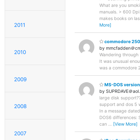
What are you smokin
manuals. > 600 Dpi 
makes books on lase
2011
More]
commodore 2500
by mmcfadden＠cm
2010
Wandering through t
It was unusual enou
was a commodore 2
2009
MS-DOS version (
by SUPRDAVE＠aol
large disk support??
support and dos 5 wa
2008
In a message dated
DOS6 differences: S
can
…
[View More]
2007