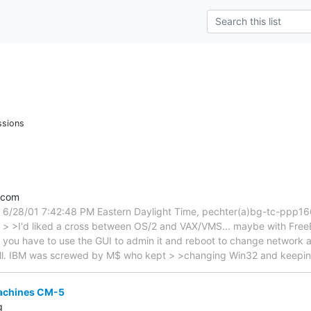
ssions
.com
 6/28/01 7:42:48 PM Eastern Daylight Time, pechter(a)bg-tc-ppp1
 > > >I'd liked a cross between OS/2 and VAX/VMS... maybe with FreeB
you have to use the GUI to admin it and reboot to change network 
ill. IBM was screwed by M$ who kept > >changing Win32 and keep
achines CM-5
g