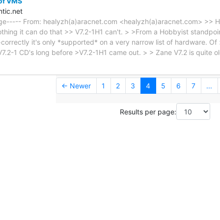
 of VMS
tic.net
ge----- From: healyzh(a)aracnet.com <healyzh(a)aracnet.com> >> How
hing it can do that >> V7.2-1H1 can't. > >From a Hobbyist standpoint 
correctly it's only *supported* on a very narrow list of hardware. 
V7.2-1 CD's long before >V7.2-1H1 came out. > > Zane V7.2 is quite 
← Newer
1
2
3
4
5
6
7
...
Results per page: