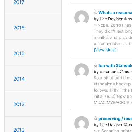
2017
Whats a reasonab
by Lee.Davison＠me
> Nope. Zorro I has 
2016
They didn't last lo
monitor, and provid
pin connector is la
[View More]
2015
fun with Standa
by cmcmanis＠mcm
So a bit of addition
2014
standalone backup t
follows: 1) INIT th
initialize. 3) Now
MUA0:MYBACKUP.B/
2013
preserving / res
by Lee.Davison＠me
2012
> > Scanning printe