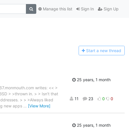
Manage this list
Sign In
Sign Up
Start a n
ew thread
25 years, 1 month
667.monmouth.com writes: << >
SD > >thrown in. > > Isn't that
11
23
0
0
addresses. > > >Always liked
ing new apps
…
[View More]
25 years, 1 month