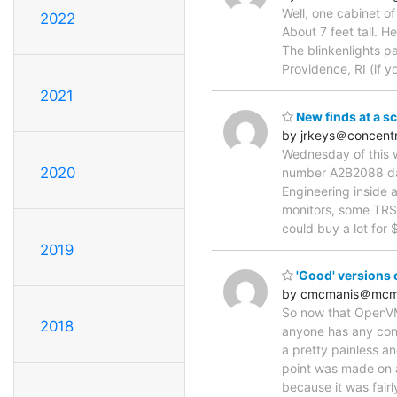
Well, one cabinet of
2022
About 7 feet tall. H
The blinkenlights p
Providence, RI (if y
2021
New finds at a s
by jrkeys＠concentr
Wednesday of this w
2020
number A2B2088 dat
Engineering inside a
monitors, some TRS80
could buy a lot for $
2019
'Good' versions
by cmcmanis＠mcm
So now that OpenVMS
2018
anyone has any conta
a pretty painless an
point was made on a
because it was fair