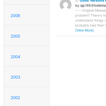
'Good' versions
by ajp166＠bellatlan
-----Original Messa
2006
problem? There's not
understand things >
probably had their 
[View More]
2005
2004
2003
2002