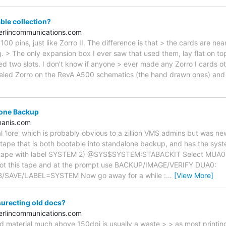
le collection?
rlincommunications.com
100 pins, just like Zorro II. The difference is that > the cards are ne
ng. > The only expansion box I ever saw that used them, lay flat on t
ed two slots. I don't know if anyone > ever made any Zorro I cards 
beled Zorro on the RevA A500 schematics (the hand drawn ones) and 
lone Backup
anis.com
al 'lore' which is probably obvious to a zillion VMS admins but was n
ape that is both bootable into standalone backup, and has the system
e tape with label SYSTEM 2) @SYS$SYSTEM:STABACKIT Select MUA0 as 
 boot this tape and at the prompt use BACKUP/IMAGE/VERIFY DUA0:
SAVE/LABEL=SYSTEM Now go away for a while :
…
[View More]
surecting old docs?
rlincommunications.com
d material much above 150dpi is usually a waste > > as most printing