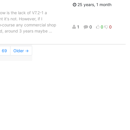
25 years, 1 month
 is the lack of V7.2-1 a
it's not. However, if I
Of >course any commercial shop
1
0
0
0
old, around 3 years maybe
…
69
Older →