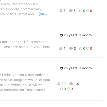
uals here. Remember? OLD
ers > Nobody, commercially,
7
6
0
0
ste of time, effort and
…
[View
25 years, 1 month
 I can't tell if it's complete.
u and then ship it to you. There
4
3
0
0
25 years, 1 month
 I think version 6 had Antivirus
 the setup program would let you)
30
107
ial.com writes: << DOS5 ==
0
0
ve compression That's what I