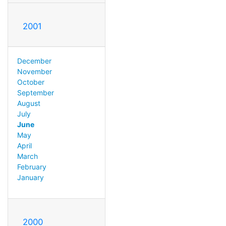
2001
December
November
October
September
August
July
June
May
April
March
February
January
2000