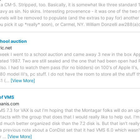
 a CM-5. Stripped, too. Basically, it is somewhat like three standard
eavy as sin. No skins. Interesting provenence - it was one of the two
anels will be removed to populate (and the extras to pay for) another
ou pick it up *really* soon), or Carmel, NY. William Donzelli aw288(a)
chool auction
ic.net
eek I went to a school auction and came away 3 new in the box Appl
ed 1987. Two are still sealed and the one that had been open had 
lso. I had to watch them pass (for no bidders) on 100's of Apple II's,
 model III's, pc stuff. I do not have the room to store all the stuff th
1 (
…
[View More]
 of VMS
anis.com
 7.3 for VAX is out I'm hoping that the Montagar folks will do an u
cts with the group that does that I would really like to help out. I'm
d much better organized disk than the 7.2 disk is. But that isn't reall
 previous note about a ConDist set that it had VMS 6.0 which wasn'
ly
…
[View More]