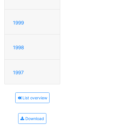
1999
1998
1997
List overview
Download