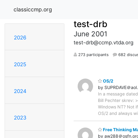
classiccmp.org
test-drb
June 2001
2026
test-drb@ccmp.vtda.org
273 participants
682 discu
2025
OS/2
by SUPRDAVE＠aol
2024
In a message dated
Bill Pechter skrev:
Windows NT? Not if 
OS/2 and always w
2023
Free Thinking M
by aw288＠osfn.or