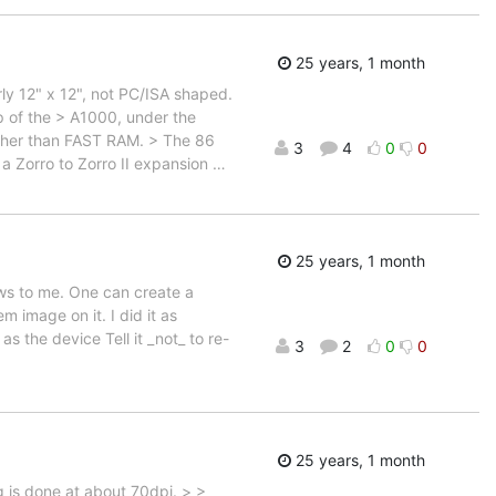
25 years, 1 month
arly 12" x 12", not PC/ISA shaped.
op of the > A1000, under the
other than FAST RAM. > The 86
3
4
0
0
a Zorro to Zorro II expansion
…
25 years, 1 month
ews to me. One can create a
 image on it. I did it as
the device Tell it _not_ to re-
3
2
0
0
25 years, 1 month
 is done at about 70dpi. > >