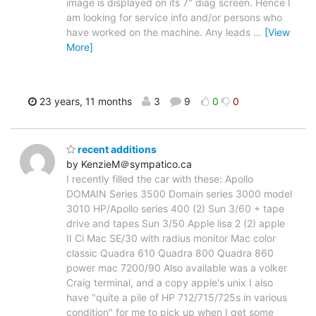
image is displayed on its 7" diag screen. Hence I
am looking for service info and/or persons who
have worked on the machine. Any leads
…
[View
More]
23 years, 11 months
3
9
0
0
recent additions
by KenzieM＠sympatico.ca
I recently filled the car with these: Apollo
DOMAIN Series 3500 Domain series 3000 model
3010 HP/Apollo series 400 (2) Sun 3/60 + tape
drive and tapes Sun 3/50 Apple lisa 2 (2) apple
II Ci Mac SE/30 with radius monitor Mac color
classic Quadra 610 Quadra 800 Quadra 860
power mac 7200/90 Also available was a volker
Craig terminal, and a copy apple's unix I also
have "quite a pile of HP 712/715/725s in various
condition" for me to pick up when I get some