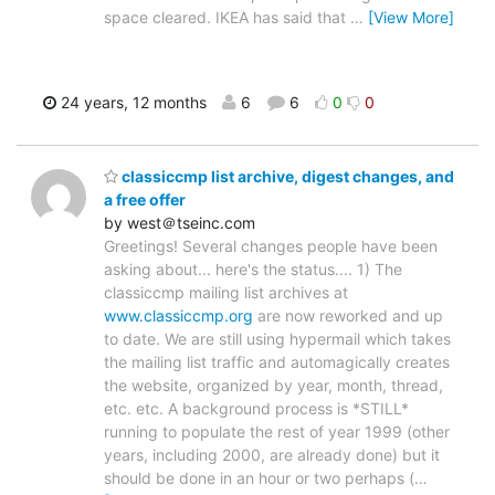
space cleared. IKEA has said that
…
[View More]
24 years, 12 months
6
6
0
0
classiccmp list archive, digest changes, and
a free offer
by west＠tseinc.com
Greetings! Several changes people have been
asking about... here's the status.... 1) The
classiccmp mailing list archives at
www.classiccmp.org
are now reworked and up
to date. We are still using hypermail which takes
the mailing list traffic and automagically creates
the website, organized by year, month, thread,
etc. etc. A background process is *STILL*
running to populate the rest of year 1999 (other
years, including 2000, are already done) but it
should be done in an hour or two perhaps (
…