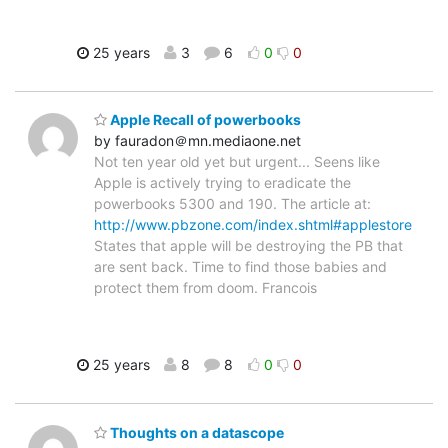
25 years
3
6
0
0
Apple Recall of powerbooks
by fauradon＠mn.mediaone.net
Not ten year old yet but urgent... Seens like
Apple is actively trying to eradicate the
powerbooks 5300 and 190. The article at:
http://www.pbzone.com/index.shtml#applestore
States that apple will be destroying the PB that
are sent back. Time to find those babies and
protect them from doom. Francois
25 years
8
8
0
0
Thoughts on a datascope