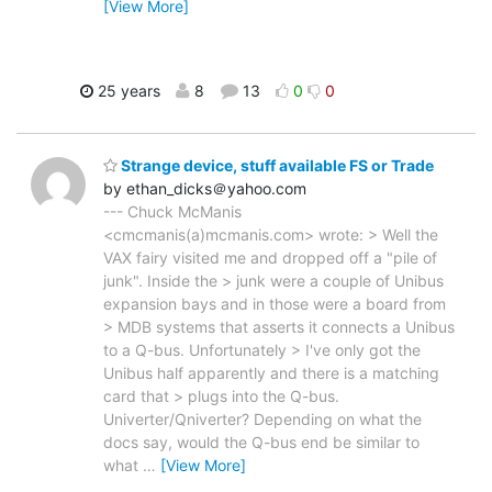
[View More]
25 years
8
13
0
0
Strange device, stuff available FS or Trade
by ethan_dicks＠yahoo.com
--- Chuck McManis
<cmcmanis(a)mcmanis.com> wrote: > Well the
VAX fairy visited me and dropped off a "pile of
junk". Inside the > junk were a couple of Unibus
expansion bays and in those were a board from
> MDB systems that asserts it connects a Unibus
to a Q-bus. Unfortunately > I've only got the
Unibus half apparently and there is a matching
card that > plugs into the Q-bus.
Univerter/Qniverter? Depending on what the
docs say, would the Q-bus end be similar to
what
…
[View More]