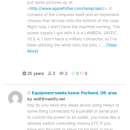
put some pictures up at
<
http://www.applefritter.com/temp/saic/
>. It
consists of the computer itself and an expansion
chassis that latches onto the bottom of the case.
Right now, I don't have the machine running. The
power supply I got with it is a LAMBDA, 24VDC,
10.5 A. I don't have a military connector, so I've
been sticking the wires onto the pins. I
…
[View
More]
25 years
2
2
0
0
Equipment needs home: Portland, OR. area
by wolf＠nwinfo.net
hey do you have any ideas about using relays or
some thing connected to a parallel or aerial port
to control the power to an outlet, you know like a
dimmer switch controlling motors ETC if you
have any thought or ideas I'd be glad to hear