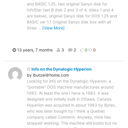
and BASIC 1.25, two original Sanyo disk for
InfoStar (set B disk 2 and 3 of 4; disks 1 and 4
are below), original Sanyo disk for DOS 1.25 and
BASIC ver 1.1 Original Sanyo disk box with all
three
…
[View More]
13 years, 7 months
3
2
0
0
Info on the Dynalogic Hyperion
by lbutzel＠home.com
Looking for info on the Dynalogic Hyperion, a
"portable" DOS machine manufactures around
1983. At least the one I have is 1983. it was
designed and initially built in Ottawa, Canada.
Hyperion was acquired in about 1983 by Bytec,
who was later bought by I think a Quebec
company called Comterm. Anyway, mine has
stopped working: The machine still boots but no