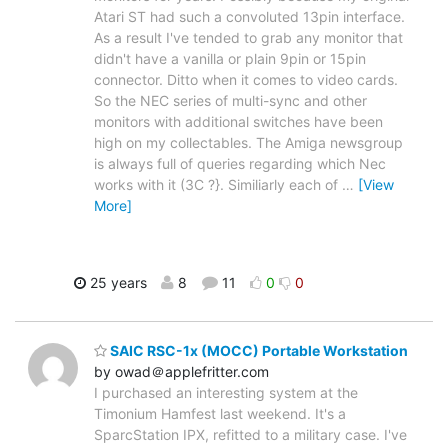
Atari ST had such a convoluted 13pin interface.
As a result I've tended to grab any monitor that
didn't have a vanilla or plain 9pin or 15pin
connector. Ditto when it comes to video cards.
So the NEC series of multi-sync and other
monitors with additional switches have been
high on my collectables. The Amiga newsgroup
is always full of queries regarding which Nec
works with it (3C ?}. Similiarly each of
…
[View
More]
25 years
8
11
0
0
SAIC RSC-1x (MOCC) Portable Workstation
by owad＠applefritter.com
I purchased an interesting system at the
Timonium Hamfest last weekend. It's a
SparcStation IPX, refitted to a military case. I've