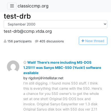
classiccmp.org
test-drb
test-drb@ccmp.vtda.org
N
ew thread
156 participants
405 discussions
Wait! There's more including MS-DOS
1.25!!!! was Sanyo MBC-550 (Yuck!) software
available
by rigdonj＠intellistar.net
I'm still digging. I found more 550 stuff. I think
this is everything that came with the 550. Here's
a chance for you 550 owner's to get the whole
set at one shot! Original DS-DOS box and
invoice. Original Sanyo Easywriter ver 1.3 disk
Original Sanyo disk box with 550 dos ver 2.11