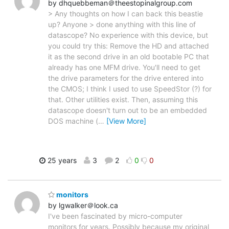
by dhquebbeman＠theestopinalgroup.com
> Any thoughts on how I can back this beastie
up? Anyone > done anything with this line of
datascope? No experience with this device, but
you could try this: Remove the HD and attached
it as the second drive in an old bootable PC that
already has one MFM drive. You'll need to get
the drive parameters for the drive entered into
the CMOS; I think I used to use SpeedStor (?) for
that. Other utilities exist. Then, assuming this
datascope doesn't turn out to be an embedded
DOS machine (
…
[View More]
25 years
3
2
0
0
monitors
by lgwalker＠look.ca
I've been fascinated by micro-computer
monitors for years. Possibly because my original