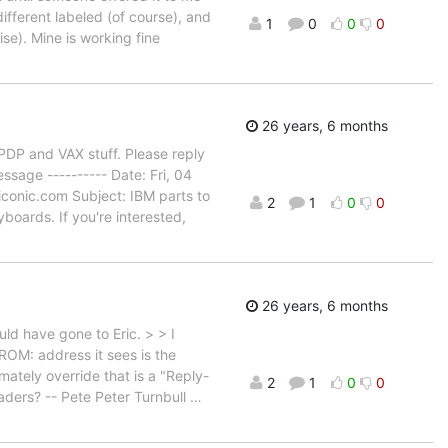
different labeled (of course), and
1
0
0
0
se). Mine is working fine
26 years, 6 months
PDP and VAX stuff. Please reply
ssage ---------- Date: Fri, 04
conic.com Subject: IBM parts to
2
1
0
0
boards. If you're interested,
26 years, 6 months
uld have gone to Eric. > > I
ROM: address it sees is the
ately override that is a "Reply-
2
1
0
0
aders? -- Pete Peter Turnbull
…