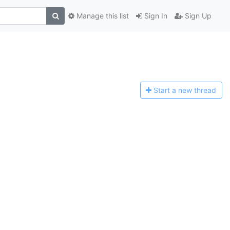
Manage this list
Sign In
Sign Up
Start a n
ew thread