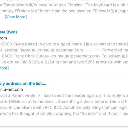
ly a Tandy Model III/IV case build as a Terminal. The Keyboard is a bit 
e empty FD slots is different than the one used on FD less M3/4 (supri
…
[View More]
ate (fwd)
.com
 5360 (huge beast) to give to a good home. He also wants to trade 
inal sender. Reply-to: cureau(a)pcstarnet.com ---------- Forwarded me
-0500 From: Chris Cureau <cureau(a)pcstarnet.com> To: sellam(a)si
 I've got an IBM 5360, a 5224 printer and two 5291 terminals with key
More]
y address on the list....
n.u-net.com
ison J Parent wrote: > I had to edit the header again, or this reply wo
iler(RFDmail) at home does... Same thing it did > before. The last F
ss. In compliance with RFC 822. About the only thing that can legitim
no-one has thought of simply swapping the "Sender:" and "From:" he