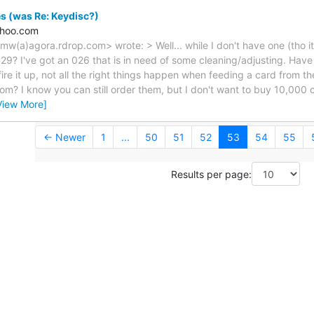
s (was Re: Keydisc?)
ahoo.com
imw(a)agora.rdrop.com> wrote: > Well... while I don't have one (tho i
29? I've got an 026 that is in need of some cleaning/adjusting. Hav
re it up, not all the right things happen when feeding a card from 
m? I know you can still order them, but I don't want to buy 10,000 ca
View More]
← Newer
1
...
50
51
52
53
54
55
Results per page: