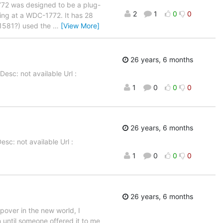
772 was designed to be a plug-
2
1
0
0
king at a WDC-1772. It has 28
(1581?) used the
…
[View More]
26 years, 6 months
esc: not available Url :
1
0
0
0
26 years, 6 months
sc: not available Url :
1
0
0
0
26 years, 6 months
pover in the new world, I
 until someone offered it to me