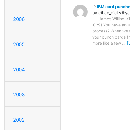
IBM card punche
by ethan_dicks＠y
2006
--- James Willing <j
'029) You have an 0
process? When we fi
your punch cards fro
more like a few
…
[
2005
2004
2003
2002