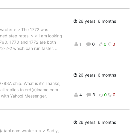
26 years, 6 months
 wrote: > > The 1772 was
med step rates. > > I am looking
 1790. 1770 and 1772 are both
1
0
0
0
772-2-2 which can run faster.
…
26 years, 6 months
D2793A chip. What is it? Thanks,
all replies to erd(a)iname.com
4
3
0
0
ne with Yahoo! Messenger.
26 years, 6 months
a)aol.com wrote: > > > Sadly,