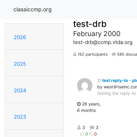
classiccmp.org
test-drb
February 2000
2026
test-drb@ccmp.vtda.org
162 participants
585 discu
2025
test reply-to - p
by west＠tseinc.co
2024
testing the reply-to
26 years,
6 months
2023
3
3
0
0