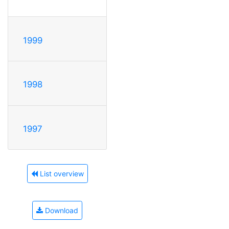
1999
1998
1997
List overview
Download