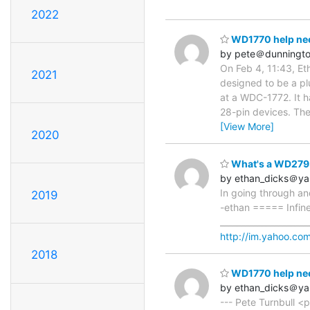
2022
WD1770 help ne
by pete＠dunningto
On Feb 4, 11:43, Et
2021
designed to be a pl
at a WDC-1772. It h
28-pin devices. The
[View More]
2020
What's a WD279
by ethan_dicks＠y
In going through and
2019
-ethan ===== Infine
____________________
http://im.yahoo.co
2018
WD1770 help ne
by ethan_dicks＠y
--- Pete Turnbull <