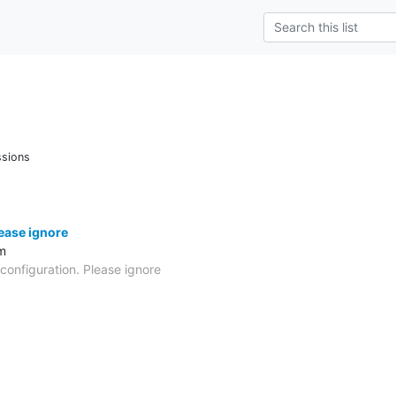
ssions
lease ignore
m
 configuration. Please ignore