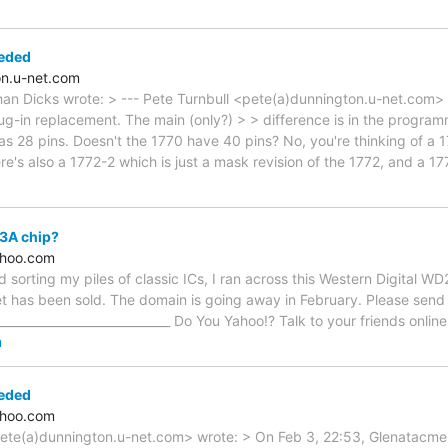
eded
n.u-net.com
han Dicks wrote: > --- Pete Turnbull <pete(a)dunnington.u-net.com>
ug-in replacement. The main (only?) > > difference is in the program
as 28 pins. Doesn't the 1770 have 40 pins? No, you're thinking of a
re's also a 1772-2 which is just a mask revision of the 1772, and a 1
3A chip?
ahoo.com
 sorting my piles of classic ICs, I ran across this Western Digital W
t has been sold. The domain is going away in February. Please send 
______________________________ Do You Yahoo!? Talk to your friends onli
m
eded
ahoo.com
pete(a)dunnington.u-net.com> wrote: > On Feb 3, 22:53, Glenatacme(