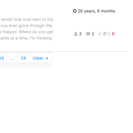
26 years, 6 months
t would look kool next to my
e you ever gone through the
the hopper. Where do you get
3
2
0
0
rds at a time. I'm thinking
56
...
59
Older →