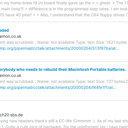
n my home-brew fd i/o board finally gave up the > > ghost. > The 1
 main (only?) > difference is in the programmed step rates. I am loo
770 have 40 pins? > > Also, I understand that the C64 floppy drives 
eded
emon.co.uk
nt was scrubbed... Name: not available Type: text Size: 1621 bytes D
cmp.org/pipermail/cctalk/attachments/20000204/513f97ba/at…
rybody who needs to rebuild their Macintosh Portable batteries.
emon.co.uk
nt was scrubbed... Name: not available Type: text Size: 727 bytes De
cmp.org/pipermail/cctalk/attachments/20000204/f44fe1f1/at…
ch20.sbs.de
ying new headers there's still a CC-life (Ommmm :). As of my last sto
1. Quite a cute pice of hardware. For the uninformed (as I have been