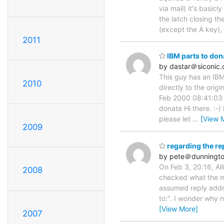
via mail) it's basic
the latch closing th
(except the A key),
2011
IBM parts to don
by dastar＠siconic
This guy has an IBM
2010
directly to the orig
Feb 2000 08:41:03 
donate Hi there. :-)
please let
…
[View 
2009
regarding the repl
by pete＠dunningto
On Feb 3, 20:16, All
2008
checked what the ma
assumed reply addre
to:". I wonder why 
[View More]
2007