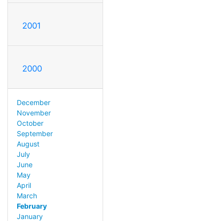
2001
2000
December
November
October
September
August
July
June
May
April
March
February
January