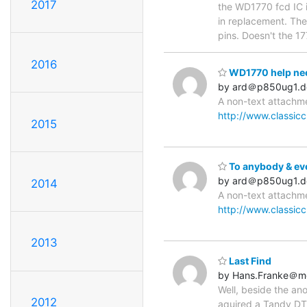
2017
the WD1770 fcd IC i
in replacement. The
pins. Doesn't the 1
2016
WD1770 help ne
by ard＠p850ug1.d
A non-text attachme
http://www.classic
2015
To anybody & eve
by ard＠p850ug1.d
2014
A non-text attachme
http://www.classic
2013
Last Find
by Hans.Franke＠m
Well, beside the ano
2012
aquired a Tandy DT-