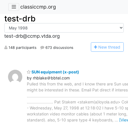
classiccmp.org
test-drb
test-drb@ccmp.vtda.org
N
ew thread
148 participants
673 discussions
SUN equipment (x-post)
by rhblake＠bbtel.com
Pulled this from the web, and I know there are Sun use
might be interested in these. Email Pat direct if interes
........................................................................................
....................... Pat Stakem <stakem(a)loyola.edu> C
- Wednesday, May 27, 1998 at 12:18:02 I have 5-10 s
workstation video monitor cables (about 1 meter long
standard). also, 5-10 spare type 4 keyboards,
…
[Vie