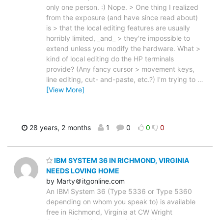
only one person. :) Nope. > One thing I realized
from the exposure (and have since read about)
is > that the local editing features are usually
horribly limited, _and_ > they're impossible to
extend unless you modify the hardware. What >
kind of local editing do the HP terminals
provide? (Any fancy cursor > movement keys,
line editing, cut- and-paste, etc.?) I'm trying to
…
[View More]
28 years, 2 months
1
0
0
0
IBM SYSTEM 36 IN RICHMOND, VIRGINIA
NEEDS LOVING HOME
by Marty＠itgonline.com
An IBM System 36 (Type 5336 or Type 5360
depending on whom you speak to) is available
free in Richmond, Virginia at CW Wright