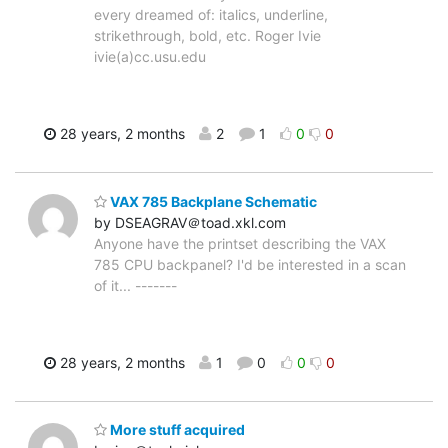
every dreamed of: italics, underline,
strikethrough, bold, etc. Roger Ivie
ivie(a)cc.usu.edu
28 years, 2 months
2
1
0
0
VAX 785 Backplane Schematic
by DSEAGRAV＠toad.xkl.com
Anyone have the printset describing the VAX
785 CPU backpanel? I'd be interested in a scan
of it... -------
28 years, 2 months
1
0
0
0
More stuff acquired