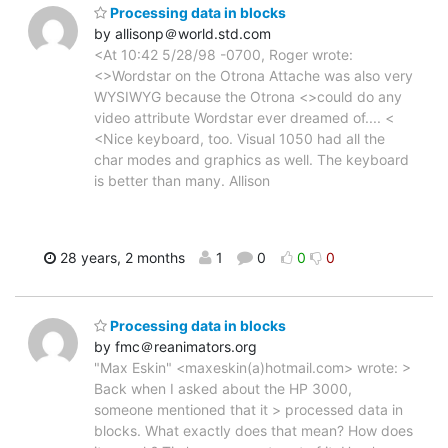
Processing data in blocks
by allisonp＠world.std.com
<At 10:42 5/28/98 -0700, Roger wrote:
<>Wordstar on the Otrona Attache was also very
WYSIWYG because the Otrona <>could do any
video attribute Wordstar ever dreamed of.... <
<Nice keyboard, too. Visual 1050 had all the
char modes and graphics as well. The keyboard
is better than many. Allison
28 years, 2 months
1
0
0
0
Processing data in blocks
by fmc＠reanimators.org
"Max Eskin" <maxeskin(a)hotmail.com> wrote: >
Back when I asked about the HP 3000,
someone mentioned that it > processed data in
blocks. What exactly does that mean? How does