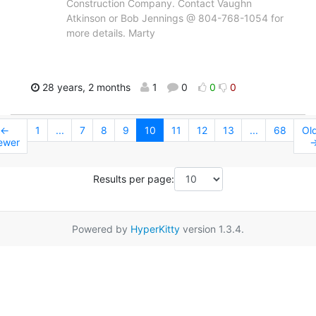
Construction Company. Contact Vaughn
Atkinson or Bob Jennings @ 804-768-1054 for
more details. Marty
28 years, 2 months
1
0
0
0
←
1
...
7
8
9
10
11
12
13
...
68
Ol
ewer
Results per page:
Powered by
HyperKitty
version 1.3.4.