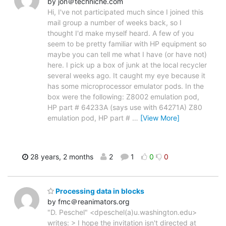
by jon＠techniche.com
Hi, I've not participated much since I joined this
mail group a number of weeks back, so I
thought I'd make myself heard. A few of you
seem to be pretty familiar with HP equipment so
maybe you can tell me what I have (or have not)
here. I pick up a box of junk at the local recycler
several weeks ago. It caught my eye because it
has some microprocessor emulator pods. In the
box were the following: Z8002 emulation pod,
HP part # 64233A (says use with 64271A) Z80
emulation pod, HP part #
…
[View More]
28 years, 2 months
2
1
0
0
Processing data in blocks
by fmc＠reanimators.org
"D. Peschel" <dpeschel(a)u.washington.edu>
writes: > I hope the invitation isn't directed at