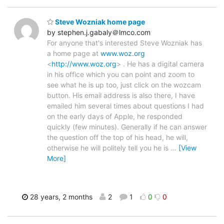
Steve Wozniak home page
by stephen.j.gabaly＠lmco.com
For anyone that's interested Steve Wozniak has
a home page at
www.woz.org
<
http://www.woz.org
> . He has a digital camera
in his office which you can point and zoom to
see what he is up too, just click on the wozcam
button. His email address is also there, I have
emailed him several times about questions I had
on the early days of Apple, he responded
quickly (few minutes). Generally if he can answer
the question off the top of his head, he will,
otherwise he will politely tell you he is
…
[View
More]
28 years, 2 months
2
1
0
0