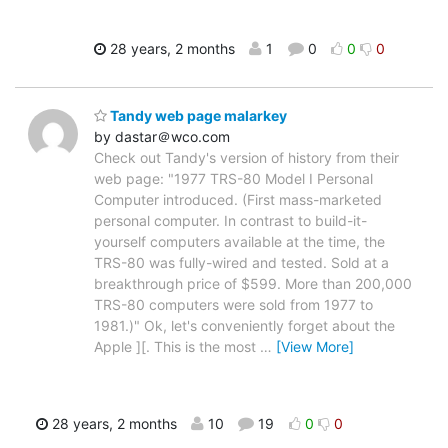
28 years, 2 months
1
0
0
0
Tandy web page malarkey
by dastar＠wco.com
Check out Tandy's version of history from their
web page: "1977 TRS-80 Model I Personal
Computer introduced. (First mass-marketed
personal computer. In contrast to build-it-
yourself computers available at the time, the
TRS-80 was fully-wired and tested. Sold at a
breakthrough price of $599. More than 200,000
TRS-80 computers were sold from 1977 to
1981.)" Ok, let's conveniently forget about the
Apple ][. This is the most
…
[View More]
28 years, 2 months
10
19
0
0