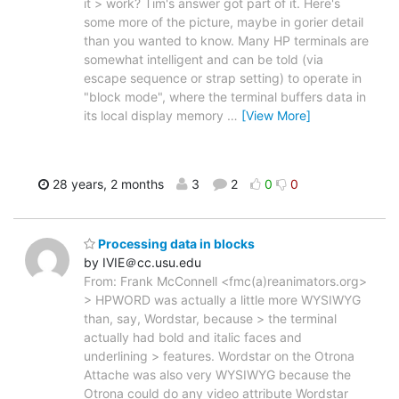
it > work? Tim's answer got part of it. Here's
some more of the picture, maybe in gorier detail
than you wanted to know. Many HP terminals are
somewhat intelligent and can be told (via
escape sequence or strap setting) to operate in
"block mode", where the terminal buffers data in
its local display memory
…
[View More]
28 years, 2 months
3
2
0
0
Processing data in blocks
by IVIE＠cc.usu.edu
From: Frank McConnell <fmc(a)reanimators.org>
> HPWORD was actually a little more WYSIWYG
than, say, Wordstar, because > the terminal
actually had bold and italic faces and
underlining > features. Wordstar on the Otrona
Attache was also very WYSIWYG because the
Otrona could do any video attribute Wordstar