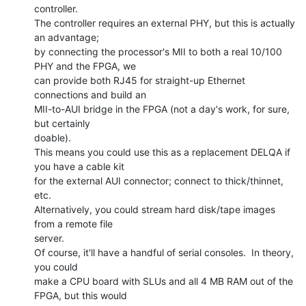
controller.

The controller requires an external PHY, but this is actually 
an advantage;

by connecting the processor's MII to both a real 10/100 
PHY and the FPGA, we

can provide both RJ45 for straight-up Ethernet 
connections and build an

MII-to-AUI bridge in the FPGA (not a day's work, for sure, 
but certainly

doable).

This means you could use this as a replacement DELQA if 
you have a cable kit

for the external AUI connector; connect to thick/thinnet, 
etc.

Alternatively, you could stream hard disk/tape images 
from a remote file

server.

Of course, it'll have a handful of serial consoles.  In theory, 
you could

make a CPU board with SLUs and all 4 MB RAM out of the 
FPGA, but this would
