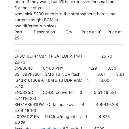
board if they want, but it'll be expensive for small runs.  
For those of you

who think $200 each is in the stratosphere, here's my 
current (rough) BOM at

two different run sizes:

Part          Description         Qty        Price at 10     Price at 
25

---------------------------------------------------------------
---

EP3C16E144C8N FPGA (EQFP-144)     1          26.70        
26.70

DP83848       10/100 PHY          1          4.29         3.50

SST39VF3201   2M x 16 NOR flash   1          3.61         3.61

IS43R16160B-6 16M x 16 DDR RAM    1          6.00         
5.40

EN5335QI      DC-DC converter     3          5.51(16.53)  
5.41(16.23)

SN74AS641DW   Octal bus xcvr      4          4.80(19.20)  
4.04(16.16)

J0026D21ENL   RJ45 w/magnetics    1          4.825        
4.825

Assembly      
aapcb.com
, 50 parts 1          47.00        