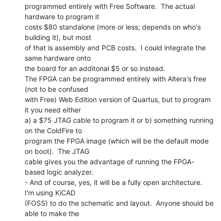
programmed entirely with Free Software.  The actual 
hardware to program it

costs $80 standalone (more or less; depends on who's 
building it), but most

of that is assembly and PCB costs.  I could integrate the 
same hardware onto

the board for an additonal $5 or so instead.

The FPGA can be programmed entirely with Altera's free 
(not to be confused

with Free) Web Edition version of Quartus, but to program 
it you need either

a) a $75 JTAG cable to program it or b) something running 
on the ColdFire to

program the FPGA image (which will be the default mode 
on boot).  The JTAG

cable gives you the advantage of running the FPGA-
based logic analyzer.

- And of course, yes, it will be a fully open architecture.  
I'm using KiCAD

(FOSS) to do the schematic and layout.  Anyone should be 
able to make the
