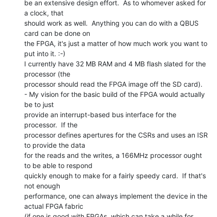
be an extensive design effort.  As to whomever asked for 
a clock, that

should work as well.  Anything you can do with a QBUS 
card can be done on

the FPGA, it's just a matter of how much work you want to 
put into it. :-)

I currently have 32 MB RAM and 4 MB flash slated for the 
processor (the

processor should read the FPGA image off the SD card).

- My vision for the basic build of the FPGA would actually 
be to just

provide an interrupt-based bus interface for the 
processor.  If the

processor defines apertures for the CSRs and uses an ISR 
to provide the data

for the reads and the writes, a 166MHz processor ought 
to be able to respond

quickly enough to make for a fairly speedy card.  If that's 
not enough

performance, one can always implement the device in the 
actual FPGA fabric

(if one is good with FPGAs, which can take a while for 