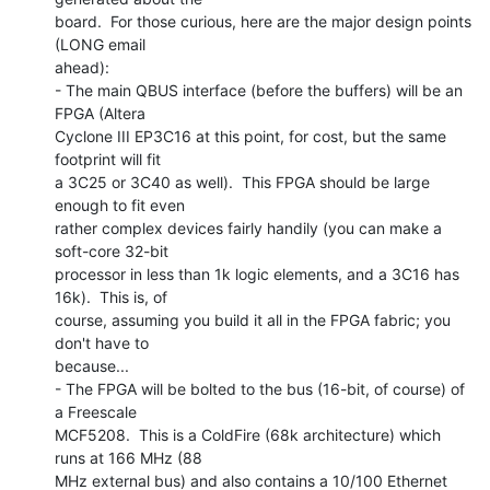
board.  For those curious, here are the major design points 
(LONG email

ahead):

- The main QBUS interface (before the buffers) will be an 
FPGA (Altera

Cyclone III EP3C16 at this point, for cost, but the same 
footprint will fit

a 3C25 or 3C40 as well).  This FPGA should be large 
enough to fit even

rather complex devices fairly handily (you can make a 
soft-core 32-bit

processor in less than 1k logic elements, and a 3C16 has 
16k).  This is, of

course, assuming you build it all in the FPGA fabric; you 
don't have to

because...

- The FPGA will be bolted to the bus (16-bit, of course) of 
a Freescale

MCF5208.  This is a ColdFire (68k architecture) which 
runs at 166 MHz (88

MHz external bus) and also contains a 10/100 Ethernet 