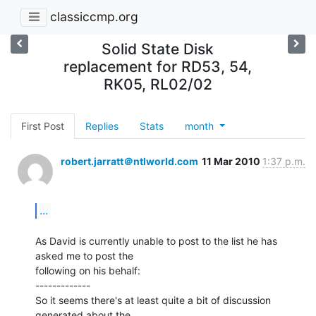
classiccmp.org
Solid State Disk
replacement for RD53, 54,
RK05, RL02/02
First Post
Replies
Stats
month
robert.jarratt＠ntlworld.com
11 Mar 2010
1:37 p.m.
...
As David is currently unable to post to the list he has 
asked me to post the

following on his behalf:

-------------

So it seems there's at least quite a bit of discussion 
generated about the
