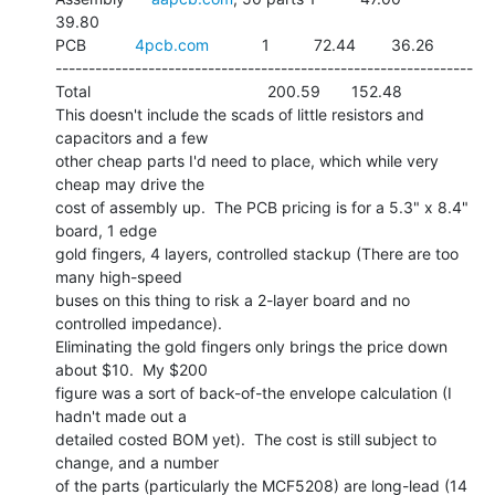
39.80

PCB           
4pcb.com
            1          72.44        36.26

---------------------------------------------------------------

Total                                        200.59       152.48

This doesn't include the scads of little resistors and 
capacitors and a few

other cheap parts I'd need to place, which while very 
cheap may drive the

cost of assembly up.  The PCB pricing is for a 5.3" x 8.4" 
board, 1 edge

gold fingers, 4 layers, controlled stackup (There are too 
many high-speed

buses on this thing to risk a 2-layer board and no 
controlled impedance).

Eliminating the gold fingers only brings the price down 
about $10.  My $200

figure was a sort of back-of-the envelope calculation (I 
hadn't made out a

detailed costed BOM yet).  The cost is still subject to 
change, and a number

of the parts (particularly the MCF5208) are long-lead (14 