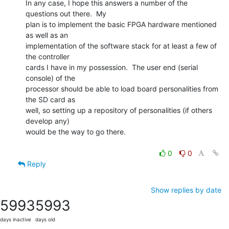
In any case, I hope this answers a number of the 
questions out there.  My

plan is to implement the basic FPGA hardware mentioned 
as well as an

implementation of the software stack for at least a few of 
the controller

cards I have in my possession.  The user end (serial 
console) of the

processor should be able to load board personalities from 
the SD card as

well, so setting up a repository of personalities (if others 
develop any)

would be the way to go there.

0
0
Reply
Show replies by date
5993
5993
days inactive
days old