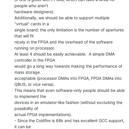
people who aren't

hardware designers).

Additionally, we should be able to support multiple 
"virtual" cards in a

single board; the only limitation is the number of apertures 
that will fit

nicely in the FPGA and the overhead of the software 
running on processor.

At least 4 should be easily achievable.  A simple DMA 
controller in the FPGA

would go a long way towards making the performance of 
mass storage

acceptable (processor DMAs into FPGA, FPGA DMAs into 
QBUS, or vice versa).

This means that even software-only people should be able 
to implement the

devices in an emulator-like fashion (without excluding the 
possibility of

actual FPGA implementations).

- Since the Coldfire is 68k and has excellent GCC support, 
it can be
