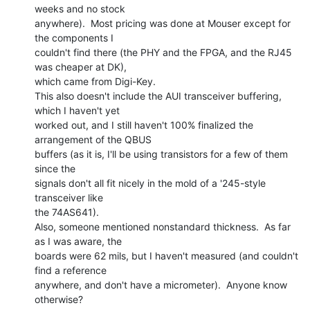
weeks and no stock

anywhere).  Most pricing was done at Mouser except for 
the components I

couldn't find there (the PHY and the FPGA, and the RJ45 
was cheaper at DK),

which came from Digi-Key.

This also doesn't include the AUI transceiver buffering, 
which I haven't yet

worked out, and I still haven't 100% finalized the 
arrangement of the QBUS

buffers (as it is, I'll be using transistors for a few of them 
since the

signals don't all fit nicely in the mold of a '245-style 
transceiver like

the 74AS641).

Also, someone mentioned nonstandard thickness.  As far 
as I was aware, the

boards were 62 mils, but I haven't measured (and couldn't 
find a reference

anywhere, and don't have a micrometer).  Anyone know 
otherwise?
