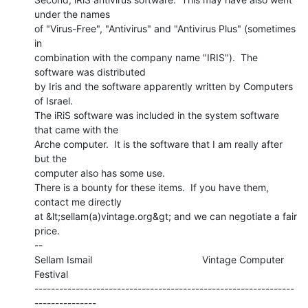
under the names

of "Virus-Free", "Antivirus" and "Antivirus Plus" (sometimes

in

combination with the company name "IRIS").  The 
software was distributed

by Iris and the software apparently written by Computers 
of Israel.

The iRiS software was included in the system software 
that came with the

Arche computer.  It is the software that I am really after 
but the

computer also has some use.

There is a bounty for these items.  If you have them, 
contact me directly

at &lt;sellam(a)vintage.org&gt; and we can negotiate a fair 
price.

--

Sellam Ismail                                        Vintage Computer 
Festival

---------------------------------------------------------------
---------------
