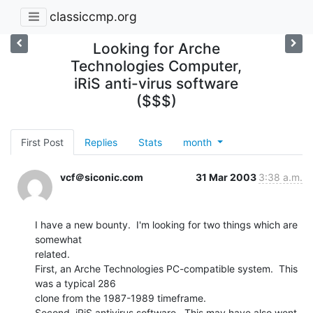
classiccmp.org
Looking for Arche
Technologies Computer,
iRiS anti-virus software
($$$)
First Post
Replies
Stats
month
vcf＠siconic.com
31 Mar 2003
3:38 a.m.
I have a new bounty.  I'm looking for two things which are 
somewhat

related.

First, an Arche Technologies PC-compatible system.  This 
was a typical 286

clone from the 1987-1989 timeframe.

Second, iRiS antivirus software.  This may have also went 