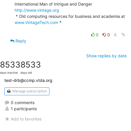
International Man of Intrigue and Danger                
http://www.vintage.org
 * Old computing resources for business and academia at 
www.VintageTech.com
 *

0
0
Reply
Show replies by date
8533
8533
days inactive
days old
test-drb@ccmp.vtda.org
Manage subscription
0 comments
1 participants
Add to favorites