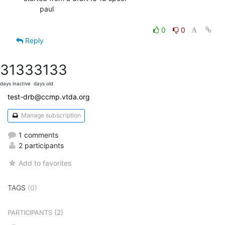
        paul

0
0
Reply
3133
3133
days inactive
days old
test-drb@ccmp.vtda.org
Manage subscription
1 comments
2 participants
Add to favorites
TAGS
(0)
(2)
PARTICIPANTS