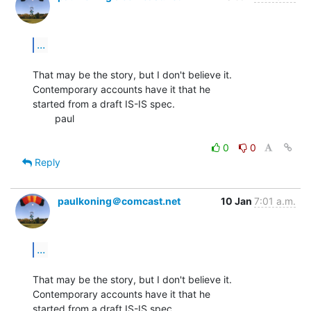
...
That may be the story, but I don't believe it.  
Contemporary accounts have it that he

started from a draft IS-IS spec.

        paul

0
0
Reply
paulkoning＠comcast.net
10 Jan
7:01 a.m.
...
That may be the story, but I don't believe it.  
Contemporary accounts have it that he

started from a draft IS-IS spec.
