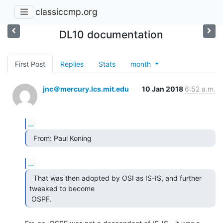
classiccmp.org
DL10 documentation
First Post
Replies
Stats
month
jnc＠mercury.lcs.mit.edu
10 Jan 2018
6:52 a.m.
...
  From: Paul Koning 
...
  That was then adopted by OSI as IS-IS, and further

tweaked to become

 OSPF. 