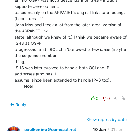
Err, no. OSPF was not a descendant of IS-IS - it was a 
separate development,

based mainly on the ARPANET's original link state routing. 
(I can't recall if

John Moy and I took a lot from the later 'area' version of 
the ARPANET link

state, although we knew of it.) I think we became aware of 
IS-IS as OSPF

progressed, and IIRC John 'borrowed' a few ideas (maybe 
the sequence number

thing).

IS-IS was later evolved to handle both OSI and IP 
addresses (and has, I

assume, since been extended to handle IPv6 too).

        Noel

0
0
Reply
Show replies by date
paulkoning＠comcast.net
10 Jan
7:01 a.m.