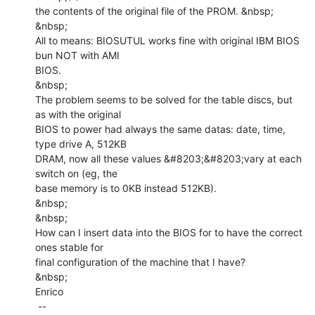
the contents of the original file of the PROM. &nbsp;

&nbsp;

All to means: BIOSUTUL works fine with original IBM BIOS 
bun NOT with AMI

BIOS.

&nbsp;

The problem seems to be solved for the table discs, but 
as with the original

BIOS to power had always the same datas: date, time, 
type drive A, 512KB

DRAM, now all these values &#8203;&#8203;vary at each 
switch on (eg, the

base memory is to 0KB instead 512KB).

&nbsp;

&nbsp;

How can I insert data into the BIOS for to have the correct 
ones stable for

final configuration of the machine that I have?

&nbsp;

Enrico

 --
