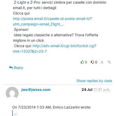
 Z-Light e Z-Pro: servizi zimbra per caselle con dominio 
email.it, per tutti i dettagli

http://posta.email.it/caselle-di-posta-email-it/?
utm_campaign=email_Zlight_…
 Sponsor:

 Idee regalo classiche o alternative? Trova l'offerta 
migliore in un click

 Clicca qui: 
http://adv.email.it/cgi-bin/foclick.cgi?
mid=13327&d=23-7
0
0
Reply
Show replies by date
jws＠jwsss.com
24 Jul
11:31 a.m.
...