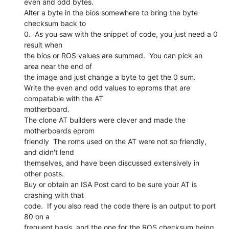
even and odd bytes.

Alter a byte in the bios somewhere to bring the byte 
checksum back to

0.  As you saw with the snippet of code, you just need a 0 
result when

the bios or ROS values are summed.  You can pick an 
area near the end of

the image and just change a byte to get the 0 sum.

Write the even and odd values to eproms that are 
compatable with the AT

motherboard.

The clone AT builders were clever and made the 
motherboards eprom

friendly  The roms used on the AT were not so friendly, 
and didn't lend

themselves, and have been discussed extensively in 
other posts.

Buy or obtain an ISA Post card to be sure your AT is 
crashing with that

code.  If you also read the code there is an output to port 
80 on a

frequent basis, and the one for the ROS checksum being 