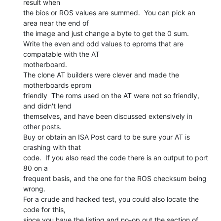
result when

the bios or ROS values are summed.  You can pick an 
area near the end of

the image and just change a byte to get the 0 sum.

Write the even and odd values to eproms that are 
compatable with the AT

motherboard.

The clone AT builders were clever and made the 
motherboards eprom

friendly  The roms used on the AT were not so friendly, 
and didn't lend

themselves, and have been discussed extensively in 
other posts.

Buy or obtain an ISA Post card to be sure your AT is 
crashing with that

code.  If you also read the code there is an output to port 
80 on a

frequent basis, and the one for the ROS checksum being 
wrong.

For a crude and hacked test, you could also locate the 
code for this,

since you have the listing and no-op out the section of 