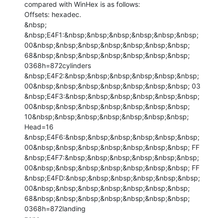
compared with WinHex is as follows:

Offsets: hexadec.

&nbsp;

&nbsp;E4F1:&nbsp;&nbsp;&nbsp;&nbsp;&nbsp;&nbsp;

00&nbsp;&nbsp;&nbsp;&nbsp;&nbsp;&nbsp;&nbsp;

68&nbsp;&nbsp;&nbsp;&nbsp;&nbsp;&nbsp;&nbsp;

0368h=872cylinders

&nbsp;E4F2:&nbsp;&nbsp;&nbsp;&nbsp;&nbsp;&nbsp;

00&nbsp;&nbsp;&nbsp;&nbsp;&nbsp;&nbsp;&nbsp; 03

&nbsp;E4F3:&nbsp;&nbsp;&nbsp;&nbsp;&nbsp;&nbsp;

00&nbsp;&nbsp;&nbsp;&nbsp;&nbsp;&nbsp;&nbsp;

10&nbsp;&nbsp;&nbsp;&nbsp;&nbsp;&nbsp;&nbsp; 
Head=16

&nbsp;E4F6:&nbsp;&nbsp;&nbsp;&nbsp;&nbsp;&nbsp;

00&nbsp;&nbsp;&nbsp;&nbsp;&nbsp;&nbsp;&nbsp; FF

&nbsp;E4F7:&nbsp;&nbsp;&nbsp;&nbsp;&nbsp;&nbsp;

00&nbsp;&nbsp;&nbsp;&nbsp;&nbsp;&nbsp;&nbsp; FF

&nbsp;E4FD:&nbsp;&nbsp;&nbsp;&nbsp;&nbsp;&nbsp;

00&nbsp;&nbsp;&nbsp;&nbsp;&nbsp;&nbsp;&nbsp;

68&nbsp;&nbsp;&nbsp;&nbsp;&nbsp;&nbsp;&nbsp; 
0368h=872landing
