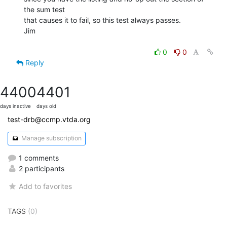
the sum test

that causes it to fail, so this test always passes.

Jim

0
0
Reply
4400
4401
days inactive
days old
test-drb@ccmp.vtda.org
Manage subscription
1 comments
2 participants
Add to favorites
TAGS
(0)