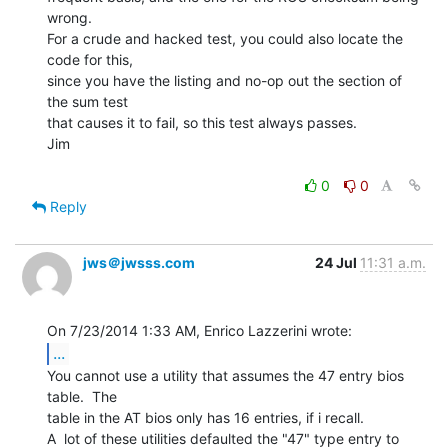
wrong.

For a crude and hacked test, you could also locate the 
code for this,

since you have the listing and no-op out the section of 
the sum test

that causes it to fail, so this test always passes.

Jim

0
0
Reply
jws＠jwsss.com
24 Jul
11:31 a.m.
...
You cannot use a utility that assumes the 47 entry bios 
table.  The

table in the AT bios only has 16 entries, if i recall.

A  lot of these utilities defaulted the "47" type entry to 