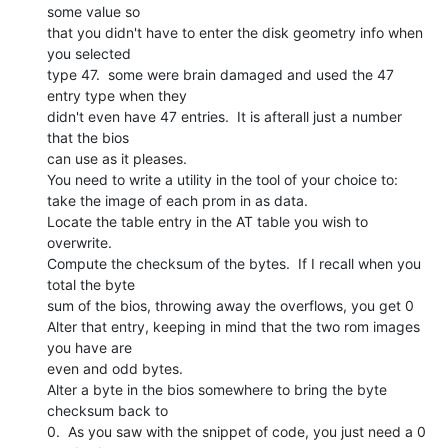
some value so

that you didn't have to enter the disk geometry info when 
you selected

type 47.  some were brain damaged and used the 47 
entry type when they

didn't even have 47 entries.  It is afterall just a number 
that the bios

can use as it pleases.

You need to write a utility in the tool of your choice to:

take the image of each prom in as data.

Locate the table entry in the AT table you wish to 
overwrite.

Compute the checksum of the bytes.  If I recall when you 
total the byte

sum of the bios, throwing away the overflows, you get 0

Alter that entry, keeping in mind that the two rom images 
you have are

even and odd bytes.

Alter a byte in the bios somewhere to bring the byte 
checksum back to

0.  As you saw with the snippet of code, you just need a 0 