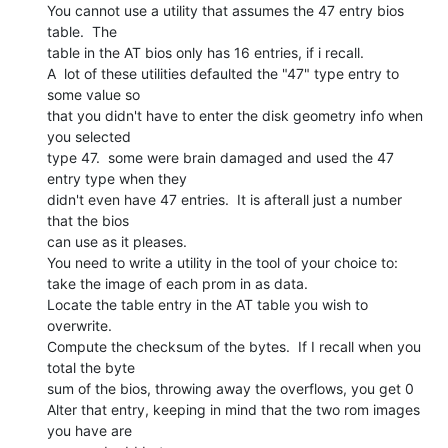
You cannot use a utility that assumes the 47 entry bios 
table.  The

table in the AT bios only has 16 entries, if i recall.

A  lot of these utilities defaulted the "47" type entry to 
some value so

that you didn't have to enter the disk geometry info when 
you selected

type 47.  some were brain damaged and used the 47 
entry type when they

didn't even have 47 entries.  It is afterall just a number 
that the bios

can use as it pleases.

You need to write a utility in the tool of your choice to:

take the image of each prom in as data.

Locate the table entry in the AT table you wish to 
overwrite.

Compute the checksum of the bytes.  If I recall when you 
total the byte

sum of the bios, throwing away the overflows, you get 0

Alter that entry, keeping in mind that the two rom images 
you have are
