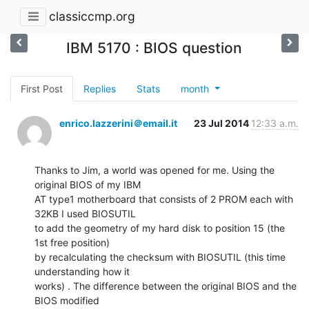
classiccmp.org
IBM 5170 : BIOS question
First Post
Replies
Stats
month
enrico.lazzerini＠email.it
23 Jul 2014
12:33 a.m.
Thanks to Jim, a world was opened for me. Using the 
original BIOS of my IBM

AT type1 motherboard that consists of 2 PROM each with 
32KB I used BIOSUTIL

to add the geometry of my hard disk to position 15 (the 
1st free position)

by recalculating the checksum with BIOSUTIL (this time 
understanding how it

works) . The difference between the original BIOS and the 
BIOS modified
