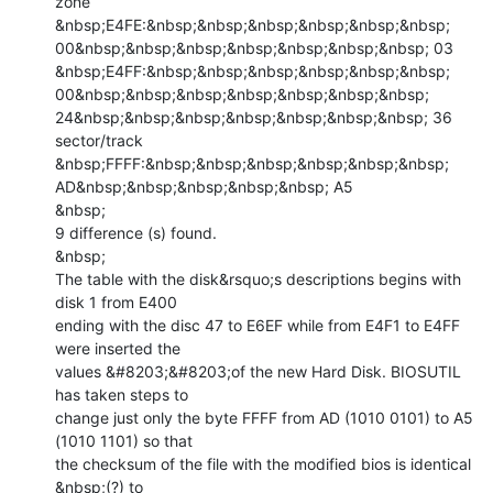
zone

&nbsp;E4FE:&nbsp;&nbsp;&nbsp;&nbsp;&nbsp;&nbsp;

00&nbsp;&nbsp;&nbsp;&nbsp;&nbsp;&nbsp;&nbsp; 03

&nbsp;E4FF:&nbsp;&nbsp;&nbsp;&nbsp;&nbsp;&nbsp;

00&nbsp;&nbsp;&nbsp;&nbsp;&nbsp;&nbsp;&nbsp;

24&nbsp;&nbsp;&nbsp;&nbsp;&nbsp;&nbsp;&nbsp; 36 
sector/track

&nbsp;FFFF:&nbsp;&nbsp;&nbsp;&nbsp;&nbsp;&nbsp;

AD&nbsp;&nbsp;&nbsp;&nbsp;&nbsp; A5

&nbsp;

9 difference (s) found.

&nbsp;

The table with the disk&rsquo;s descriptions begins with 
disk 1 from E400

ending with the disc 47 to E6EF while from E4F1 to E4FF 
were inserted the

values &#8203;&#8203;of the new Hard Disk. BIOSUTIL 
has taken steps to

change just only the byte FFFF from AD (1010 0101) to A5 
(1010 1101) so that

the checksum of the file with the modified bios is identical 
&nbsp;(?) to
