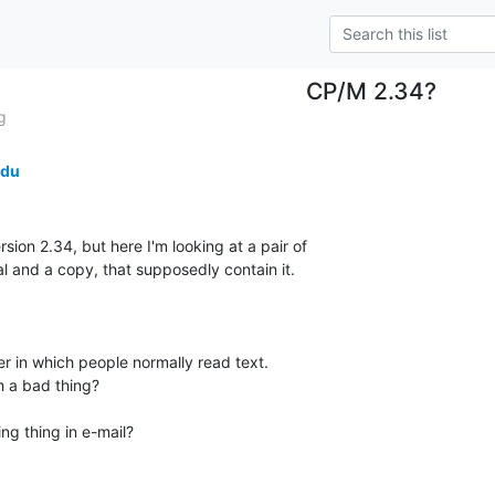
CP/M 2.34?
g
edu
sion 2.34, but here I'm looking at a pair of

al and a copy, that supposedly contain it.

er in which people normally read text.

 a bad thing?

g thing in e-mail?
