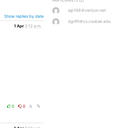
(2)
PARTICIPANTS
ajp166＠verizon.net
Show replies by date
dgriffi＠cs.csubak.edu
1 Apr
2:12 a.m.
0
0