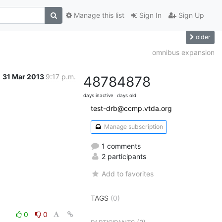
Manage this list
Sign In
Sign Up
older
omnibus expansion
31 Mar 2013
9:17 p.m.
4878
4878
days inactive
days old
test-drb@ccmp.vtda.org
Manage subscription
1 comments
2 participants
Add to favorites
TAGS
(0)
0
0