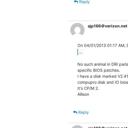
Reply
ajp166＠verizon.net
...
No such animal in DRI parlanc
specific BIOS patches.

I have a disk marked V2.41,
compupro disk and IO bios.
It's CP/M 2.

Allison

Reply