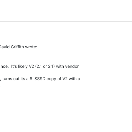
e.  It's likely V2 (2.1 or 2.1) with vendor

 turns out its a 8' SSSD copy of V2 with a


