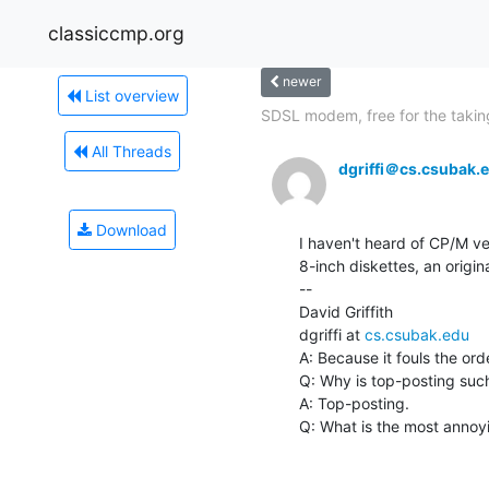
classiccmp.org
newer
List overview
SDSL modem, free for the takin
All Threads
dgriffi＠cs.csubak.
Download
I haven't heard of CP/M ver
8-inch diskettes, an origin
--

David Griffith

dgriffi at 
cs.csubak.edu
A: Because it fouls the ord
Q: Why is top-posting such
A: Top-posting.

Q: What is the most annoyin