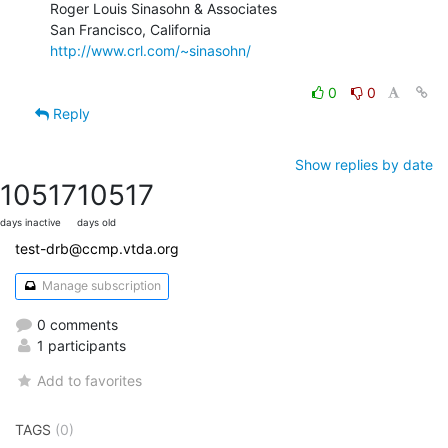
Roger Louis Sinasohn & Associates

San Francisco, California                  
http://www.crl.com/~sinasohn/
0
0
Reply
Show replies by date
10517
10517
days inactive
days old
test-drb@ccmp.vtda.org
Manage subscription
0 comments
1 participants
Add to favorites
TAGS
(0)