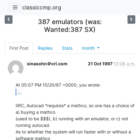
classiccmp.org
387 emulators (was:
Wanted:387 SX)
First Post
Replies
Stats
month
sinasohn＠crl.com
21 Oct 1997
10:08 a.m.
...
IIRC, Autocad *requires* a mathco, so one has a choice of 
a) buying a mathco

(used to be $$$), b) running with an emulator, or c) not 
running autocad.

As to whether the system will run faster with or without a 
software mathco
