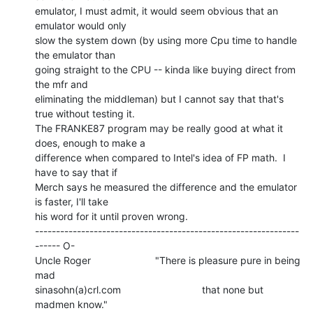
emulator, I must admit, it would seem obvious that an 
emulator would only

slow the system down (by using more Cpu time to handle 
the emulator than

going straight to the CPU -- kinda like buying direct from 
the mfr and

eliminating the middleman) but I cannot say that that's 
true without testing it.

The FRANKE87 program may be really good at what it 
does, enough to make a

difference when compared to Intel's idea of FP math.  I 
have to say that if

Merch says he measured the difference and the emulator 
is faster, I'll take

his word for it until proven wrong.

---------------------------------------------------------------
------ O-

Uncle Roger                       "There is pleasure pure in being 
mad

sinasohn(a)crl.com                             that none but 
madmen know."
