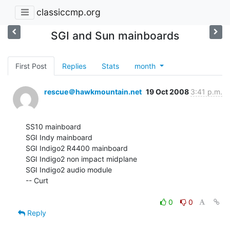
classiccmp.org
SGI and Sun mainboards
First Post
Replies
Stats
month
rescue＠hawkmountain.net
19 Oct 2008
3:41 p.m.
SS10 mainboard

SGI Indy mainboard

SGI Indigo2 R4400 mainboard

SGI Indigo2 non impact midplane

SGI Indigo2 audio module

-- Curt

0
0
Reply