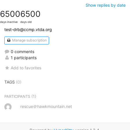
Show replies by date
6500
6500
days inactive
days old
test-drb@ccmp.vtda.org
Manage subscription
0 comments
1 participants
Add to favorites
TAGS
(0)
(1)
PARTICIPANTS
rescue＠hawkmountain.net