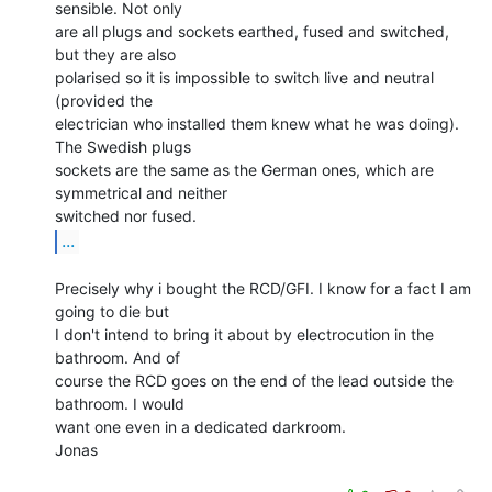
sensible. Not only

are all plugs and sockets earthed, fused and switched, 
but they are also

polarised so it is impossible to switch live and neutral 
(provided the

electrician who installed them knew what he was doing). 
The Swedish plugs

sockets are the same as the German ones, which are 
symmetrical and neither

...
Precisely why i bought the RCD/GFI. I know for a fact I am 
going to die but

I don't intend to bring it about by electrocution in the 
bathroom. And of

course the RCD goes on the end of the lead outside the 
bathroom. I would

want one even in a dedicated darkroom.

Jonas
