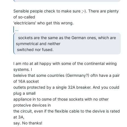
Sensible people check to make sure ;-). There are plenty 
of so-called

...
  sockets are the same as the German ones, which are

symmetrical and neither

 switched nor fused. 
I am nto at all happy with some of the continental wiring 
systems. I

beleive that some countries (Germnany?) oftn have a pair 
of 16A socket

outlets protected by a single 32A breaker. And you could 
plug a small

appliance in to osme of those sockets with no other 
protecive devices in

the circuit, even if the flexible cable to the devive is rated 
at 3A,

say. No thanks!
