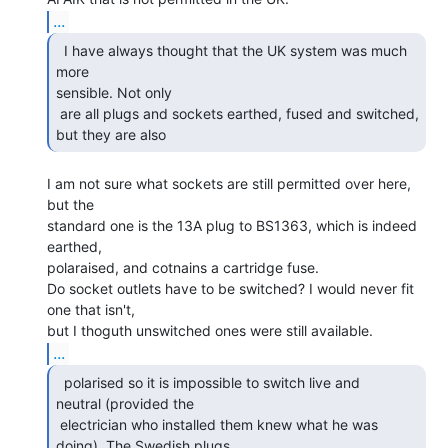
...
  I have always thought that the UK system was much 
more

sensible. Not only

 are all plugs and sockets earthed, fused and switched, 
but they are also 
I am not sure what sockets are still permitted over here, 
but the

standard one is the 13A plug to BS1363, which is indeed 
earthed,

polaraised, and cotnains a cartridge fuse.

Do socket outlets have to be switched? I would never fit 
one that isn't,

...
  polarised so it is impossible to switch live and

neutral (provided the

 electrician who installed them knew what he was 
doing). The Swedish plugs 