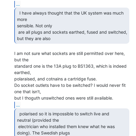
...
  I have always thought that the UK system was much 
more

sensible. Not only

 are all plugs and sockets earthed, fused and switched, 
but they are also 
I am not sure what sockets are still permitted over here, 
but the

standard one is the 13A plug to BS1363, which is indeed 
earthed,

polaraised, and cotnains a cartridge fuse.

Do socket outlets have to be switched? I would never fit 
one that isn't,

...
  polarised so it is impossible to switch live and

neutral (provided the

 electrician who installed them knew what he was 
doing). The Swedish plugs 