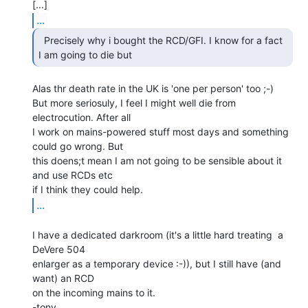
...
  Precisely why i bought the RCD/GFI. I know for a fact

I am going to die but 
Alas thr death rate in the UK is 'one per person' too ;-)

But more seriosuly, I feel I might well die from 
electrocution. After all

I work on mains-powered stuff most days and something 
could go wrong. But

this doens;t mean I am not going to be sensible about it 
and use RCDs etc

...
I have a dedicated darkroom (it's a little hard treating  a 
DeVere 504

enlarger as a temporary device :-)), but I still have (and 
want) an RCD

on the incoming mains to it.

-tony
