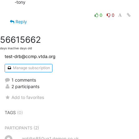
-tony

0
0
Reply
5661
5662
days inactive
days old
test-drb@ccmp.vtda.org
Manage subscription
1 comments
2 participants
Add to favorites
TAGS
(0)
(2)
PARTICIPANTS
ard＠p850ug1.demon.co.uk