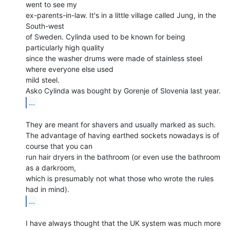
went to see my

ex-parents-in-law. It's in a little village called Jung, in the 
South-west

of Sweden. Cylinda used to be known for being 
particularly high quality

since the washer drums were made of stainless steel 
where everyone else used

mild steel.

...
They are meant for shavers and usually marked as such.

The advantage of having earthed sockets nowadays is of 
course that you can

run hair dryers in the bathroom (or even use the bathroom 
as a darkroom,

which is presumably not what those who wrote the rules 
...
I have always thought that the UK system was much more 