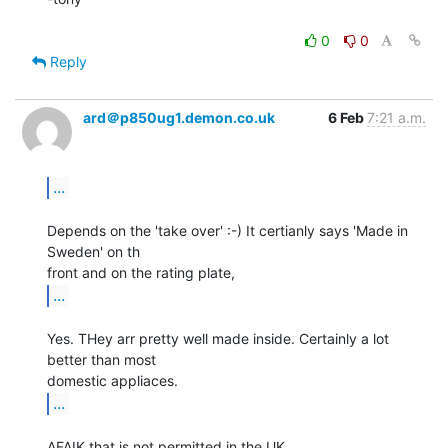
0
0
Reply
ard＠p850ug1.demon.co.uk
6 Feb
7:21 a.m.
...
Depends on the 'take over' :-) It certianly says 'Made in 
Sweden' on th

...
Yes. THey arr pretty well made inside. Certainly a lot 
better than most

...