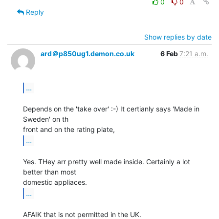
0
0
Reply
Show replies by date
ard＠p850ug1.demon.co.uk
6 Feb
7:21 a.m.
...
Depends on the 'take over' :-) It certianly says 'Made in 
Sweden' on th

...
Yes. THey arr pretty well made inside. Certainly a lot 
better than most

...