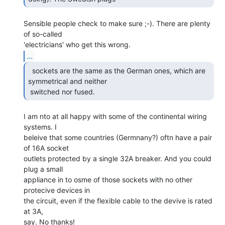
Sensible people check to make sure ;-). There are plenty 
of so-called

...
  sockets are the same as the German ones, which are

symmetrical and neither

 switched nor fused. 
I am nto at all happy with some of the continental wiring 
systems. I

beleive that some countries (Germnany?) oftn have a pair 
of 16A socket

outlets protected by a single 32A breaker. And you could 
plug a small

appliance in to osme of those sockets with no other 
protecive devices in

the circuit, even if the flexible cable to the devive is rated 
at 3A,

say. No thanks!
