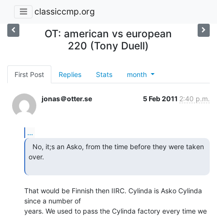
classiccmp.org
OT: american vs european
220 (Tony Duell)
First Post
Replies
Stats
month
jonas＠otter.se
5 Feb 2011
2:40 p.m.
...
  No, it;s an Asko, from the time before they were taken

over.

That would be Finnish then IIRC. Cylinda is Asko Cylinda 
since a number of

years. We used to pass the Cylinda factory every time we 