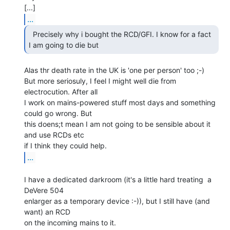
...
  Precisely why i bought the RCD/GFI. I know for a fact

I am going to die but 
Alas thr death rate in the UK is 'one per person' too ;-)

But more seriosuly, I feel I might well die from 
electrocution. After all

I work on mains-powered stuff most days and something 
could go wrong. But

this doens;t mean I am not going to be sensible about it 
and use RCDs etc

...
I have a dedicated darkroom (it's a little hard treating  a 
DeVere 504

enlarger as a temporary device :-)), but I still have (and 
want) an RCD

on the incoming mains to it.
